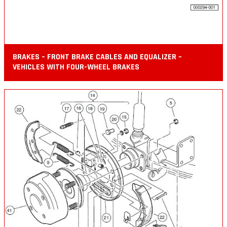
BRAKES – FRONT BRAKE CABLES AND EQUALIZER –
VEHICLES WITH FOUR-WHEEL BRAKES