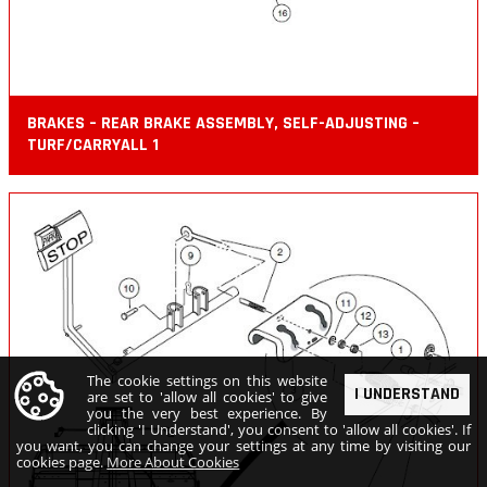
BRAKES – REAR BRAKE ASSEMBLY, SELF-ADJUSTING –
TURF/CARRYALL 1
The cookie settings on this website
I UNDERSTAND
are set to 'allow all cookies' to give
you the very best experience. By
clicking 'I Understand', you consent to 'allow all cookies'. If
you want, you can change your settings at any time by visiting our
cookies page.
More About Cookies