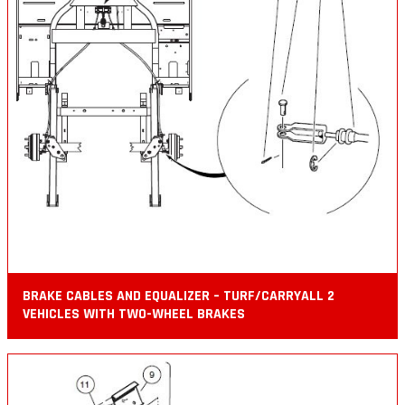
BRAKE CABLES AND EQUALIZER – TURF/CARRYALL 2
VEHICLES WITH TWO-WHEEL BRAKES