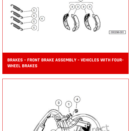
BRAKES – FRONT BRAKE ASSEMBLY – VEHICLES WITH FOUR-
WHEEL BRAKES