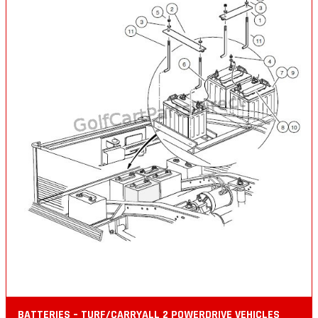
BATTERIES – TURF/CARRYALL 2 POWERDRIVE VEHICLES