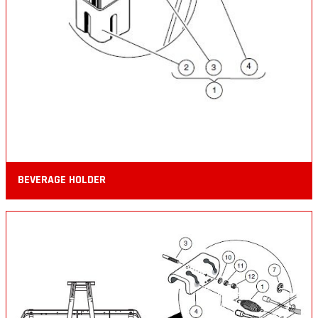
BEVERAGE HOLDER