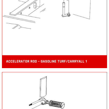
ACCELERATOR ROD – GASOLINE TURF/CARRYALL 1