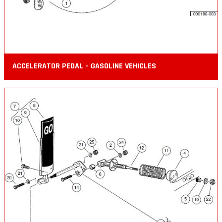
ACCELERATOR PEDAL – GASOLINE VEHICLES