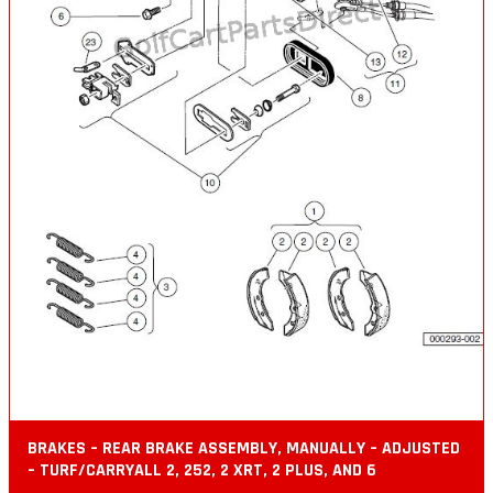
BRAKES – REAR BRAKE ASSEMBLY, MANUALLY – ADJUSTED
– TURF/CARRYALL 2, 252, 2 XRT, 2 PLUS, AND 6