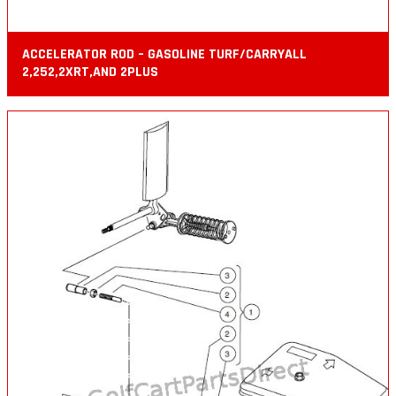
ACCELERATOR ROD – GASOLINE TURF/CARRYALL
2,252,2XRT,AND 2PLUS