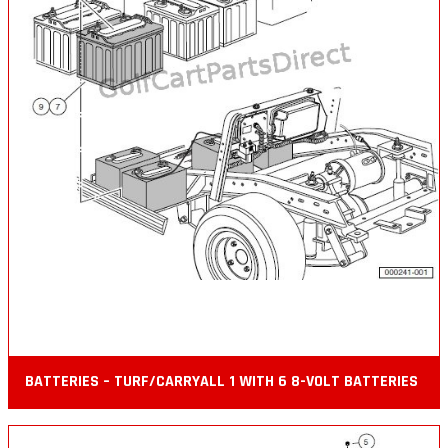
BATTERIES – TURF/CARRYALL 1 WITH 6 8-VOLT BATTERIES