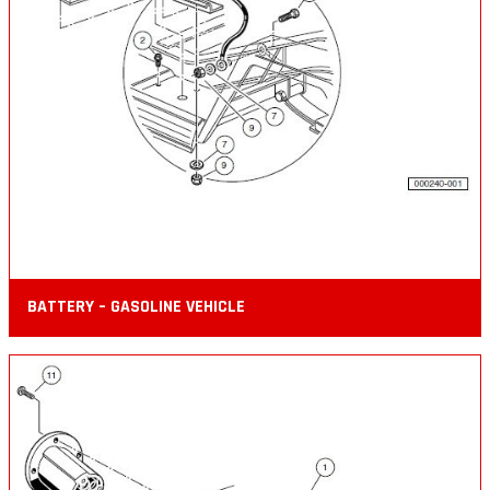
BATTERY – GASOLINE VEHICLE