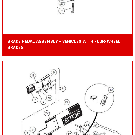
BRAKE PEDAL ASSEMBLY – VEHICLES WITH FOUR-WHEEL
BRAKES