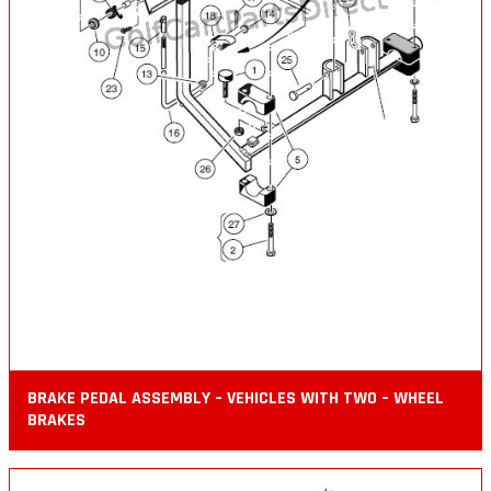
BRAKE PEDAL ASSEMBLY – VEHICLES WITH TWO – WHEEL
BRAKES