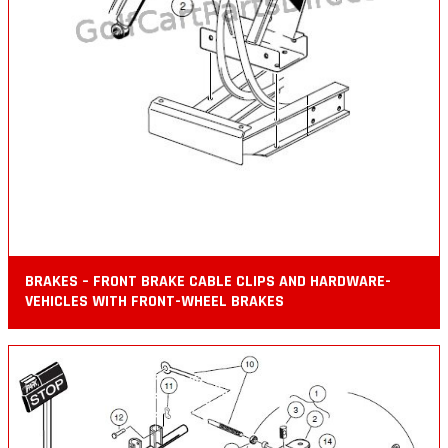
BRAKES – FRONT BRAKE CABLE CLIPS AND HARDWARE-
VEHICLES WITH FRONT-WHEEL BRAKES