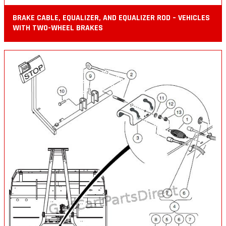
BRAKE CABLE, EQUALIZER, AND EQUALIZER ROD – VEHICLES
WITH TWO-WHEEL BRAKES