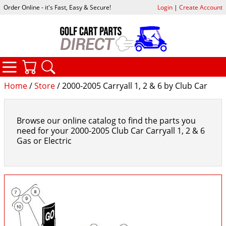
Order Online - it's Fast, Easy & Secure!
Login
|
Create Account
CATEGORIES
YOUR CART
SEARCH
Home
/
Store
/ 2000-2005 Carryall 1, 2 & 6 by Club Car
Browse our online catalog to find the parts you
need for your 2000-2005 Club Car Carryall 1, 2 & 6
Gas or Electric