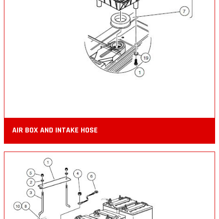
AIR BOX AND INTAKE HOSE