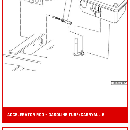
ACCELERATOR ROD – GASOLINE TURF/CARRYALL 6