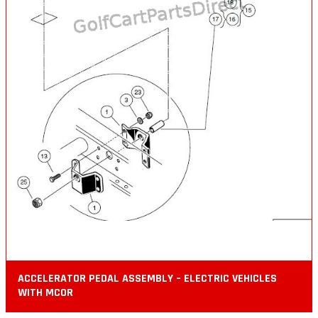
ACCELERATOR PEDAL ASSEMBLY – ELECTRIC VEHICLES
WITH MCOR