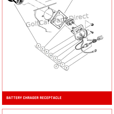
BATTERY CHRAGER RECEPTACLE