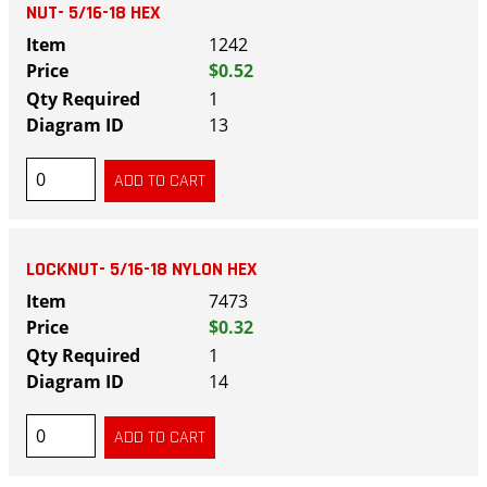
NUT- 5/16-18 HEX
1242
$0.52
1
13
LOCKNUT- 5/16-18 NYLON HEX
7473
$0.32
1
14