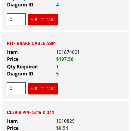
4
KIT- BRAKE CABLE ASM
101874601
$197.56
1
5
CLEVIS PIN- 5/16 X 3/4
1010829
$0.54