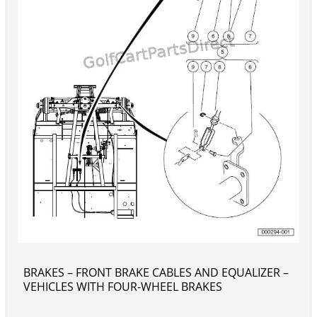
BRAKES – FRONT BRAKE CABLES AND EQUALIZER –
VEHICLES WITH FOUR-WHEEL BRAKES