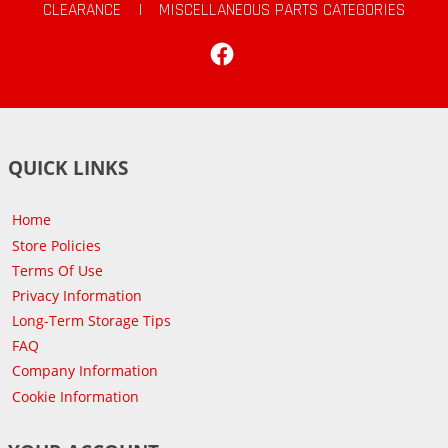
CLEARANCE
|
MISCELLANEOUS PARTS CATEGORIES
Facebook
QUICK LINKS
Home
Store Policies
Terms Of Use
Privacy Information
Long-Term Storage Tips
FAQ
Company Information
Cookie Information