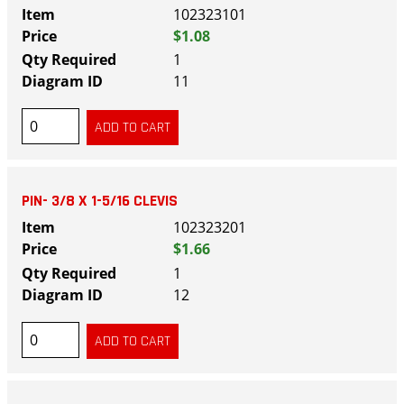
102323101
$1.08
1
11
PIN- 3/8 X 1-5/16 CLEVIS
102323201
$1.66
1
12