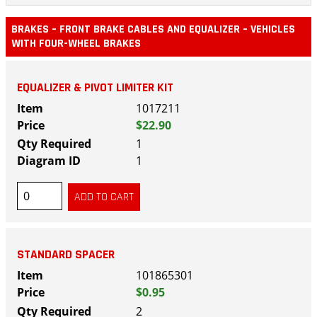
BRAKES – FRONT BRAKE CABLES AND EQUALIZER – VEHICLES
WITH FOUR-WHEEL BRAKES
EQUALIZER & PIVOT LIMITER KIT
1017211
$22.90
1
1
STANDARD SPACER
101865301
$0.95
2