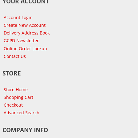
YOUR ACCOUNT
Account Login
Create New Account
Delivery Address Book
GCPD Newsletter
Online Order Lookup
Contact Us
STORE
Store Home
Shopping Cart
Checkout
Advanced Search
COMPANY INFO