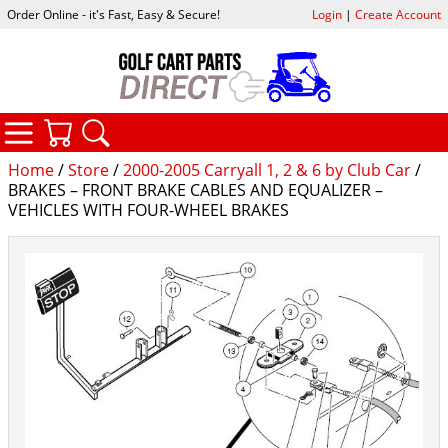
Order Online - it's Fast, Easy & Secure!
Login
|
Create Account
CATEGORIES
YOUR CART
SEARCH
Home
/
Store
/
2000-2005 Carryall 1, 2 & 6 by Club Car
/
BRAKES – FRONT BRAKE CABLES AND EQUALIZER –
VEHICLES WITH FOUR-WHEEL BRAKES