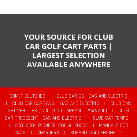
YOUR SOURCE FOR CLUB
CAR GOLF CART PARTS |
LARGEST SELECTION
AVAILABLE ANYWHERE
COMET CLUTCHES
|
CLUB CAR DS - GAS AND ELECTRIC
|
CLUB CAR CARRYALL - GAS AND ELECTRIC
|
CLUB CAR
XRT VEHICLES (INCLUDING CARRYALL 294&295)
|
CLUB
CAR PRECEDENT - GAS AND ELECTRIC
|
CLUB CAR TEMPO
|
2001-2004 PIONEER 1200 & 1200SE
|
MANUALS FOR
SALE
|
CHARGERS
|
SUBARU EX40 ENGINE
|