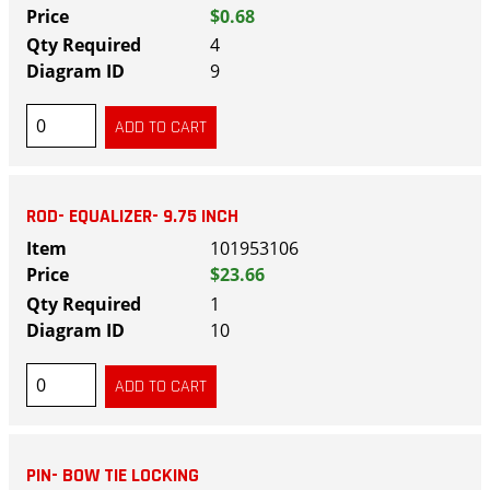
$0.68
4
9
ROD- EQUALIZER- 9.75 INCH
101953106
$23.66
1
10
PIN- BOW TIE LOCKING