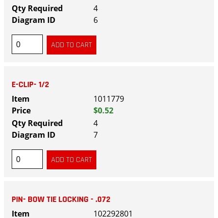
4
6
E-CLIP- 1/2
1011779
$0.52
4
7
PIN- BOW TIE LOCKING - .072
102292801