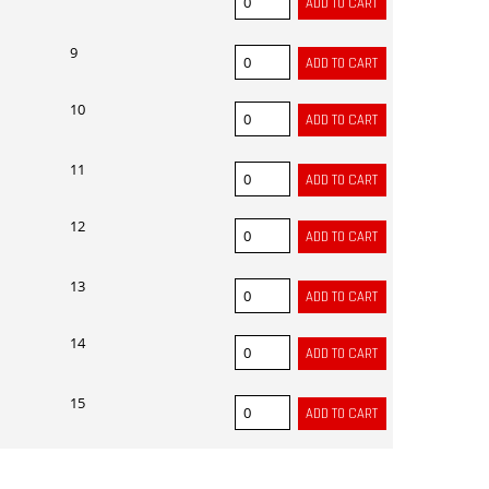
9
10
11
12
13
14
15