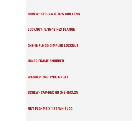
SCREW- 5/16-24 X .875 GR8 FLNG
LOCKNUT- 5/16-18 HEX FLANGE
3/8-16 FLNGD DIMPLED LOCKNUT
INNER FRAME SNUBBER
WASHER- 3/8 TYPE A FLAT
SCREW- CAP-HEX HD 3/8-16X1.25
NUT FLG- M8 X 1.25 WHIZLOC