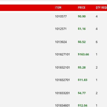
ITEM
PRICE
QTY REQ
1010577
$0.90
4
1012571
$1.16
4
1013924
$0.52
6
101827101
$163.66
1
101832101
$5.28
2
101832701
$11.83
1
101833201
$4.77
2
101834601
$12.04
1