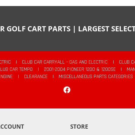
R GOLF CART PARTS | LARGEST SELE
CTRIC
|
CLUB CAR CARRYALL - GAS AND ELECTRIC
|
CLUB C
CLUB CAR TEMPO
|
2001-2004 PIONEER 1200 & 1200SE
|
MAN
ENGINE
|
CLEARANCE
|
MISCELLANEOUS PARTS CATEGORIES
Facebook
ACCOUNT
STORE