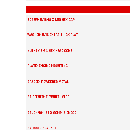
SCREW- 5/16-18 X 1.50 HEX CAP
WASHER- 5/16 EXTRA THICK FLAT
NUT- 5/16-24 HEX HEAD CONE
PLATE- ENGINE MOUNTING
SPACER- POWDERED METAL
STIFFENER- FLYWHEEL SIDE
STUD- M8-1.25 X 60MM 2-ENDED
SNUBBER BRACKET