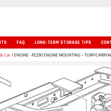
RTS
FAQ
LONG-TERM STORAGE TIPS
CON
ub Car
/ ENGINE - FE290 ENGINE MOUNTING – TURF/CARRYA