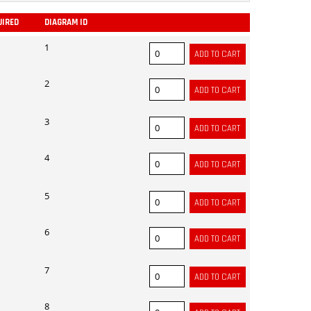
UIRED
DIAGRAM ID
ADD
1
2
3
4
5
6
7
8