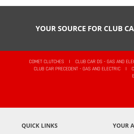
YOUR SOURCE FOR CLUB CA
COMET CLUTCHES
|
CLUB CAR DS - GAS AND ELE
CLUB CAR PRECEDENT - GAS AND ELECTRIC
|
QUICK LINKS
YOUR 