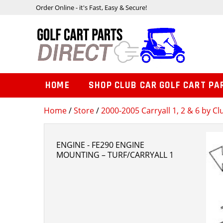
Order Online - it's Fast, Easy & Secure!
HOME
SHOP CLUB CAR GOLF CART PA
Home
/
Store
/
2000-2005 Carryall 1, 2 & 6 by Cl
ENGINE - FE290 ENGINE
MOUNTING – TURF/CARRYALL 1