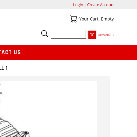
Login
|
Create Account
Your Cart
Your Cart: Empty
SEARCH
ADVANCED
TACT US
LL 1