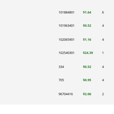
101884801
$1.64
6
101963401
$0.52
4
102065901
$1.16
4
102540301
$24.39
1
334
$0.52
4
705
$0.95
4
96704416
$2.06
2