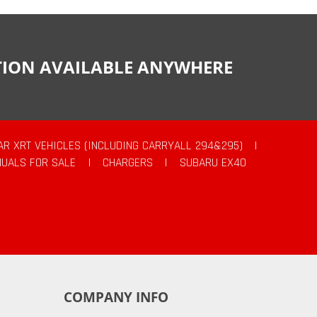
CTION AVAILABLE ANYWHERE
AR XRT VEHICLES (INCLUDING CARRYALL 294&295)
|
UALS FOR SALE
|
CHARGERS
|
SUBARU EX40
COMPANY INFO