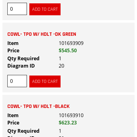
COWL- TPO W/ HDLT -DK GREEN
101693909
$545.50
1
20
COWL- TPO W/ HDLT -BLACK
101693910
$623.23
1