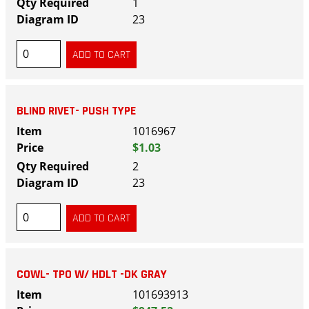
1
23
BLIND RIVET- PUSH TYPE
1016967
$1.03
2
23
COWL- TPO W/ HDLT -DK GRAY
101693913