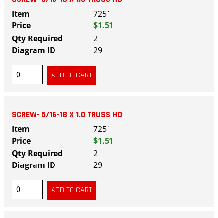
7251
$1.51
2
29
SCREW- 5/16-18 X 1.0 TRUSS HD
7251
$1.51
2
29