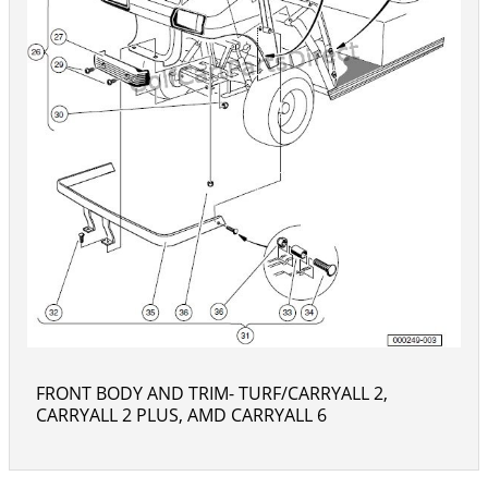
FRONT BODY AND TRIM- TURF/CARRYALL 2,
CARRYALL 2 PLUS, AMD CARRYALL 6