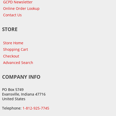
GCPD Newsletter
Online Order Lookup
Contact Us
STORE
Store Home
Shopping Cart
Checkout
Advanced Search
COMPANY INFO
PO Box 5749
Evansville, Indiana 47716
United States
Telephone:
1-812-925-7745