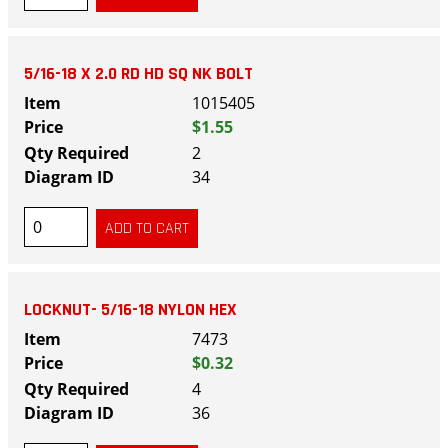
5/16-18 X 2.0 RD HD SQ NK BOLT
1015405
$1.55
2
34
LOCKNUT- 5/16-18 NYLON HEX
7473
$0.32
4
36