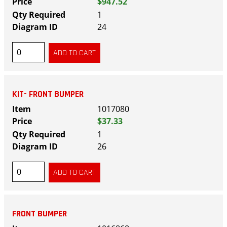
$947.52
1
24
KIT- FRONT BUMPER
1017080
$37.33
1
26
FRONT BUMPER