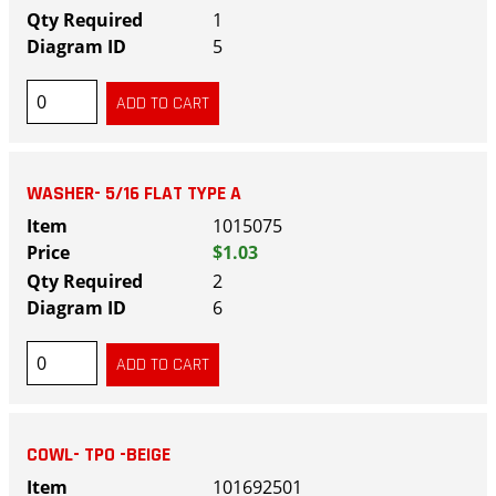
1
5
WASHER- 5/16 FLAT TYPE A
1015075
$1.03
2
6
COWL- TPO -BEIGE
101692501