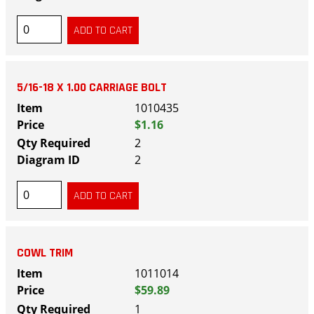
5/16-18 X 1.00 CARRIAGE BOLT
1010435
$1.16
2
2
COWL TRIM
1011014
$59.89
1