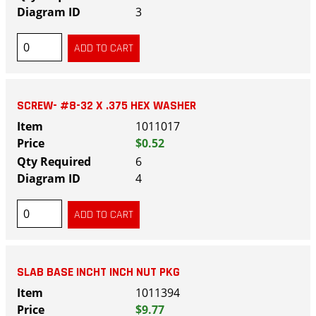
3
SCREW- #8-32 X .375 HEX WASHER
1011017
$0.52
6
4
SLAB BASE INCHT INCH NUT PKG
1011394
$9.77