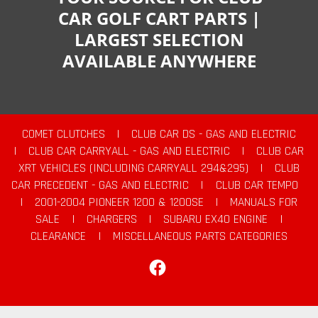
CAR GOLF CART PARTS |
LARGEST SELECTION
AVAILABLE ANYWHERE
COMET CLUTCHES
|
CLUB CAR DS - GAS AND ELECTRIC
|
CLUB CAR CARRYALL - GAS AND ELECTRIC
|
CLUB CAR
XRT VEHICLES (INCLUDING CARRYALL 294&295)
|
CLUB
CAR PRECEDENT - GAS AND ELECTRIC
|
CLUB CAR TEMPO
|
2001-2004 PIONEER 1200 & 1200SE
|
MANUALS FOR
SALE
|
CHARGERS
|
SUBARU EX40 ENGINE
|
CLEARANCE
|
MISCELLANEOUS PARTS CATEGORIES
Facebook