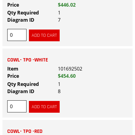
$446.02
1
7
COWL- TPO -WHITE
101692502
$454.60
1
8
COWL- TPO -RED