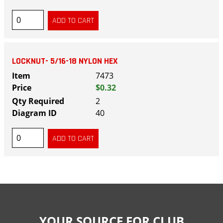
LOCKNUT- 5/16-18 NYLON HEX
7473
$0.32
2
40
YOUR SOURCE FOR CLUB