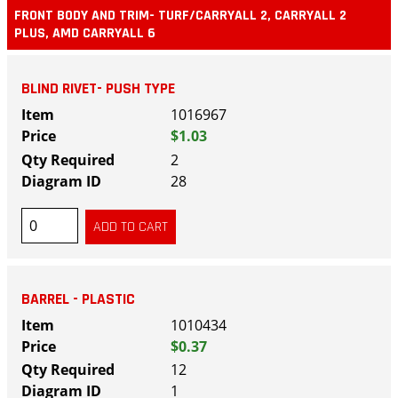
FRONT BODY AND TRIM- TURF/CARRYALL 2, CARRYALL 2
PLUS, AMD CARRYALL 6
BLIND RIVET- PUSH TYPE
1016967
$1.03
2
28
BARREL - PLASTIC
1010434
$0.37
12
1