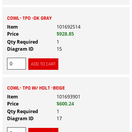
COWL- TPO -DK GRAY
101692514
$928.85
1
15
COWL- TPO W/ HDLT -BEIGE
101693901
$600.24
1
17