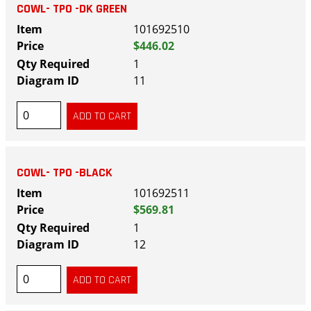
COWL- TPO -DK GREEN
101692510
$446.02
1
11
COWL- TPO -BLACK
101692511
$569.81
1
12