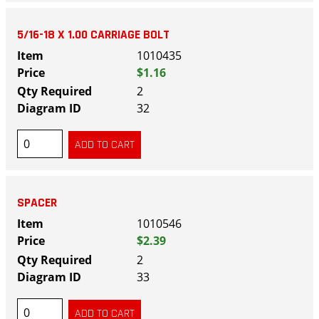
5/16-18 X 1.00 CARRIAGE BOLT
1010435
$1.16
2
32
SPACER
1010546
$2.39
2
33