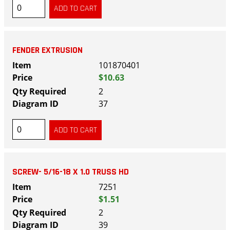
FENDER EXTRUSION
101870401
$10.63
2
37
SCREW- 5/16-18 X 1.0 TRUSS HD
7251
$1.51
2
39