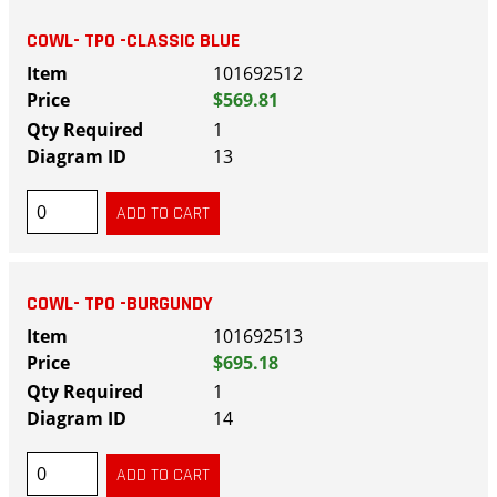
COWL- TPO -CLASSIC BLUE
101692512
$569.81
1
13
COWL- TPO -BURGUNDY
101692513
$695.18
1
14