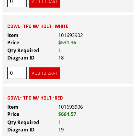
COWL- TPO W/ HDLT -WHITE
101693902
$531.36
1
18
COWL- TPO W/ HDLT -RED
101693906
$664.57
1
19