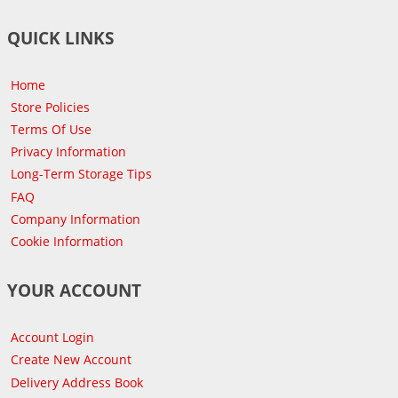
QUICK LINKS
Home
Store Policies
Terms Of Use
Privacy Information
Long-Term Storage Tips
FAQ
Company Information
Cookie Information
YOUR ACCOUNT
Account Login
Create New Account
Delivery Address Book