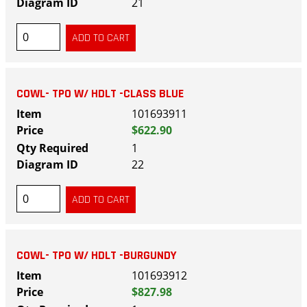
21
COWL- TPO W/ HDLT -CLASS BLUE
101693911
$622.90
1
22
COWL- TPO W/ HDLT -BURGUNDY
101693912
$827.98