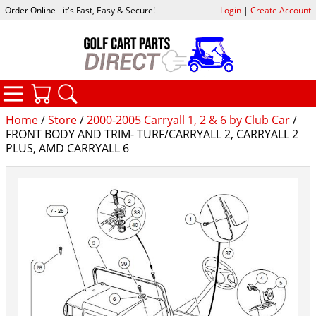
Order Online - it's Fast, Easy & Secure!
Login
|
Create Account
CATEGORIES
YOUR CART
SEARCH
Home
/
Store
/
2000-2005 Carryall 1, 2 & 6 by Club Car
/
FRONT BODY AND TRIM- TURF/CARRYALL 2, CARRYALL 2
PLUS, AMD CARRYALL 6