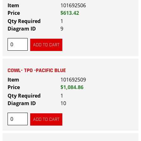
101692506
$613.42
1
9
COWL- TPO -PACIFIC BLUE
101692509
$1,084.86
1
10