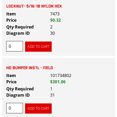
LOCKNUT- 5/16-18 NYLON HEX
7473
$0.32
2
30
HD BUMPER INSTL - FIELD
101734802
$301.06
1
31