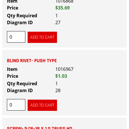
1016868
$35.69
1
27
BLIND RIVET- PUSH TYPE
1016967
$1.03
1
28
SCREW- 5/16-18 X 1.0 TRUSS HD