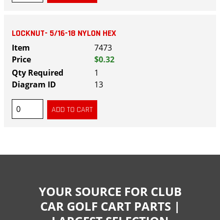
LOCKNUT- 5/16-18 NYLON HEX
7473
$0.32
1
13
YOUR SOURCE FOR CLUB
CAR GOLF CART PARTS |