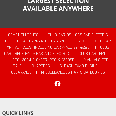
LARGEST SELECTION
AVAILABLE ANYWHERE
COMET CLUTCHES
|
CLUB CAR DS - GAS AND ELECTRIC
|
CLUB CAR CARRYALL - GAS AND ELECTRIC
|
CLUB CAR
XRT VEHICLES (INCLUDING CARRYALL 294&295)
|
CLUB
CAR PRECEDENT - GAS AND ELECTRIC
|
CLUB CAR TEMPO
|
2001-2004 PIONEER 1200 & 1200SE
|
MANUALS FOR
SALE
|
CHARGERS
|
SUBARU EX40 ENGINE
|
CLEARANCE
|
MISCELLANEOUS PARTS CATEGORIES
Facebook
QUICK LINKS