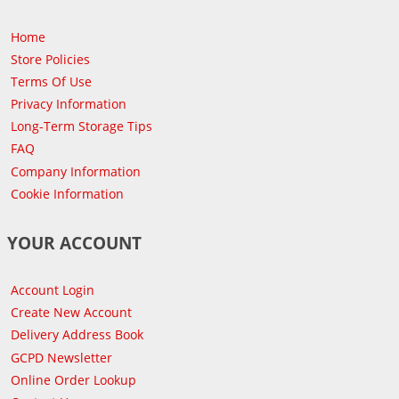
Home
Store Policies
Terms Of Use
Privacy Information
Long-Term Storage Tips
FAQ
Company Information
Cookie Information
YOUR ACCOUNT
Account Login
Create New Account
Delivery Address Book
GCPD Newsletter
Online Order Lookup