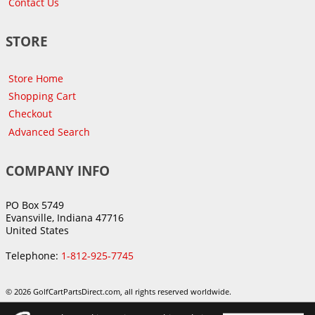
Contact Us
STORE
Store Home
Shopping Cart
Checkout
Advanced Search
COMPANY INFO
PO Box 5749
Evansville, Indiana 47716
United States
Telephone:
1-812-925-7745
© 2026 GolfCartPartsDirect.com, all rights reserved worldwide.