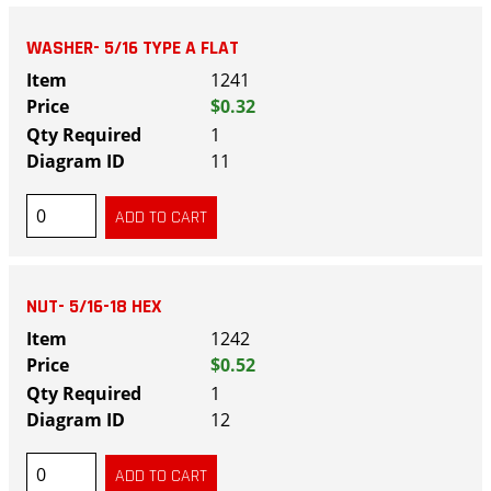
WASHER- 5/16 TYPE A FLAT
1241
$0.32
1
11
NUT- 5/16-18 HEX
1242
$0.52
1
12