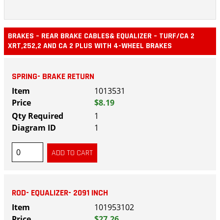
BRAKES – REAR BRAKE CABLES& EQUALIZER – TURF/CA 2
XRT,252,2 AND CA 2 PLUS WITH 4-WHEEL BRAKES
SPRING- BRAKE RETURN
1013531
$8.19
1
1
ROD- EQUALIZER- 2091 INCH
101953102
$27.26