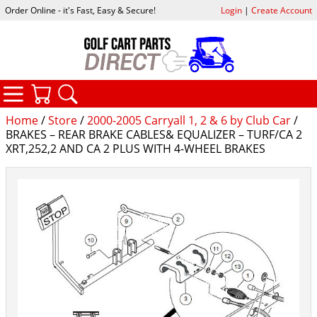
Order Online - it's Fast, Easy & Secure!
Login
|
Create Account
CATEGORIES
YOUR CART
SEARCH
Home
/
Store
/
2000-2005 Carryall 1, 2 & 6 by Club Car
/
BRAKES – REAR BRAKE CABLES& EQUALIZER – TURF/CA 2
XRT,252,2 AND CA 2 PLUS WITH 4-WHEEL BRAKES