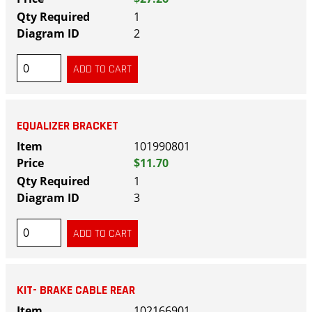
1
2
EQUALIZER BRACKET
101990801
$11.70
1
3
KIT- BRAKE CABLE REAR
102166901