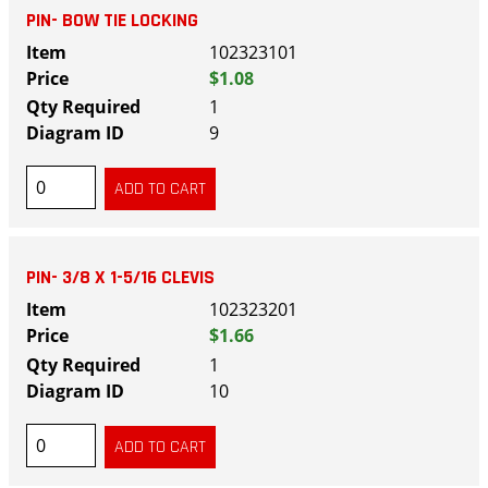
PIN- BOW TIE LOCKING
102323101
$1.08
1
9
PIN- 3/8 X 1-5/16 CLEVIS
102323201
$1.66
1
10