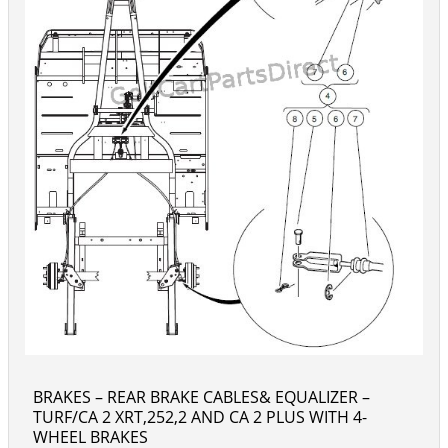
BRAKES – REAR BRAKE CABLES& EQUALIZER –
TURF/CA 2 XRT,252,2 AND CA 2 PLUS WITH 4-
WHEEL BRAKES