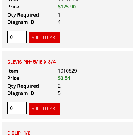
$125.90
1
4
CLEVIS PIN- 5/16 X 3/4
1010829
$0.54
2
5
E-CLIP- 1/2