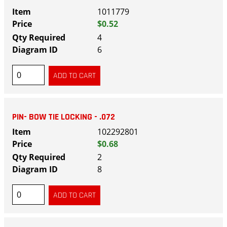
1011779
$0.52
4
6
PIN- BOW TIE LOCKING - .072
102292801
$0.68
2
8