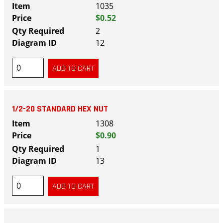
1035
$0.52
2
12
1/2-20 STANDARD HEX NUT
1308
$0.90
1
13