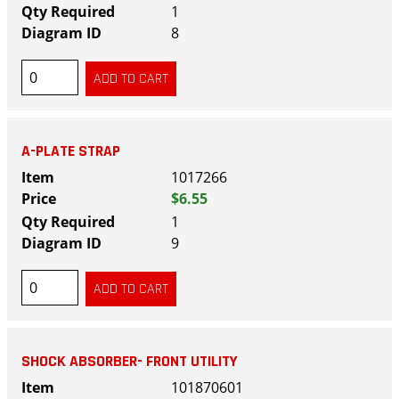
1
8
A-PLATE STRAP
1017266
$6.55
1
9
SHOCK ABSORBER- FRONT UTILITY
101870601