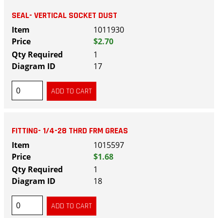
SEAL- VERTICAL SOCKET DUST
1011930
$2.70
1
17
FITTING- 1/4-28 THRD FRM GREAS
1015597
$1.68
1
18