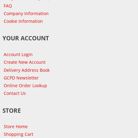
FAQ
Company Information
Cookie Information
YOUR ACCOUNT
Account Login
Create New Account
Delivery Address Book
GCPD Newsletter
Online Order Lookup
Contact Us
STORE
Store Home
Shopping Cart