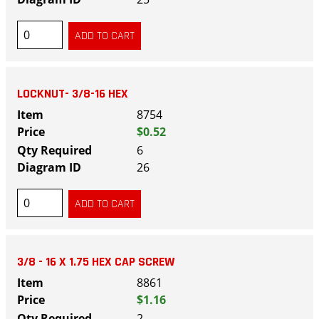
LOCKNUT- 3/8-16 HEX
8754
$0.52
6
26
3/8 - 16 X 1.75 HEX CAP SCREW
8861
$1.16
2