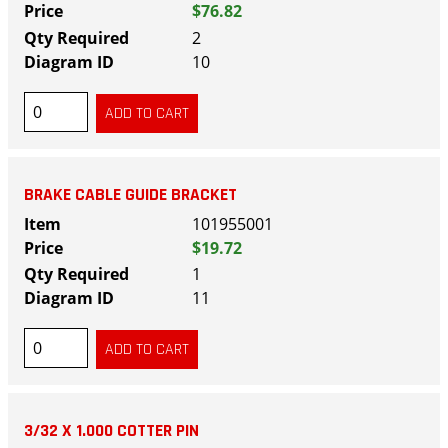
$76.82
2
10
BRAKE CABLE GUIDE BRACKET
101955001
$19.72
1
11
3/32 X 1.000 COTTER PIN