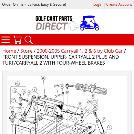
Order Online - it's Fast, Easy & Secure!
Login
|
Create Account
CATEGORIES
YOUR CART
SEARCH
Home
/
Store
/
2000-2005 Carryall 1, 2 & 6 by Club Car
/
FRONT SUSPENSION, UPPER- CARRYALL 2 PLUS AND
TURF/CARRYALL 2 WITH FOUR-WHEEL BRAKES