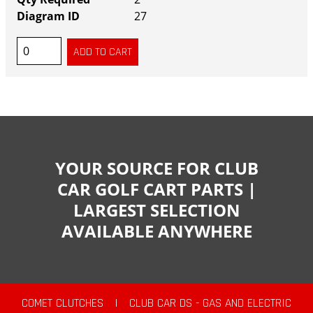
27
YOUR SOURCE FOR CLUB
CAR GOLF CART PARTS |
LARGEST SELECTION
AVAILABLE ANYWHERE
COMET CLUTCHES
|
CLUB CAR DS - GAS AND ELECTRIC