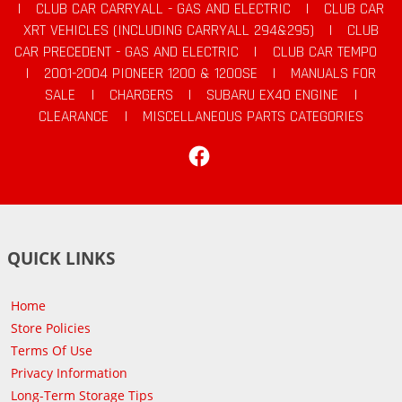
|
CLUB CAR CARRYALL - GAS AND ELECTRIC
|
CLUB CAR
XRT VEHICLES (INCLUDING CARRYALL 294&295)
|
CLUB
CAR PRECEDENT - GAS AND ELECTRIC
|
CLUB CAR TEMPO
|
2001-2004 PIONEER 1200 & 1200SE
|
MANUALS FOR
SALE
|
CHARGERS
|
SUBARU EX40 ENGINE
|
CLEARANCE
|
MISCELLANEOUS PARTS CATEGORIES
Facebook
QUICK LINKS
Home
Store Policies
Terms Of Use
Privacy Information
Long-Term Storage Tips