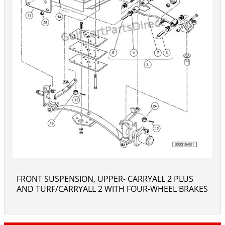
FRONT SUSPENSION, UPPER- CARRYALL 2 PLUS
AND TURF/CARRYALL 2 WITH FOUR-WHEEL BRAKES