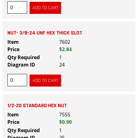
NUT- 3/8-24 UNF HEX THICK SLOT
7602
$2.84
1
24
1/2-20 STANDARD HEX NUT
7555
$0.90
1
25