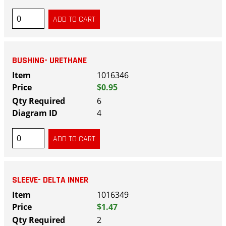
BUSHING- URETHANE
1016346
$0.95
6
4
SLEEVE- DELTA INNER
1016349
$1.47
2