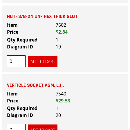
NUT- 3/8-24 UNF HEX THICK SLOT
7602
$2.84
1
19
VERTICLE SOCKET ASM. L.H.
7540
$29.53
1
20