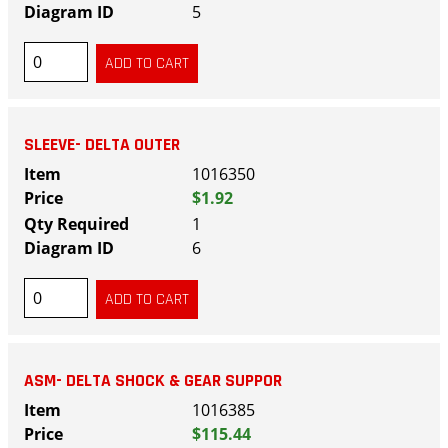
5
SLEEVE- DELTA OUTER
1016350
$1.92
1
6
ASM- DELTA SHOCK & GEAR SUPPOR
1016385
$115.44