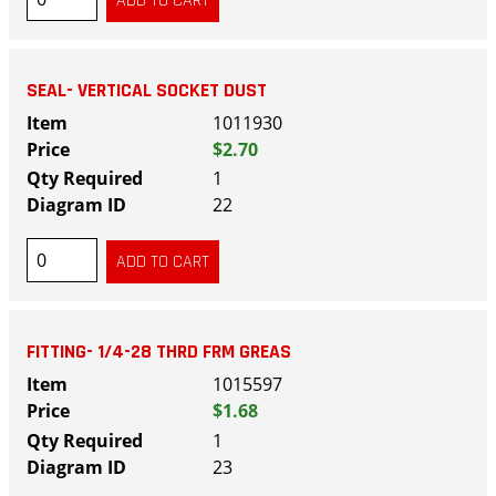
SEAL- VERTICAL SOCKET DUST
1011930
$2.70
1
22
FITTING- 1/4-28 THRD FRM GREAS
1015597
$1.68
1
23