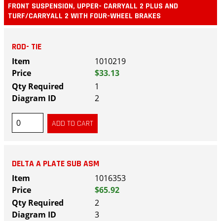
FRONT SUSPENSION, UPPER- CARRYALL 2 PLUS AND
TURF/CARRYALL 2 WITH FOUR-WHEEL BRAKES
ROD- TIE
1010219
$33.13
1
2
DELTA A PLATE SUB ASM
1016353
$65.92
2
3