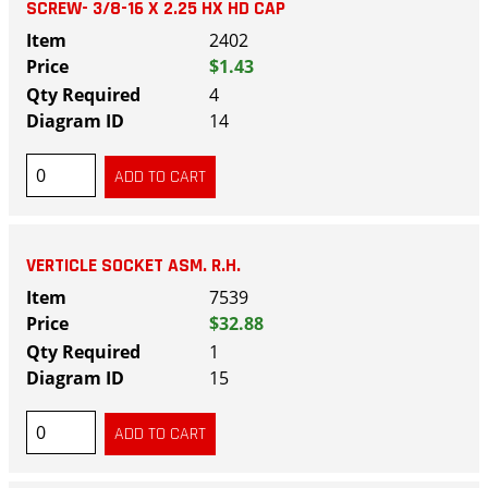
SCREW- 3/8-16 X 2.25 HX HD CAP
2402
$1.43
4
14
VERTICLE SOCKET ASM. R.H.
7539
$32.88
1
15