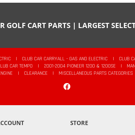
R GOLF CART PARTS | LARGEST SELE
CTRIC
|
CLUB CAR CARRYALL - GAS AND ELECTRIC
|
CLUB C
CLUB CAR TEMPO
|
2001-2004 PIONEER 1200 & 1200SE
|
MAN
ENGINE
|
CLEARANCE
|
MISCELLANEOUS PARTS CATEGORIES
Facebook
ACCOUNT
STORE