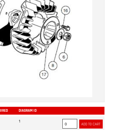
UIRED
DIAGRAM ID
ADD
1