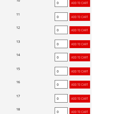
10
11
12
13
14
15
16
17
18