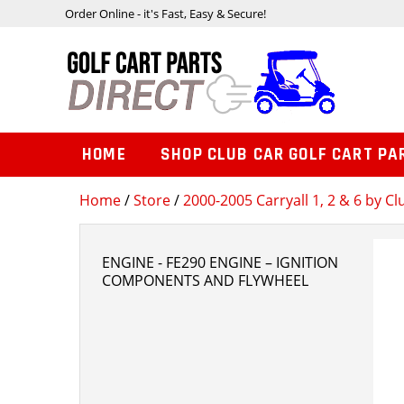
Order Online - it's Fast, Easy & Secure!
HOME
SHOP CLUB CAR GOLF CART PA
Home
/
Store
/
2000-2005 Carryall 1, 2 & 6 by Cl
ENGINE - FE290 ENGINE – IGNITION
COMPONENTS AND FLYWHEEL