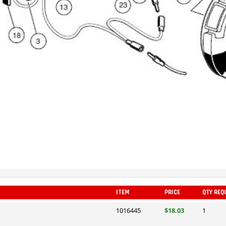
ITEM
PRICE
QTY REQ
1016445
$18.03
1