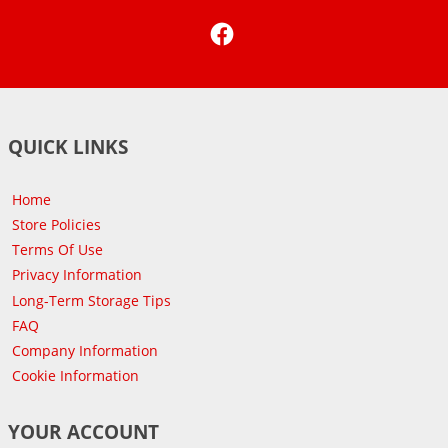
Facebook
QUICK LINKS
Home
Store Policies
Terms Of Use
Privacy Information
Long-Term Storage Tips
FAQ
Company Information
Cookie Information
YOUR ACCOUNT