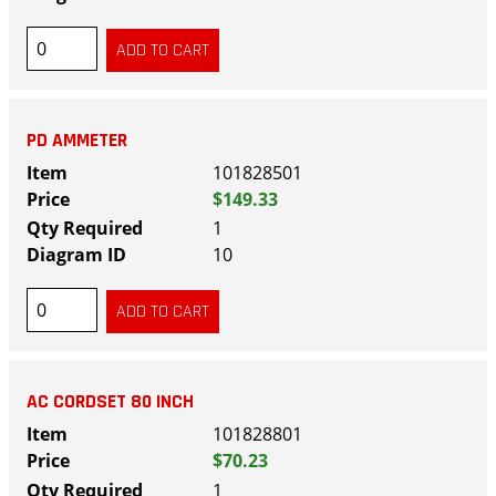
PD AMMETER
101828501
$149.33
1
10
AC CORDSET 80 INCH
101828801
$70.23
1