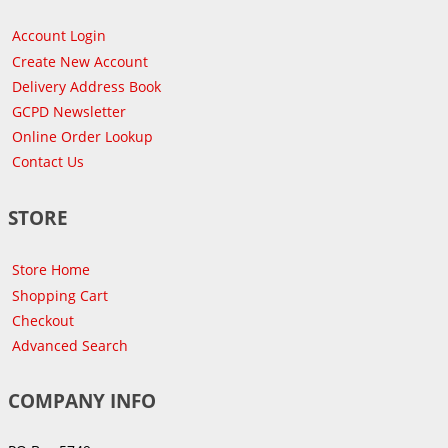
Account Login
Create New Account
Delivery Address Book
GCPD Newsletter
Online Order Lookup
Contact Us
STORE
Store Home
Shopping Cart
Checkout
Advanced Search
COMPANY INFO