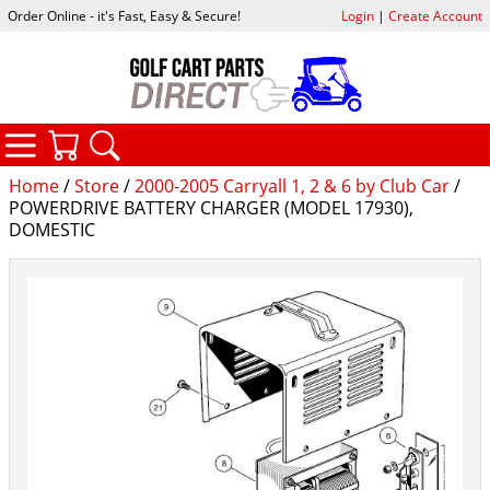
Order Online - it's Fast, Easy & Secure!
Login
|
Create Account
CATEGORIES
YOUR CART
SEARCH
Home
/
Store
/
2000-2005 Carryall 1, 2 & 6 by Club Car
/
POWERDRIVE BATTERY CHARGER (MODEL 17930),
DOMESTIC