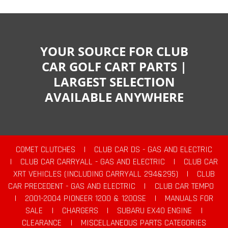
YOUR SOURCE FOR CLUB
CAR GOLF CART PARTS |
LARGEST SELECTION
AVAILABLE ANYWHERE
COMET CLUTCHES
|
CLUB CAR DS - GAS AND ELECTRIC
|
CLUB CAR CARRYALL - GAS AND ELECTRIC
|
CLUB CAR
XRT VEHICLES (INCLUDING CARRYALL 294&295)
|
CLUB
CAR PRECEDENT - GAS AND ELECTRIC
|
CLUB CAR TEMPO
|
2001-2004 PIONEER 1200 & 1200SE
|
MANUALS FOR
SALE
|
CHARGERS
|
SUBARU EX40 ENGINE
|
CLEARANCE
|
MISCELLANEOUS PARTS CATEGORIES