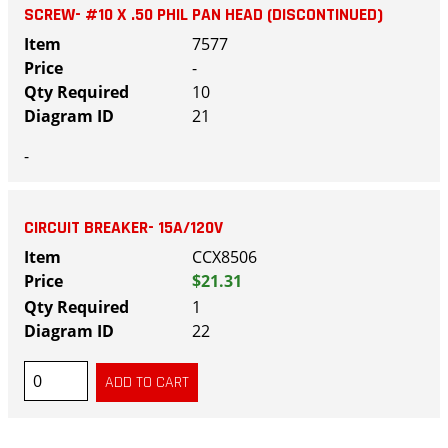
SCREW- #10 X .50 PHIL PAN HEAD (DISCONTINUED)
7577
-
10
21
-
CIRCUIT BREAKER- 15A/120V
CCX8506
$21.31
1
22