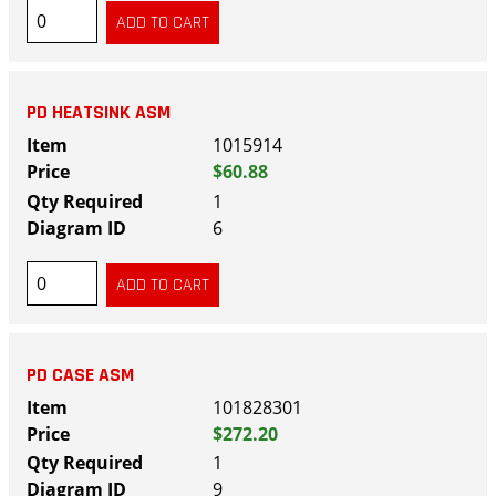
PD HEATSINK ASM
1015914
$60.88
1
6
PD CASE ASM
101828301
$272.20
1
9