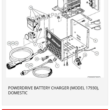
POWERDRIVE BATTERY CHARGER (MODEL 17930),
DOMESTIC