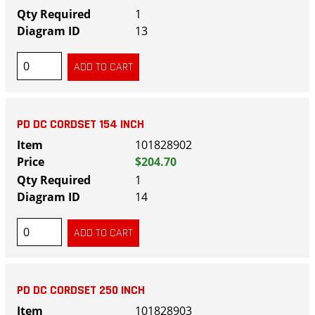
1
13
PD DC CORDSET 154 INCH
101828902
$204.70
1
14
PD DC CORDSET 250 INCH
101828903