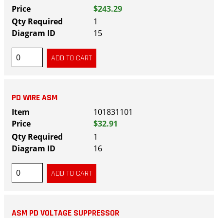
$243.29
1
15
PD WIRE ASM
101831101
$32.91
1
16
ASM PD VOLTAGE SUPPRESSOR