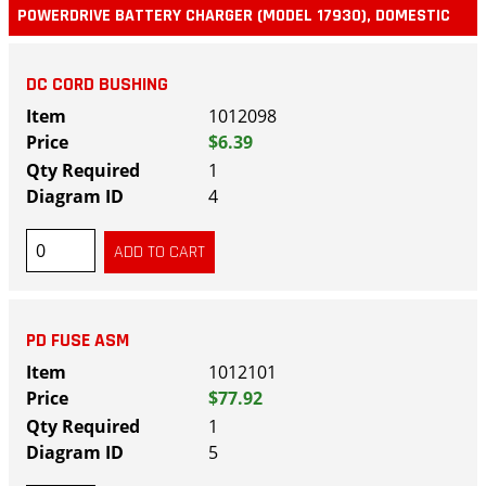
POWERDRIVE BATTERY CHARGER (MODEL 17930), DOMESTIC
DC CORD BUSHING
1012098
$6.39
1
4
PD FUSE ASM
1012101
$77.92
1
5