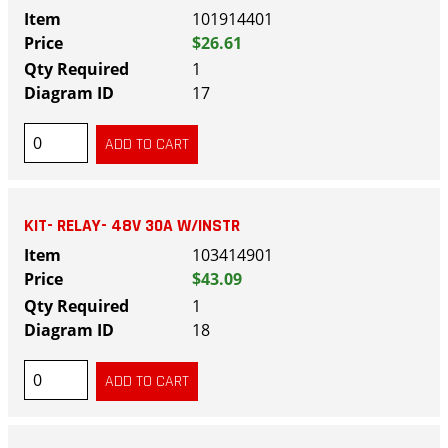
101914401
$26.61
1
17
KIT- RELAY- 48V 30A W/INSTR
103414901
$43.09
1
18