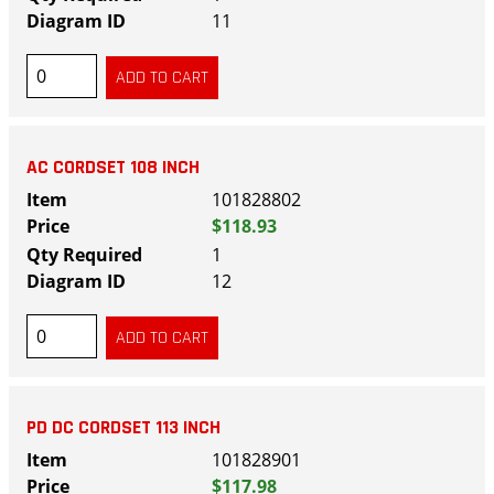
11
AC CORDSET 108 INCH
101828802
$118.93
1
12
PD DC CORDSET 113 INCH
101828901
$117.98