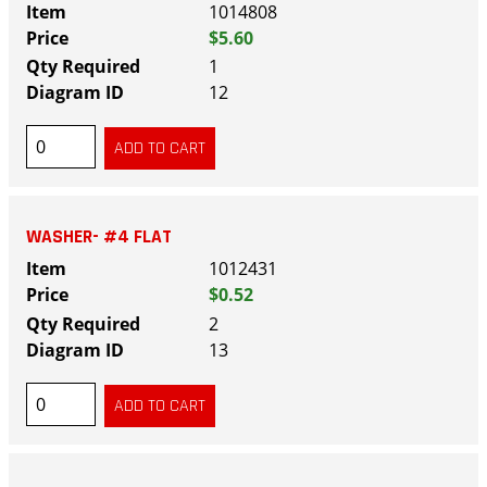
1014808
$5.60
1
12
WASHER- #4 FLAT
1012431
$0.52
2
13