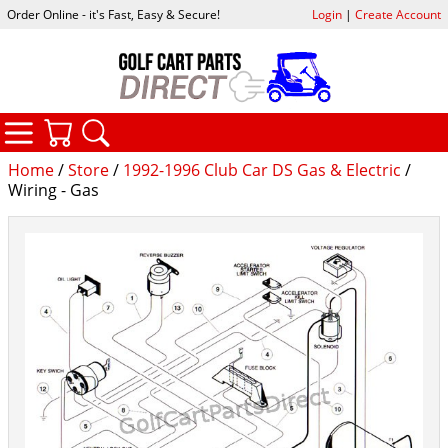
Order Online - it's Fast, Easy & Secure!
Login
|
Create Account
CATEGORIES
YOUR CART
SEARCH
Home
/
Store
/
1992-1996 Club Car DS Gas & Electric
/
Wiring - Gas