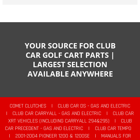
YOUR SOURCE FOR CLUB
CAR GOLF CART PARTS |
LARGEST SELECTION
AVAILABLE ANYWHERE
COMET CLUTCHES
|
CLUB CAR DS - GAS AND ELECTRIC
|
CLUB CAR CARRYALL - GAS AND ELECTRIC
|
CLUB CAR
XRT VEHICLES (INCLUDING CARRYALL 294&295)
|
CLUB
CAR PRECEDENT - GAS AND ELECTRIC
|
CLUB CAR TEMPO
|
2001-2004 PIONEER 1200 & 1200SE
|
MANUALS FOR