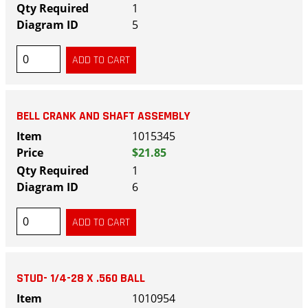
1
5
BELL CRANK AND SHAFT ASSEMBLY
1015345
$21.85
1
6
STUD- 1/4-28 X .560 BALL
1010954