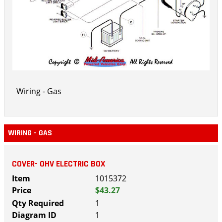
Wiring - Gas
WIRING - GAS
COVER- OHV ELECTRIC BOX
1015372
$43.27
1
1