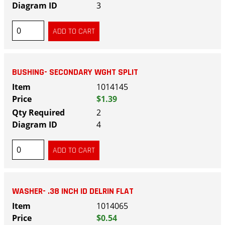
3
BUSHING- SECONDARY WGHT SPLIT
1014145
$1.39
2
4
WASHER- .38 INCH ID DELRIN FLAT
1014065
$0.54