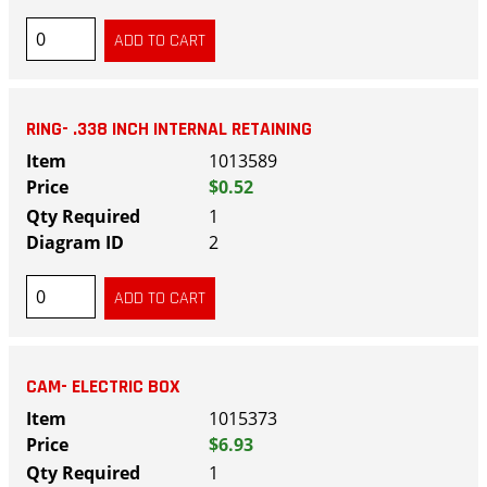
RING- .338 INCH INTERNAL RETAINING
1013589
$0.52
1
2
CAM- ELECTRIC BOX
1015373
$6.93
1