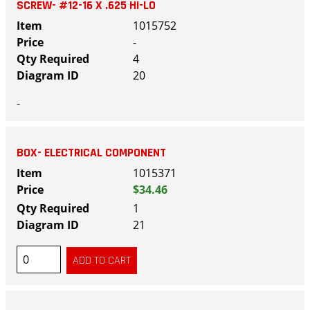
SCREW- #12-16 X .625 HI-LO
1015752
-
4
20
-
BOX- ELECTRICAL COMPONENT
1015371
$34.46
1
21