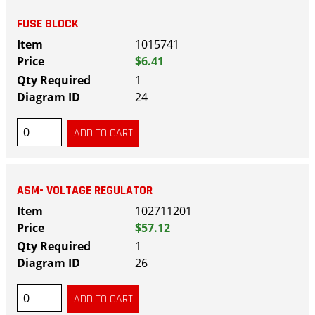
FUSE BLOCK
1015741
$6.41
1
24
ASM- VOLTAGE REGULATOR
102711201
$57.12
1
26