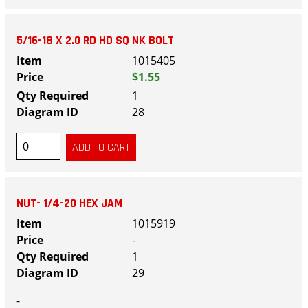
5/16-18 X 2.0 RD HD SQ NK BOLT
1015405
$1.55
1
28
NUT- 1/4-20 HEX JAM
1015919
-
1
29
-