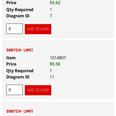
$3.62
1
7
SWITCH- LIMIT
1014807
$5.56
1
11
SWITCH- LIMIT