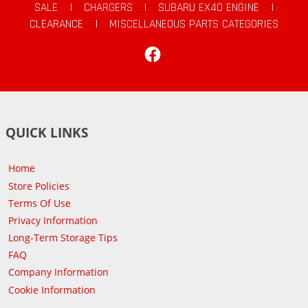
SALE
|
CHARGERS
|
SUBARU EX40 ENGINE
|
CLEARANCE
|
MISCELLANEOUS PARTS CATEGORIES
Facebook
QUICK LINKS
Home
Store Policies
Terms Of Use
Privacy Information
Long-Term Storage Tips
FAQ
Company Information
Cookie Information