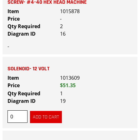
SCREW- #4-40 HEX HEAD MACHINE
1015878
-
2
16
-
SOLENOID- 12 VOLT
1013609
$51.35
1
19