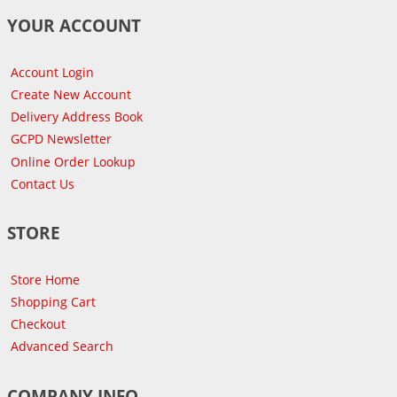
YOUR ACCOUNT
Account Login
Create New Account
Delivery Address Book
GCPD Newsletter
Online Order Lookup
Contact Us
STORE
Store Home
Shopping Cart
Checkout
Advanced Search
COMPANY INFO