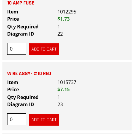
10 AMP FUSE
1012295
$1.73
1
22
WIRE ASSY- #10 RED
1015737
$7.15
1
23