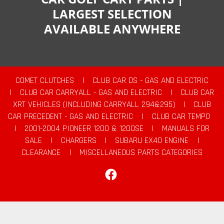
LARGEST SELECTION
AVAILABLE ANYWHERE
COMET CLUTCHES
|
CLUB CAR DS - GAS AND ELECTRIC
|
CLUB CAR CARRYALL - GAS AND ELECTRIC
|
CLUB CAR
XRT VEHICLES (INCLUDING CARRYALL 294&295)
|
CLUB
CAR PRECEDENT - GAS AND ELECTRIC
|
CLUB CAR TEMPO
|
2001-2004 PIONEER 1200 & 1200SE
|
MANUALS FOR
SALE
|
CHARGERS
|
SUBARU EX40 ENGINE
|
CLEARANCE
|
MISCELLANEOUS PARTS CATEGORIES
Facebook