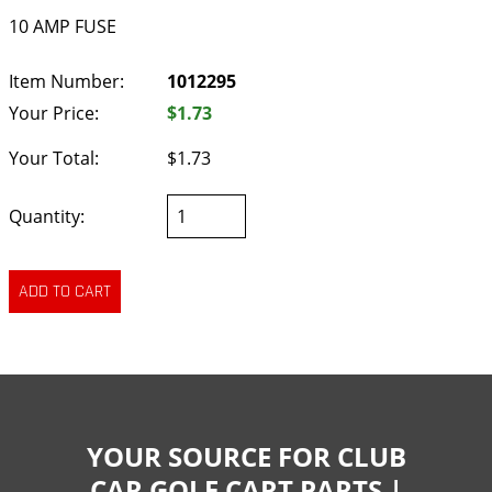
10 AMP FUSE
Item Number:
1012295
Your Price:
$1.73
Your Total:
$1.73
Quantity:
YOUR SOURCE FOR CLUB
CAR GOLF CART PARTS |