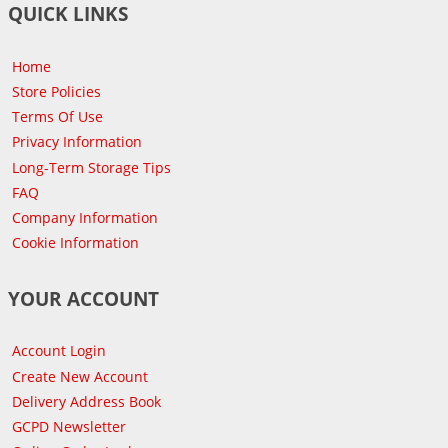
QUICK LINKS
Home
Store Policies
Terms Of Use
Privacy Information
Long-Term Storage Tips
FAQ
Company Information
Cookie Information
YOUR ACCOUNT
Account Login
Create New Account
Delivery Address Book
GCPD Newsletter