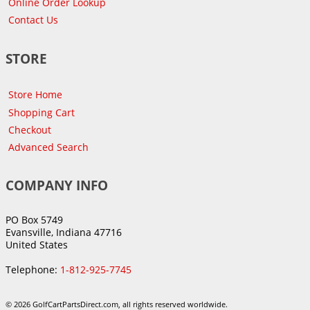
Online Order Lookup
Contact Us
STORE
Store Home
Shopping Cart
Checkout
Advanced Search
COMPANY INFO
PO Box 5749
Evansville, Indiana 47716
United States
Telephone:
1-812-925-7745
© 2026 GolfCartPartsDirect.com, all rights reserved worldwide.