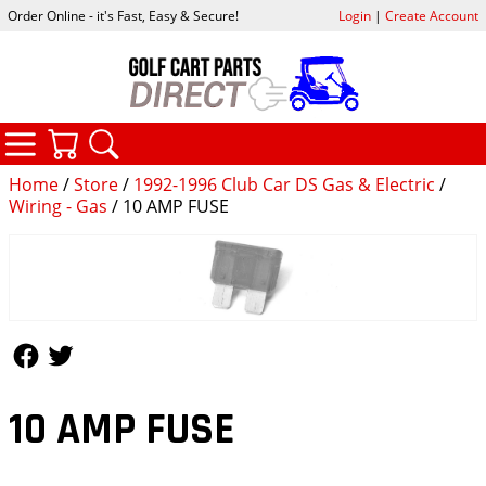
Order Online - it's Fast, Easy & Secure!
Login
|
Create Account
CATEGORIES
YOUR CART
SEARCH
Home
/
Store
/
1992-1996 Club Car DS Gas & Electric
/
Wiring - Gas
/ 10 AMP FUSE
Follow Us
Follow Us
10 AMP FUSE