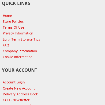
QUICK LINKS
Home
Store Policies
Terms Of Use
Privacy Information
Long-Term Storage Tips
FAQ
Company Information
Cookie Information
YOUR ACCOUNT
Account Login
Create New Account
Delivery Address Book
GCPD Newsletter