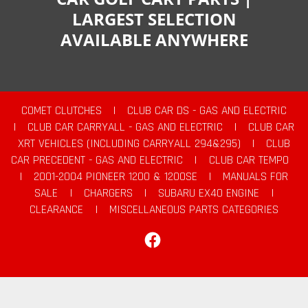
LARGEST SELECTION
AVAILABLE ANYWHERE
COMET CLUTCHES
|
CLUB CAR DS - GAS AND ELECTRIC
|
CLUB CAR CARRYALL - GAS AND ELECTRIC
|
CLUB CAR
XRT VEHICLES (INCLUDING CARRYALL 294&295)
|
CLUB
CAR PRECEDENT - GAS AND ELECTRIC
|
CLUB CAR TEMPO
|
2001-2004 PIONEER 1200 & 1200SE
|
MANUALS FOR
SALE
|
CHARGERS
|
SUBARU EX40 ENGINE
|
CLEARANCE
|
MISCELLANEOUS PARTS CATEGORIES
Facebook