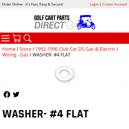
Order Online - it's Fast, Easy & Secure!
Login
|
Create Account
CATEGORIES
YOUR CART
SEARCH
Home
/
Store
/
1992-1996 Club Car DS Gas & Electric
/
Wiring - Gas
/ WASHER- #4 FLAT
Follow Us
Follow Us
WASHER- #4 FLAT