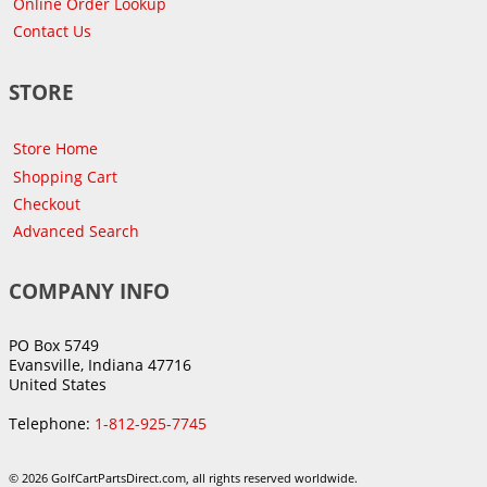
Online Order Lookup
Contact Us
STORE
Store Home
Shopping Cart
Checkout
Advanced Search
COMPANY INFO
PO Box 5749
Evansville, Indiana 47716
United States
Telephone:
1-812-925-7745
© 2026 GolfCartPartsDirect.com, all rights reserved worldwide.