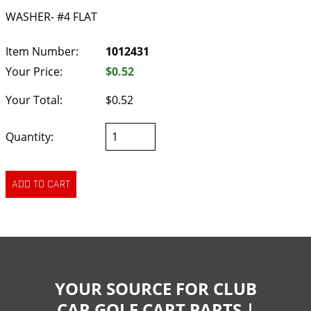
WASHER- #4 FLAT
Item Number:
1012431
Your Price:
$0.52
Your Total:
$0.52
Quantity:
YOUR SOURCE FOR CLUB
CAR GOLF CART PARTS |