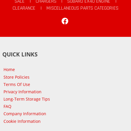
SALE
|
CHARGERS
|
SUBARU EX40 ENGINE
|
CLEARANCE
|
MISCELLANEOUS PARTS CATEGORIES
Facebook
QUICK LINKS
Home
Store Policies
Terms Of Use
Privacy Information
Long-Term Storage Tips
FAQ
Company Information
Cookie Information