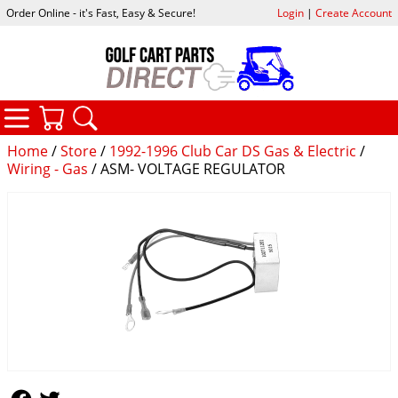
Order Online - it's Fast, Easy & Secure!
Login
|
Create Account
CATEGORIES
YOUR CART
SEARCH
Home
/
Store
/
1992-1996 Club Car DS Gas & Electric
/
Wiring - Gas
/ ASM- VOLTAGE REGULATOR
Follow Us
Follow Us