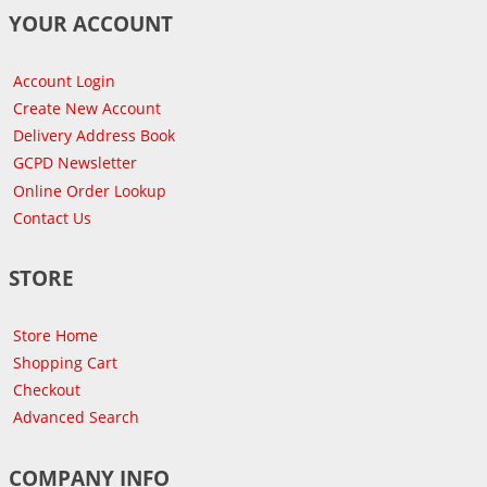
YOUR ACCOUNT
Account Login
Create New Account
Delivery Address Book
GCPD Newsletter
Online Order Lookup
Contact Us
STORE
Store Home
Shopping Cart
Checkout
Advanced Search
COMPANY INFO