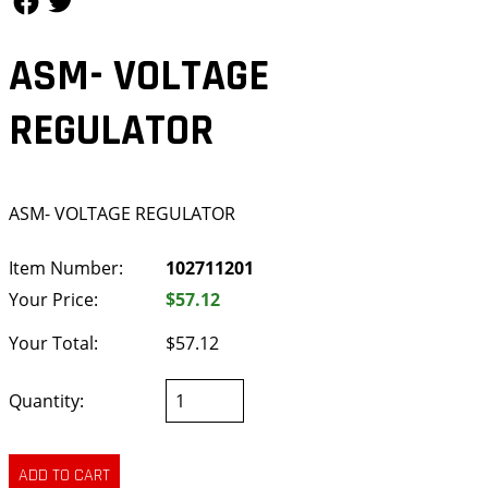
ASM- VOLTAGE
REGULATOR
ASM- VOLTAGE REGULATOR
Item Number:
102711201
Your Price:
$57.12
Your Total:
$57.12
Quantity: