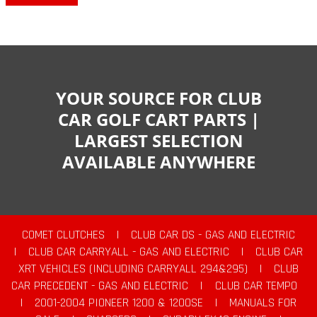
YOUR SOURCE FOR CLUB
CAR GOLF CART PARTS |
LARGEST SELECTION
AVAILABLE ANYWHERE
COMET CLUTCHES
|
CLUB CAR DS - GAS AND ELECTRIC
|
CLUB CAR CARRYALL - GAS AND ELECTRIC
|
CLUB CAR
XRT VEHICLES (INCLUDING CARRYALL 294&295)
|
CLUB
CAR PRECEDENT - GAS AND ELECTRIC
|
CLUB CAR TEMPO
|
2001-2004 PIONEER 1200 & 1200SE
|
MANUALS FOR