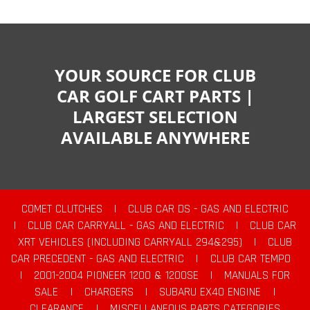
YOUR SOURCE FOR CLUB
CAR GOLF CART PARTS |
LARGEST SELECTION
AVAILABLE ANYWHERE
COMET CLUTCHES
|
CLUB CAR DS - GAS AND ELECTRIC
|
CLUB CAR CARRYALL - GAS AND ELECTRIC
|
CLUB CAR
XRT VEHICLES (INCLUDING CARRYALL 294&295)
|
CLUB
CAR PRECEDENT - GAS AND ELECTRIC
|
CLUB CAR TEMPO
|
2001-2004 PIONEER 1200 & 1200SE
|
MANUALS FOR
SALE
|
CHARGERS
|
SUBARU EX40 ENGINE
|
CLEARANCE
|
MISCELLANEOUS PARTS CATEGORIES