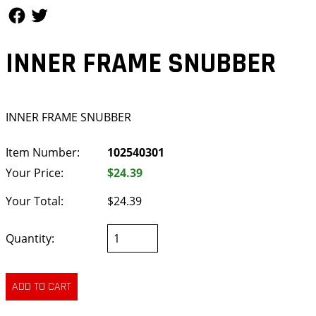
Follow Us
Follow Us
INNER FRAME SNUBBER
INNER FRAME SNUBBER
Item Number:
102540301
Your Price:
$24.39
Your Total:
$24.39
Quantity: