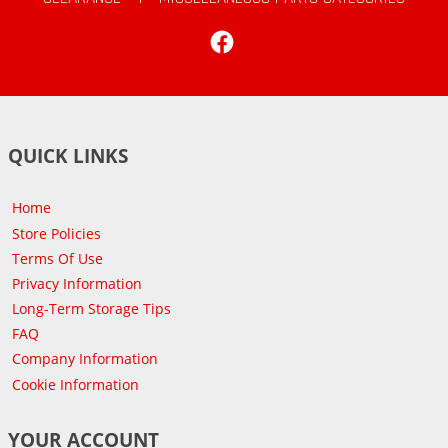
Facebook
QUICK LINKS
Home
Store Policies
Terms Of Use
Privacy Information
Long-Term Storage Tips
FAQ
Company Information
Cookie Information
YOUR ACCOUNT