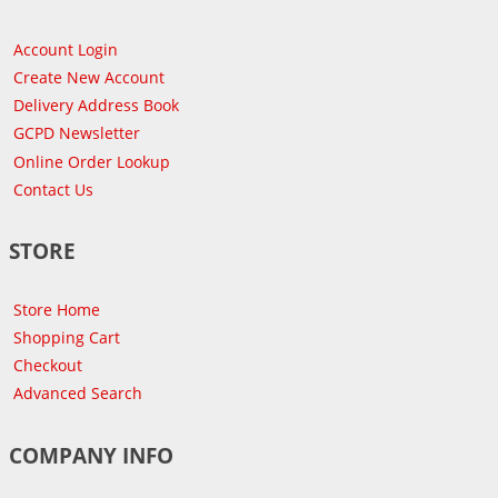
Account Login
Create New Account
Delivery Address Book
GCPD Newsletter
Online Order Lookup
Contact Us
STORE
Store Home
Shopping Cart
Checkout
Advanced Search
COMPANY INFO