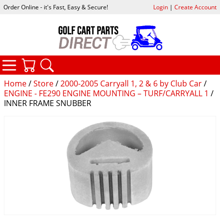
Order Online - it's Fast, Easy & Secure!
Login
|
Create Account
CATEGORIES
YOUR CART
SEARCH
Home
/
Store
/
2000-2005 Carryall 1, 2 & 6 by Club Car
/
ENGINE - FE290 ENGINE MOUNTING – TURF/CARRYALL 1
/
INNER FRAME SNUBBER