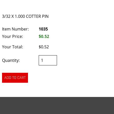
3/32 X 1.000 COTTER PIN
Item Number:
1035
Your Price:
$0.52
Your Total:
$0.52
Quantity: