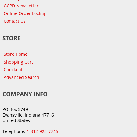
GCPD Newsletter
Online Order Lookup
Contact Us
STORE
Store Home
Shopping Cart
Checkout
Advanced Search
COMPANY INFO
PO Box 5749
Evansville, Indiana 47716
United States
Telephone:
1-812-925-7745