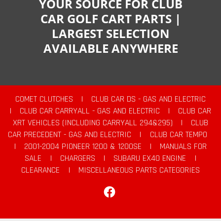
YOUR SOURCE FOR CLUB
CAR GOLF CART PARTS |
LARGEST SELECTION
AVAILABLE ANYWHERE
COMET CLUTCHES
|
CLUB CAR DS - GAS AND ELECTRIC
|
CLUB CAR CARRYALL - GAS AND ELECTRIC
|
CLUB CAR
XRT VEHICLES (INCLUDING CARRYALL 294&295)
|
CLUB
CAR PRECEDENT - GAS AND ELECTRIC
|
CLUB CAR TEMPO
|
2001-2004 PIONEER 1200 & 1200SE
|
MANUALS FOR
SALE
|
CHARGERS
|
SUBARU EX40 ENGINE
|
CLEARANCE
|
MISCELLANEOUS PARTS CATEGORIES
Facebook