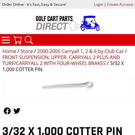
Order Online - it's Fast, Easy & Secure!
Login
|
Create Account
CATEGORIES
YOUR CART
SEARCH
Home
/
Store
/
2000-2005 Carryall 1, 2 & 6 by Club Car
/
FRONT SUSPENSION, UPPER- CARRYALL 2 PLUS AND
TURF/CARRYALL 2 WITH FOUR-WHEEL BRAKES
/ 3/32 X
1.000 COTTER PIN
Follow Us
Follow Us
3/32 X 1.000 COTTER PIN