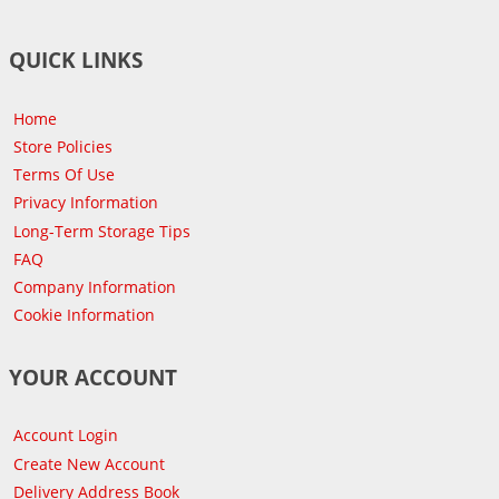
QUICK LINKS
Home
Store Policies
Terms Of Use
Privacy Information
Long-Term Storage Tips
FAQ
Company Information
Cookie Information
YOUR ACCOUNT
Account Login
Create New Account
Delivery Address Book