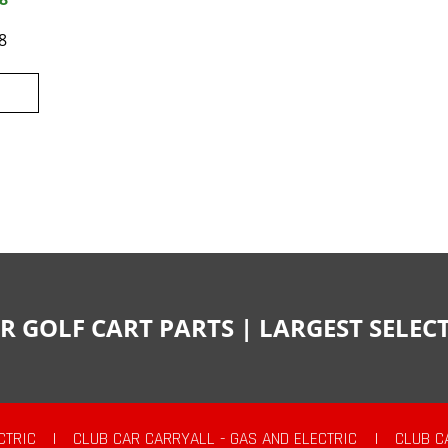
8
R GOLF CART PARTS | LARGEST SELE
CTRIC
|
CLUB CAR CARRYALL - GAS AND ELECTRIC
|
CLUB C