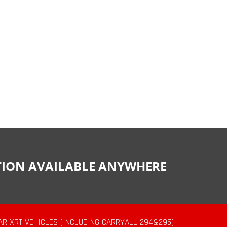
CTION AVAILABLE ANYWHERE
AR XRT VEHICLES (INCLUDING CARRYALL 294&295)
|