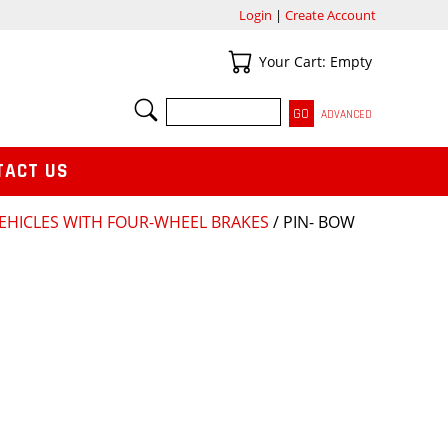
Login
|
Create Account
Your Cart
Your Cart: Empty
SEARCH
ADVANCED
TACT US
VEHICLES WITH FOUR-WHEEL BRAKES
/ PIN- BOW