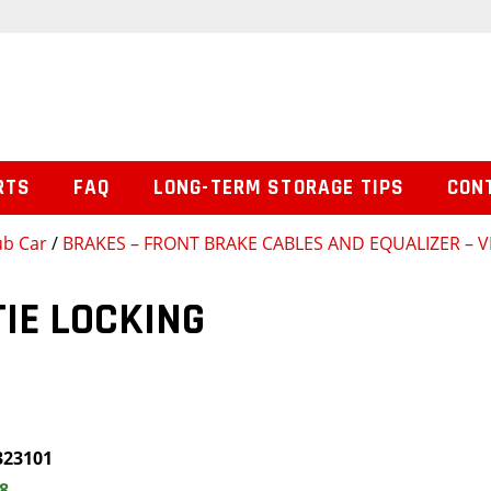
RTS
FAQ
LONG-TERM STORAGE TIPS
CON
ub Car
/
BRAKES – FRONT BRAKE CABLES AND EQUALIZER – 
TIE LOCKING
323101
8