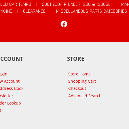
CLUB CAR TEMPO
|
2001-2004 PIONEER 1200 & 1200SE
|
MAN
ENGINE
|
CLEARANCE
|
MISCELLANEOUS PARTS CATEGORIES
Facebook
ACCOUNT
STORE
ogin
Store Home
ew Account
Shopping Cart
Address Book
Checkout
sletter
Advanced Search
der Lookup
s