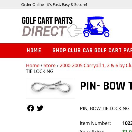
Order Online - it's Fast, Easy & Secure!
HOME
SHOP CLUB CAR GOLF CART PA
Home
/
Store
/
2000-2005 Carryall 1, 2 & 6 by Cl
TIE LOCKING
PIN- BOW 
Follow Us
Follow Us
PIN, BOW TIE LOCKING
Item Number:
102
Your Price:
$1.0