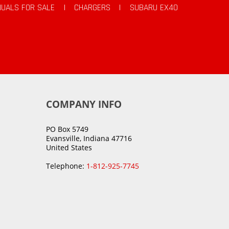
UALS FOR SALE
|
CHARGERS
|
SUBARU EX40
COMPANY INFO
PO Box 5749
Evansville, Indiana 47716
United States
Telephone:
1-812-925-7745