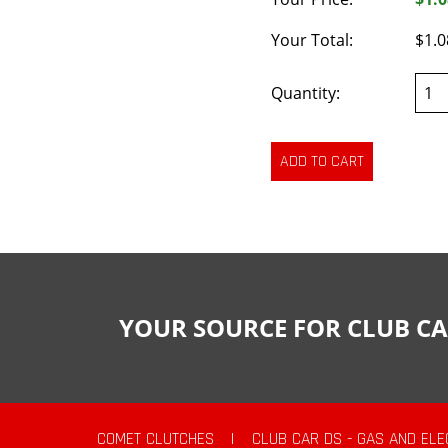
Your Total:
$1.0
Quantity:
YOUR SOURCE FOR CLUB CA
COMET CLUTCHES
|
CLUB CAR DS - GAS AND ELE