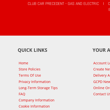
CLUB CAR PRECEDENT - GAS AND ELECTRIC
|
QUICK LINKS
YOUR 
Home
Account L
Store Policies
Create N
Terms Of Use
Delivery 
Privacy Information
GCPD New
Long-Term Storage Tips
Online Or
FAQ
Contact U
Company Information
Cookie Information