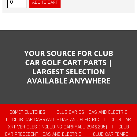
YOUR SOURCE FOR CLUB
CAR GOLF CART PARTS |
LARGEST SELECTION
AVAILABLE ANYWHERE
COMET CLUTCHES
|
CLUB CAR DS - GAS AND ELECTRIC
|
CLUB CAR CARRYALL - GAS AND ELECTRIC
|
CLUB CAR
XRT VEHICLES (INCLUDING CARRYALL 294&295)
|
CLUB
CAR PRECEDENT - GAS AND ELECTRIC
|
CLUB CAR TEMPO