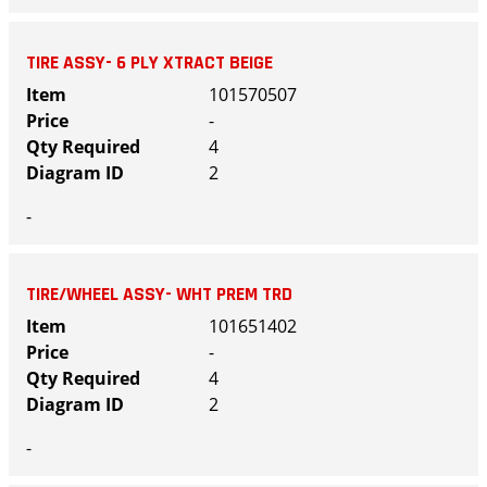
TIRE ASSY- 6 PLY XTRACT BEIGE
101570507
-
4
2
-
TIRE/WHEEL ASSY- WHT PREM TRD
101651402
-
4
2
-