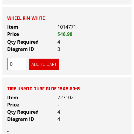
WHEEL RIM WHITE
1014771
$46.98
4
3
TIRE UNMTO TURF GLDE 18X8.50-8
727102
-
4
4
-