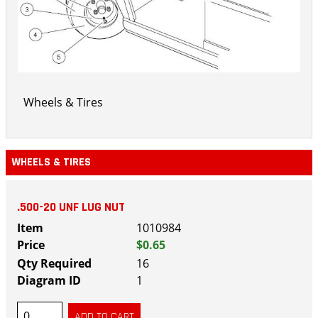
Wheels & Tires
WHEELS & TIRES
.500-20 UNF LUG NUT
1010984
$0.65
16
1