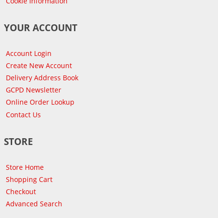
Cookie Information
YOUR ACCOUNT
Account Login
Create New Account
Delivery Address Book
GCPD Newsletter
Online Order Lookup
Contact Us
STORE
Store Home
Shopping Cart
Checkout
Advanced Search