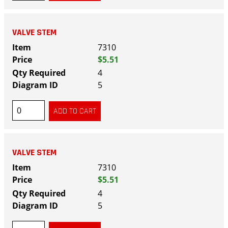
VALVE STEM
7310
$5.51
4
5
VALVE STEM
7310
$5.51
4
5