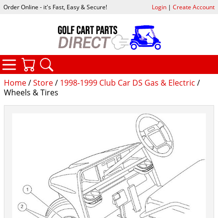
Order Online - it's Fast, Easy & Secure!
Login
|
Create Account
CATEGORIES
YOUR CART
SEARCH
Home
/
Store
/
1998-1999 Club Car DS Gas & Electric
/
Wheels & Tires