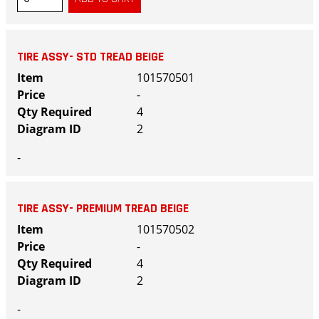
TIRE ASSY- STD TREAD BEIGE
101570501
-
4
2
-
TIRE ASSY- PREMIUM TREAD BEIGE
101570502
-
4
2
-