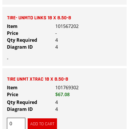
TIRE- UNMTD LINKS 18 X 8.50-8
101567202
-
4
4
-
TIRE UNMT XTRAC 18 X 8.50-8
101769302
$67.08
4
4