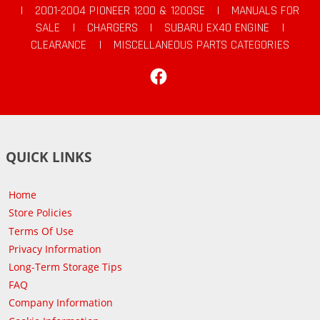
|
2001-2004 PIONEER 1200 & 1200SE
|
MANUALS FOR
SALE
|
CHARGERS
|
SUBARU EX40 ENGINE
|
CLEARANCE
|
MISCELLANEOUS PARTS CATEGORIES
Facebook
QUICK LINKS
Home
Store Policies
Terms Of Use
Privacy Information
Long-Term Storage Tips
FAQ
Company Information