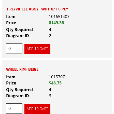
TIRE/WHEEL ASSY- WHT X/T 6 PLY
101651407
$149.36
4
2
WHEEL RIM- BEIGE
1015707
$48.75
4
3