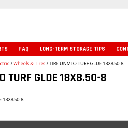
RTS
FAQ
LONG-TERM STORAGE TIPS
CON
ctric
/
Wheels & Tires
/ TIRE UNMTO TURF GLDE 18X8.50-8
O TURF GLDE 18X8.50-8
 18X8.50-8