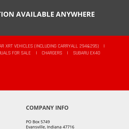
CTION AVAILABLE ANYWHERE
AR XRT VEHICLES (INCLUDING CARRYALL 294&295)
|
UALS FOR SALE
|
CHARGERS
|
SUBARU EX40
COMPANY INFO
PO Box 5749
Evansville, Indiana 47716