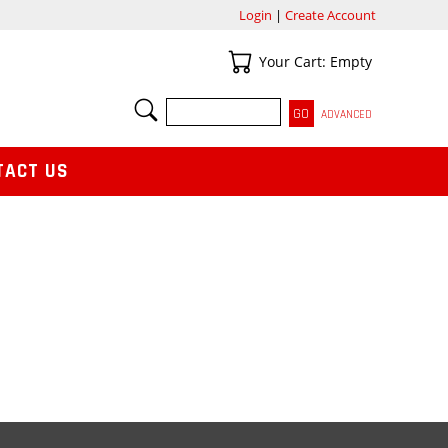
Login
|
Create Account
Your Cart
Your Cart: Empty
SEARCH
ADVANCED
TACT US