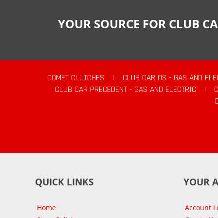
YOUR SOURCE FOR CLUB CA
COMET CLUTCHES
|
CLUB CAR DS - GAS AND ELE
CLUB CAR PRECEDENT - GAS AND ELECTRIC
|
QUICK LINKS
YOUR 
Home
Account L