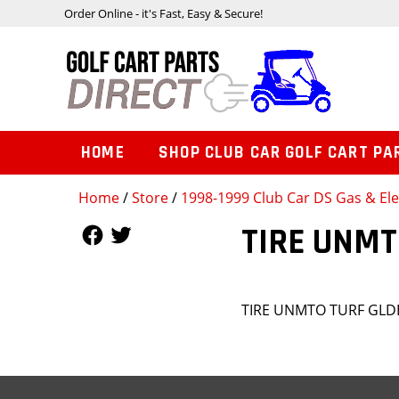
Order Online - it's Fast, Easy & Secure!
HOME
SHOP CLUB CAR GOLF CART PA
Home
/
Store
/
1998-1999 Club Car DS Gas & Ele
Follow Us
Follow Us
TIRE UNMT
TIRE UNMTO TURF GLDE