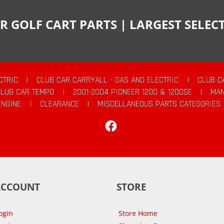
R GOLF CART PARTS | LARGEST SELE
CTRIC
|
CLUB CAR CARRYALL - GAS AND ELECTRIC
|
CLUB C
CLUB CAR TEMPO
|
2001-2004 PIONEER 1200 & 1200SE
|
MAN
ENGINE
|
CLEARANCE
|
MISCELLANEOUS PARTS CATEGORIES
Facebook
ACCOUNT
STORE
ogin
Store Home