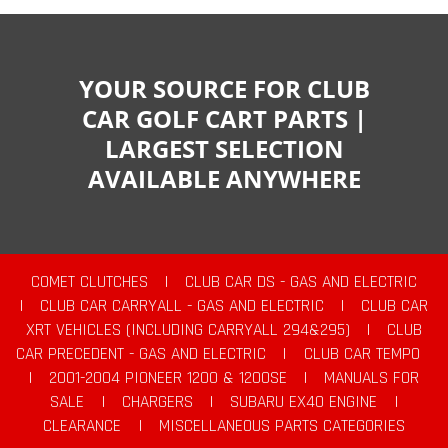
YOUR SOURCE FOR CLUB
CAR GOLF CART PARTS |
LARGEST SELECTION
AVAILABLE ANYWHERE
COMET CLUTCHES
|
CLUB CAR DS - GAS AND ELECTRIC
|
CLUB CAR CARRYALL - GAS AND ELECTRIC
|
CLUB CAR
XRT VEHICLES (INCLUDING CARRYALL 294&295)
|
CLUB
CAR PRECEDENT - GAS AND ELECTRIC
|
CLUB CAR TEMPO
|
2001-2004 PIONEER 1200 & 1200SE
|
MANUALS FOR
SALE
|
CHARGERS
|
SUBARU EX40 ENGINE
|
CLEARANCE
|
MISCELLANEOUS PARTS CATEGORIES