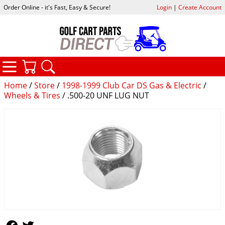
Order Online - it's Fast, Easy & Secure!
Login
|
Create Account
CATEGORIES
YOUR CART
SEARCH
Home
/
Store
/
1998-1999 Club Car DS Gas & Electric
/
Wheels & Tires
/ .500-20 UNF LUG NUT
Follow Us
Follow Us