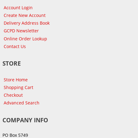
Account Login
Create New Account
Delivery Address Book
GCPD Newsletter
Online Order Lookup
Contact Us
STORE
Store Home
Shopping Cart
Checkout
Advanced Search
COMPANY INFO
PO Box 5749