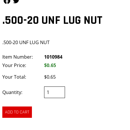
.500-20 UNF LUG NUT
.500-20 UNF LUG NUT
Item Number:
1010984
Your Price:
$0.65
Your Total:
$0.65
Quantity: