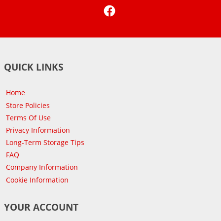
Facebook
QUICK LINKS
Home
Store Policies
Terms Of Use
Privacy Information
Long-Term Storage Tips
FAQ
Company Information
Cookie Information
YOUR ACCOUNT