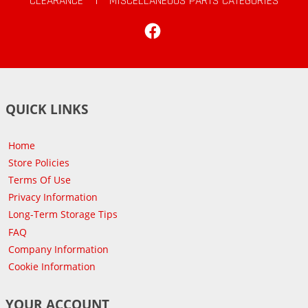
CLEARANCE
|
MISCELLANEOUS PARTS CATEGORIES
Facebook
QUICK LINKS
Home
Store Policies
Terms Of Use
Privacy Information
Long-Term Storage Tips
FAQ
Company Information
Cookie Information
YOUR ACCOUNT