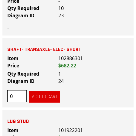
-
10
23
-
SHAFT- TRANSAXLE- ELEC- SHORT
102886301
$682.22
1
24
LUG STUD
101922201