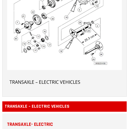
TRANSAXLE – ELECTRIC VEHICLES
TRANSAXLE – ELECTRIC VEHICLES
TRANSAXLE- ELECTRIC