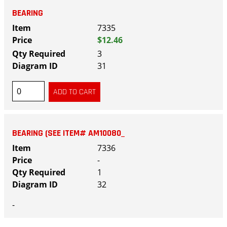
BEARING
7335
$12.46
3
31
BEARING (SEE ITEM# AM10080_
7336
-
1
32
-