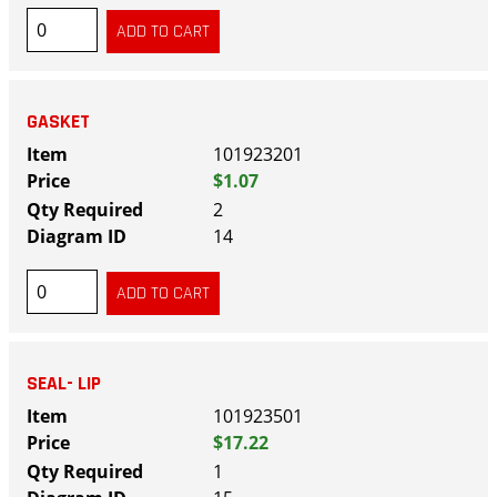
GASKET
101923201
$1.07
2
14
SEAL- LIP
101923501
$17.22
1