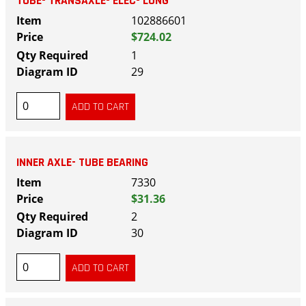
TUBE- TRANSAXLE- ELEC- LONG
102886601
$724.02
1
29
INNER AXLE- TUBE BEARING
7330
$31.36
2
30