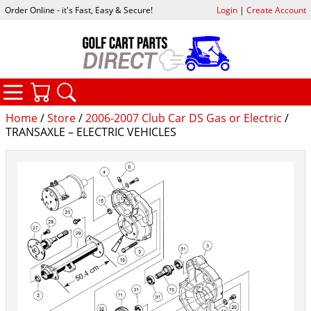
Order Online - it's Fast, Easy & Secure!
Login
|
Create Account
CATEGORIES
YOUR CART
SEARCH
Home
/
Store
/
2006-2007 Club Car DS Gas or Electric
/
TRANSAXLE – ELECTRIC VEHICLES