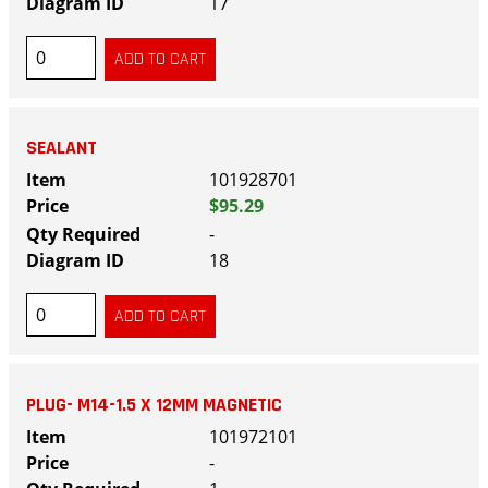
17
SEALANT
101928701
$95.29
-
18
PLUG- M14-1.5 X 12MM MAGNETIC
101972101
-