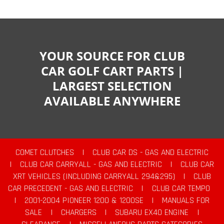
YOUR SOURCE FOR CLUB
CAR GOLF CART PARTS |
LARGEST SELECTION
AVAILABLE ANYWHERE
COMET CLUTCHES
|
CLUB CAR DS - GAS AND ELECTRIC
|
CLUB CAR CARRYALL - GAS AND ELECTRIC
|
CLUB CAR
XRT VEHICLES (INCLUDING CARRYALL 294&295)
|
CLUB
CAR PRECEDENT - GAS AND ELECTRIC
|
CLUB CAR TEMPO
|
2001-2004 PIONEER 1200 & 1200SE
|
MANUALS FOR
SALE
|
CHARGERS
|
SUBARU EX40 ENGINE
|