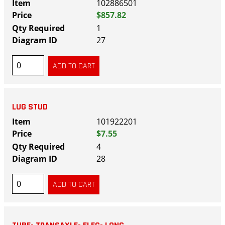
102886501
$857.82
1
27
LUG STUD
101922201
$7.55
4
28