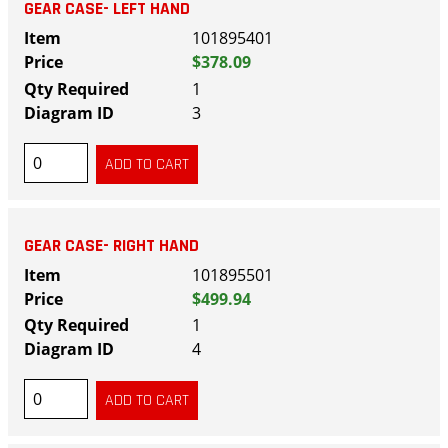
GEAR CASE- LEFT HAND
101895401
$378.09
1
3
GEAR CASE- RIGHT HAND
101895501
$499.94
1
4