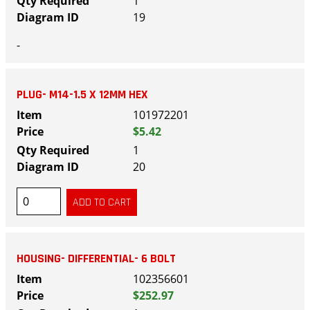
1
19
-
PLUG- M14-1.5 X 12MM HEX
101972201
$5.42
1
20
HOUSING- DIFFERENTIAL- 6 BOLT
102356601
$252.97