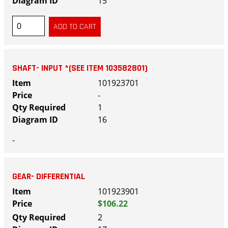
15
SHAFT- INPUT *(SEE ITEM 103582801)
101923701
-
1
16
-
GEAR- DIFFERENTIAL
101923901
$106.22
2