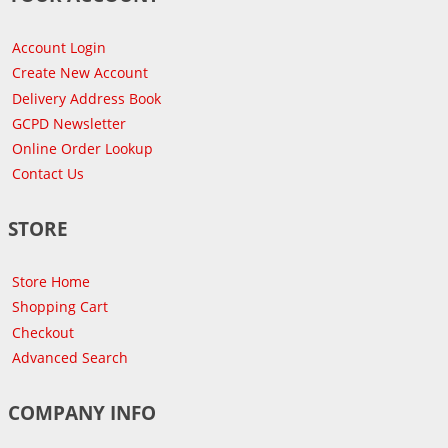
Account Login
Create New Account
Delivery Address Book
GCPD Newsletter
Online Order Lookup
Contact Us
STORE
Store Home
Shopping Cart
Checkout
Advanced Search
COMPANY INFO