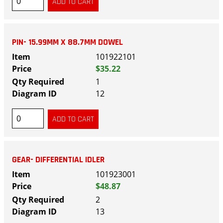
PIN- 15.99MM X 88.7MM DOWEL
101922101
$35.22
1
12
GEAR- DIFFERENTIAL IDLER
101923001
$48.87
2
13