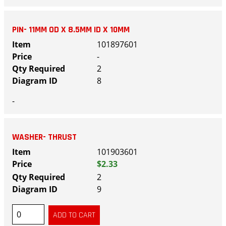
PIN- 11MM OD X 8.5MM ID X 10MM
101897601
-
2
8
-
WASHER- THRUST
101903601
$2.33
2
9