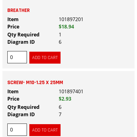
BREATHER
101897201
$18.94
1
6
SCREW- M10-1.25 X 25MM
101897401
$2.93
6
7