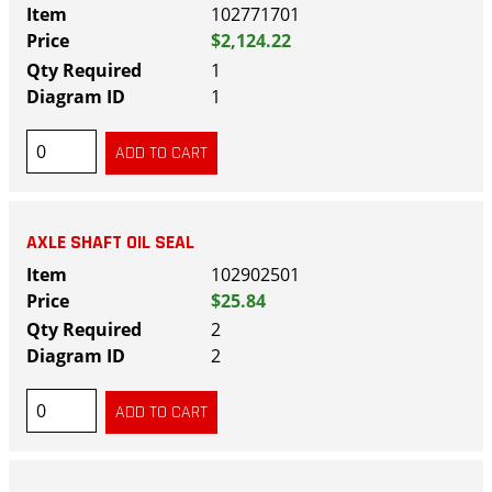
102771701
$2,124.22
1
1
AXLE SHAFT OIL SEAL
102902501
$25.84
2
2