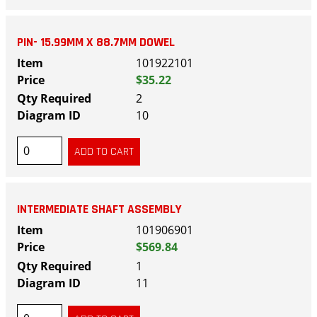
PIN- 15.99MM X 88.7MM DOWEL
101922101
$35.22
2
10
INTERMEDIATE SHAFT ASSEMBLY
101906901
$569.84
1
11