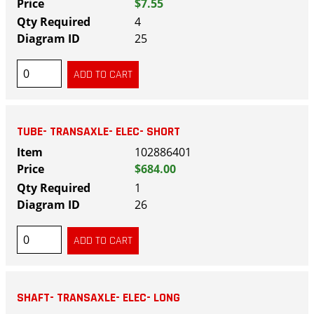
$7.55
4
25
TUBE- TRANSAXLE- ELEC- SHORT
102886401
$684.00
1
26
SHAFT- TRANSAXLE- ELEC- LONG