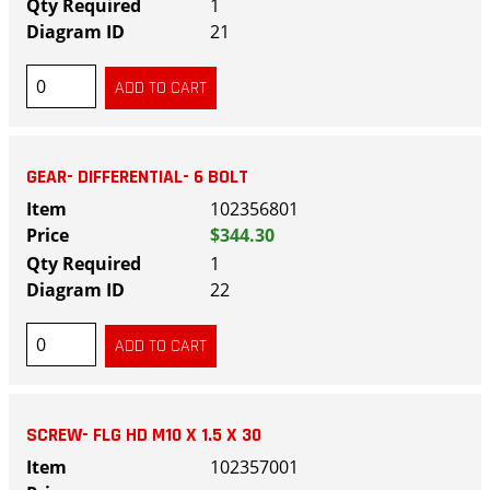
1
21
GEAR- DIFFERENTIAL- 6 BOLT
102356801
$344.30
1
22
SCREW- FLG HD M10 X 1.5 X 30
102357001