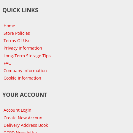
QUICK LINKS
Home
Store Policies
Terms Of Use
Privacy Information
Long-Term Storage Tips
FAQ
Company Information
Cookie Information
YOUR ACCOUNT
Account Login
Create New Account
Delivery Address Book
GCPD Newsletter