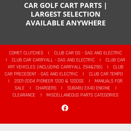
CAR GOLF CART PARTS |
LARGEST SELECTION
AVAILABLE ANYWHERE
COMET CLUTCHES
|
CLUB CAR DS - GAS AND ELECTRIC
|
CLUB CAR CARRYALL - GAS AND ELECTRIC
|
CLUB CAR
XRT VEHICLES (INCLUDING CARRYALL 294&295)
|
CLUB
CAR PRECEDENT - GAS AND ELECTRIC
|
CLUB CAR TEMPO
|
2001-2004 PIONEER 1200 & 1200SE
|
MANUALS FOR
SALE
|
CHARGERS
|
SUBARU EX40 ENGINE
|
CLEARANCE
|
MISCELLANEOUS PARTS CATEGORIES
Facebook