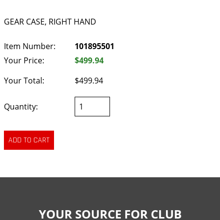
GEAR CASE, RIGHT HAND
Item Number:
101895501
Your Price:
$499.94
Your Total:
$499.94
Quantity:
YOUR SOURCE FOR CLUB