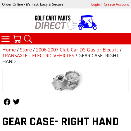
Order Online - it's Fast, Easy & Secure!
Login
|
Create Account
CATEGORIES
YOUR CART
SEARCH
Home
/
Store
/
2006-2007 Club Car DS Gas or Electric
/
TRANSAXLE – ELECTRIC VEHICLES
/ GEAR CASE- RIGHT
HAND
Follow Us
Follow Us
GEAR CASE- RIGHT HAND