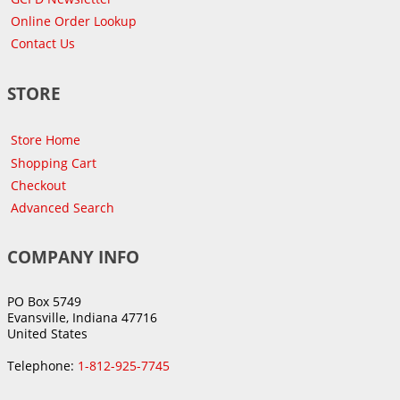
Online Order Lookup
Contact Us
STORE
Store Home
Shopping Cart
Checkout
Advanced Search
COMPANY INFO
PO Box 5749
Evansville, Indiana 47716
United States
Telephone:
1-812-925-7745