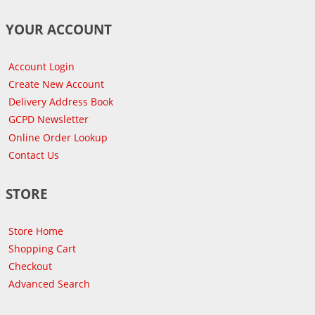
YOUR ACCOUNT
Account Login
Create New Account
Delivery Address Book
GCPD Newsletter
Online Order Lookup
Contact Us
STORE
Store Home
Shopping Cart
Checkout
Advanced Search