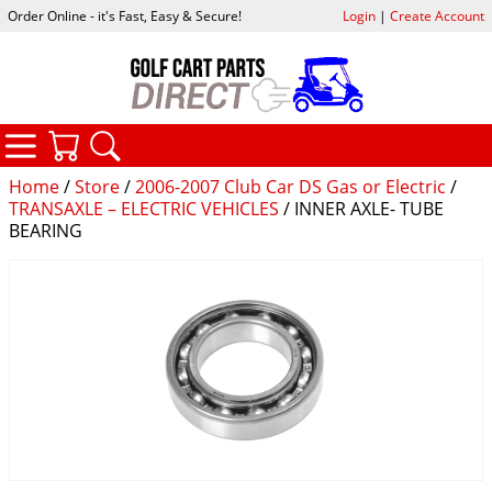
Order Online - it's Fast, Easy & Secure!
Login
|
Create Account
CATEGORIES
YOUR CART
SEARCH
Home
/
Store
/
2006-2007 Club Car DS Gas or Electric
/
TRANSAXLE – ELECTRIC VEHICLES
/ INNER AXLE- TUBE
BEARING