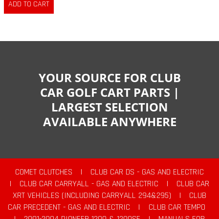
YOUR SOURCE FOR CLUB
CAR GOLF CART PARTS |
LARGEST SELECTION
AVAILABLE ANYWHERE
COMET CLUTCHES
|
CLUB CAR DS - GAS AND ELECTRIC
|
CLUB CAR CARRYALL - GAS AND ELECTRIC
|
CLUB CAR
XRT VEHICLES (INCLUDING CARRYALL 294&295)
|
CLUB
CAR PRECEDENT - GAS AND ELECTRIC
|
CLUB CAR TEMPO
|
2001-2004 PIONEER 1200 & 1200SE
|
MANUALS FOR