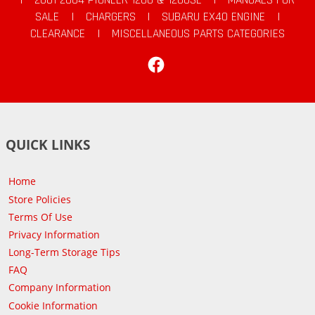
SALE
|
CHARGERS
|
SUBARU EX40 ENGINE
|
CLEARANCE
|
MISCELLANEOUS PARTS CATEGORIES
Facebook
QUICK LINKS
Home
Store Policies
Terms Of Use
Privacy Information
Long-Term Storage Tips
FAQ
Company Information
Cookie Information