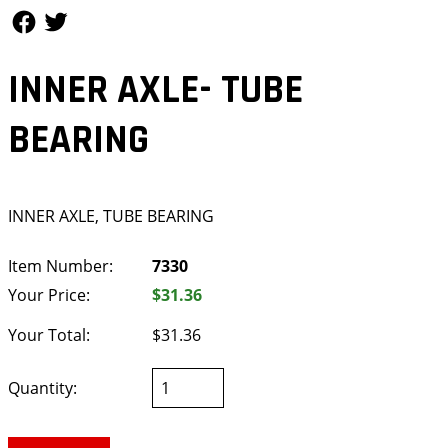
Follow Us
Follow Us
INNER AXLE- TUBE
BEARING
INNER AXLE, TUBE BEARING
Item Number:
7330
Your Price:
$31.36
Your Total:
$31.36
Quantity: