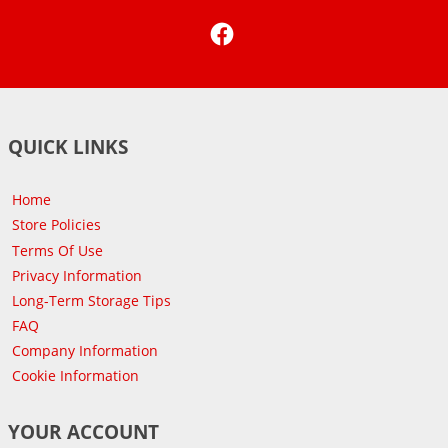
Facebook
QUICK LINKS
Home
Store Policies
Terms Of Use
Privacy Information
Long-Term Storage Tips
FAQ
Company Information
Cookie Information
YOUR ACCOUNT