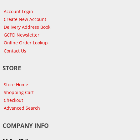
Account Login
Create New Account
Delivery Address Book
GCPD Newsletter
Online Order Lookup
Contact Us
STORE
Store Home
Shopping Cart
Checkout
Advanced Search
COMPANY INFO