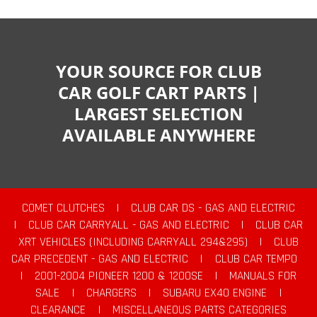
YOUR SOURCE FOR CLUB
CAR GOLF CART PARTS |
LARGEST SELECTION
AVAILABLE ANYWHERE
COMET CLUTCHES
|
CLUB CAR DS - GAS AND ELECTRIC
|
CLUB CAR CARRYALL - GAS AND ELECTRIC
|
CLUB CAR
XRT VEHICLES (INCLUDING CARRYALL 294&295)
|
CLUB
CAR PRECEDENT - GAS AND ELECTRIC
|
CLUB CAR TEMPO
|
2001-2004 PIONEER 1200 & 1200SE
|
MANUALS FOR
SALE
|
CHARGERS
|
SUBARU EX40 ENGINE
|
CLEARANCE
|
MISCELLANEOUS PARTS CATEGORIES