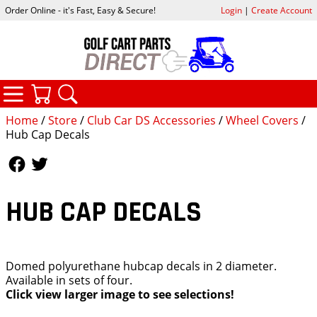
Order Online - it's Fast, Easy & Secure!
Login
|
Create Account
CATEGORIES
YOUR CART
SEARCH
Home
/
Store
/
Club Car DS Accessories
/
Wheel Covers
/
Hub Cap Decals
Follow Us
Follow Us
HUB CAP DECALS
Domed polyurethane hubcap decals in 2 diameter.
Available in sets of four.
Click view larger image to see selections!