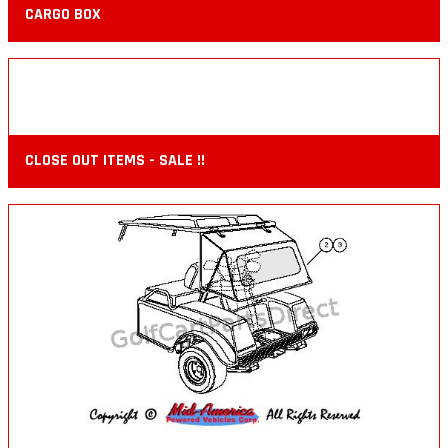
CARGO BOX
CLOSE OUT ITEMS - SALE !!