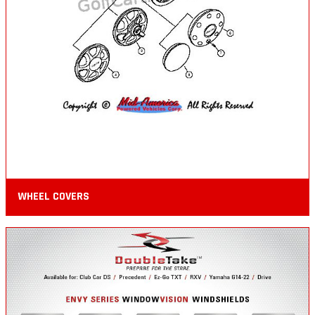
WHEEL COVERS