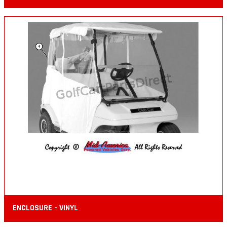
ENCLOSURE - VINYL