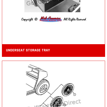
UNDERSEAT STORAGE TRAY