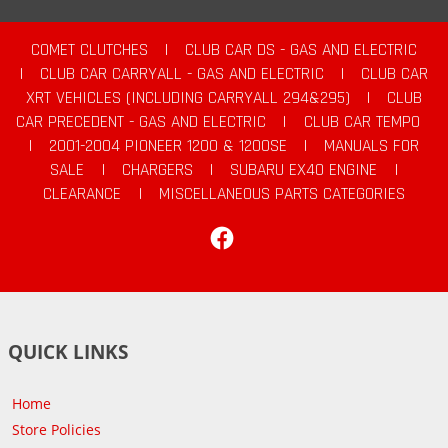
COMET CLUTCHES
|
CLUB CAR DS - GAS AND ELECTRIC
|
CLUB CAR CARRYALL - GAS AND ELECTRIC
|
CLUB CAR
XRT VEHICLES (INCLUDING CARRYALL 294&295)
|
CLUB
CAR PRECEDENT - GAS AND ELECTRIC
|
CLUB CAR TEMPO
|
2001-2004 PIONEER 1200 & 1200SE
|
MANUALS FOR
SALE
|
CHARGERS
|
SUBARU EX40 ENGINE
|
CLEARANCE
|
MISCELLANEOUS PARTS CATEGORIES
Facebook
QUICK LINKS
Home
Store Policies