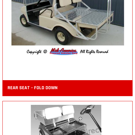
REAR SEAT - FOLD DOWN