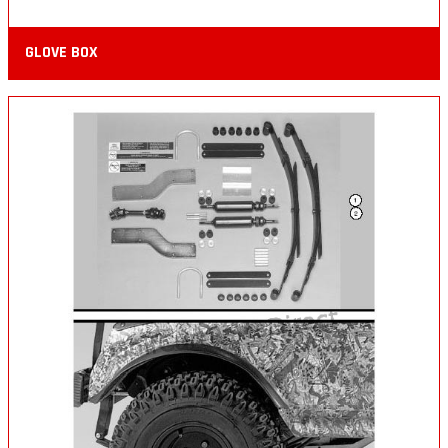
GLOVE BOX