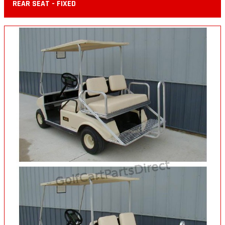
REAR SEAT - FIXED