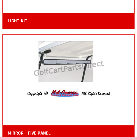
LIGHT KIT
MIRROR - FIVE PANEL