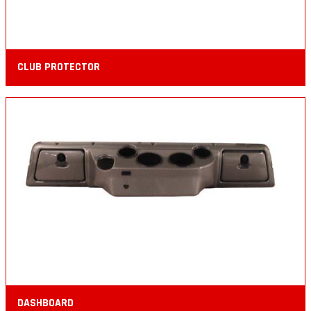
CLUB PROTECTOR
DASHBOARD