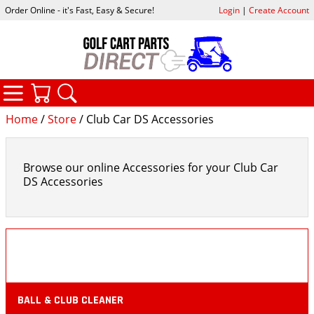
Order Online - it's Fast, Easy & Secure!
Login
|
Create Account
CATEGORIES
YOUR CART
SEARCH
Home
/
Store
/ Club Car DS Accessories
Browse our online Accessories for your Club Car
DS Accessories
BALL & CLUB CLEANER