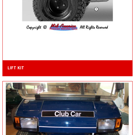
LIFT KIT