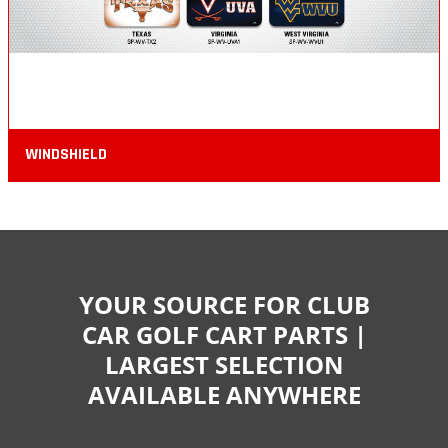
WINDSHIELD
YOUR SOURCE FOR CLUB
CAR GOLF CART PARTS |
LARGEST SELECTION
AVAILABLE ANYWHERE