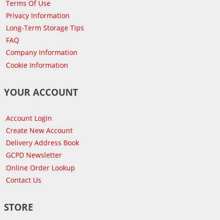
Terms Of Use
Privacy Information
Long-Term Storage Tips
FAQ
Company Information
Cookie Information
YOUR ACCOUNT
Account Login
Create New Account
Delivery Address Book
GCPD Newsletter
Online Order Lookup
Contact Us
STORE