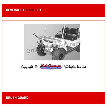
BEVERAGE COOLER KIT
BRUSH GUARD