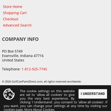
Store Home
Shopping Cart
Checkout
Advanced Search
COMPANY INFO
PO Box 5749
Evansville, Indiana 47716
United States
Telephone:
1-812-925-7745
© 2026 GolfCartPartsDirect.com, all rights reserved worldwide.
The cookie settings on this website
I UNDERSTAND
are set to 'allow all cookies' to give
you the very best experience. By
clicking 'I Understand', you consent to 'allow all cookies'. If
you want, you can change your settings at any time by visiting our
cookies page.
More About Cookies