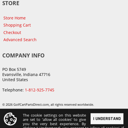
STORE
Store Home
Shopping Cart
Checkout
Advanced Search
COMPANY INFO
PO Box 5749
Evansville, Indiana 47716
United States
Telephone:
1-812-925-7745
© 2026 GolfCartPartsDirect.com, all rights reserved worldwide.
The cookie settings on this website
I UNDERSTAND
are set to 'allow all cookies' to give
you the very best experience. By
clicking 'I Understand', you consent to 'allow all cookies'. If