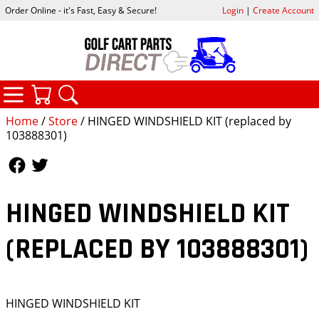
Order Online - it's Fast, Easy & Secure!
Login
|
Create Account
CATEGORIES
YOUR CART
SEARCH
Home
/
Store
/ HINGED WINDSHIELD KIT (replaced by
103888301)
Follow Us
Follow Us
HINGED WINDSHIELD KIT
(REPLACED BY 103888301)
HINGED WINDSHIELD KIT