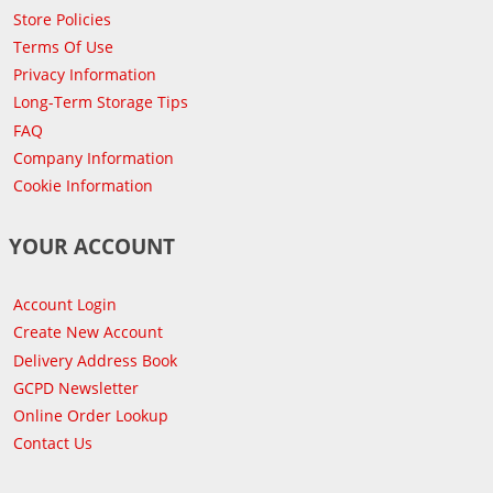
Store Policies
Terms Of Use
Privacy Information
Long-Term Storage Tips
FAQ
Company Information
Cookie Information
YOUR ACCOUNT
Account Login
Create New Account
Delivery Address Book
GCPD Newsletter
Online Order Lookup
Contact Us