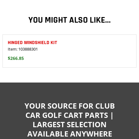
YOU MIGHT ALSO LIKE...
HINGED WINDSHIELD KIT
Item: 103888301
$266.85
YOUR SOURCE FOR CLUB
CAR GOLF CART PARTS |
LARGEST SELECTION
AVAILABLE ANYWHERE