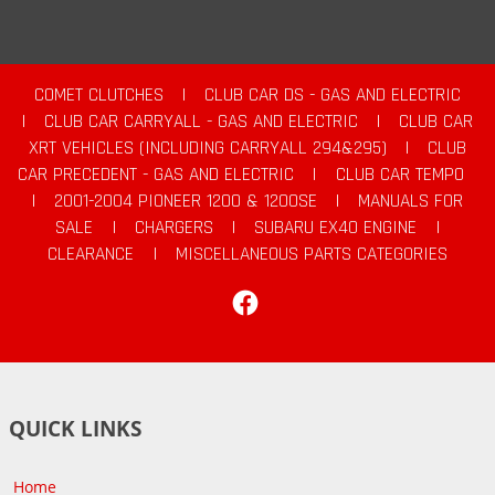
COMET CLUTCHES
|
CLUB CAR DS - GAS AND ELECTRIC
|
CLUB CAR CARRYALL - GAS AND ELECTRIC
|
CLUB CAR
XRT VEHICLES (INCLUDING CARRYALL 294&295)
|
CLUB
CAR PRECEDENT - GAS AND ELECTRIC
|
CLUB CAR TEMPO
|
2001-2004 PIONEER 1200 & 1200SE
|
MANUALS FOR
SALE
|
CHARGERS
|
SUBARU EX40 ENGINE
|
CLEARANCE
|
MISCELLANEOUS PARTS CATEGORIES
Facebook
QUICK LINKS
Home