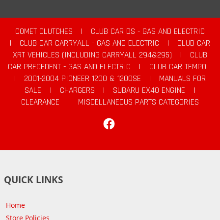
COMET CLUTCHES
|
CLUB CAR DS - GAS AND ELECTRIC
|
CLUB CAR CARRYALL - GAS AND ELECTRIC
|
CLUB CAR
XRT VEHICLES (INCLUDING CARRYALL 294&295)
|
CLUB
CAR PRECEDENT - GAS AND ELECTRIC
|
CLUB CAR TEMPO
|
2001-2004 PIONEER 1200 & 1200SE
|
MANUALS FOR
SALE
|
CHARGERS
|
SUBARU EX40 ENGINE
|
CLEARANCE
|
MISCELLANEOUS PARTS CATEGORIES
Facebook
QUICK LINKS
Home
Store Policies