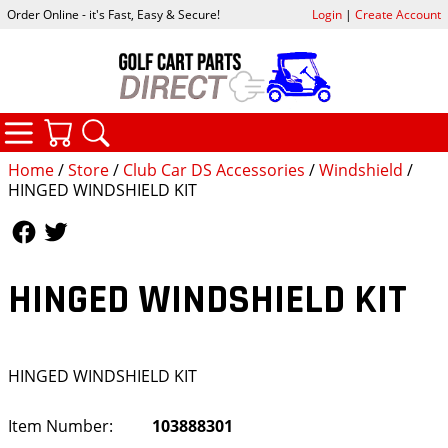
Order Online - it's Fast, Easy & Secure!
Login
|
Create Account
CATEGORIES
YOUR CART
SEARCH
Home
/
Store
/
Club Car DS Accessories
/
Windshield
/
HINGED WINDSHIELD KIT
Follow Us
Follow Us
HINGED WINDSHIELD KIT
HINGED WINDSHIELD KIT
Item Number:
103888301