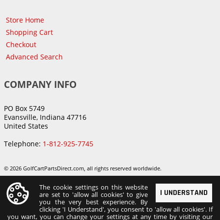
Store Home
Shopping Cart
Checkout
Advanced Search
COMPANY INFO
PO Box 5749
Evansville, Indiana 47716
United States
Telephone:
1-812-925-7745
© 2026 GolfCartPartsDirect.com, all rights reserved worldwide.
The cookie settings on this website
I UNDERSTAND
are set to 'allow all cookies' to give
you the very best experience. By
clicking 'I Understand', you consent to 'allow all cookies'. If
you want, you can change your settings at any time by visiting our