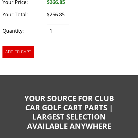
Your Price:
$266.85
Your Total:
$266.85
Quantity:
YOUR SOURCE FOR CLUB
CAR GOLF CART PARTS |
LARGEST SELECTION
AVAILABLE ANYWHERE