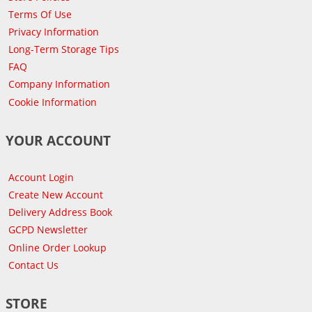
Terms Of Use
Privacy Information
Long-Term Storage Tips
FAQ
Company Information
Cookie Information
YOUR ACCOUNT
Account Login
Create New Account
Delivery Address Book
GCPD Newsletter
Online Order Lookup
Contact Us
STORE