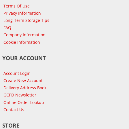
Terms Of Use
Privacy Information
Long-Term Storage Tips
FAQ
Company Information
Cookie Information
YOUR ACCOUNT
Account Login
Create New Account
Delivery Address Book
GCPD Newsletter
Online Order Lookup
Contact Us
STORE