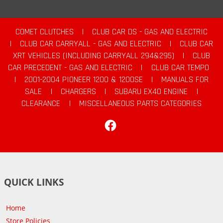
COMET CLUTCHES
|
CLUB CAR DS - GAS AND ELECTRIC
|
CLUB CAR CARRYALL - GAS AND ELECTRIC
|
CLUB CAR
XRT VEHICLES (INCLUDING CARRYALL 294&295)
|
CLUB
CAR PRECEDENT - GAS AND ELECTRIC
|
CLUB CAR TEMPO
|
2001-2004 PIONEER 1200 & 1200SE
|
MANUALS FOR
SALE
|
CHARGERS
|
SUBARU EX40 ENGINE
|
CLEARANCE
|
MISCELLANEOUS PARTS CATEGORIES
Facebook
QUICK LINKS
Home
Store Policies