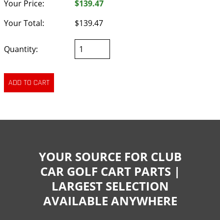
Your Price:
$139.47
Your Total:
$139.47
Quantity:
YOUR SOURCE FOR CLUB
CAR GOLF CART PARTS |
LARGEST SELECTION
AVAILABLE ANYWHERE