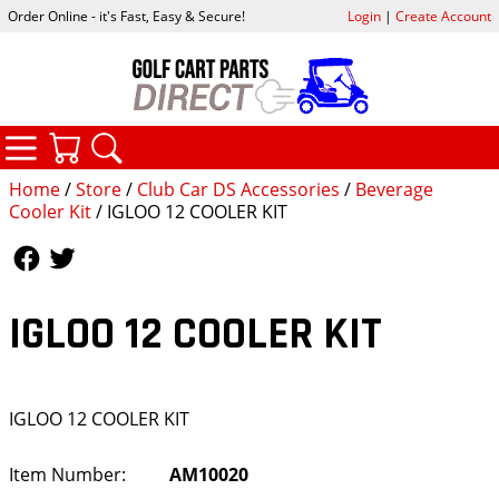
Order Online - it's Fast, Easy & Secure!
Login
|
Create Account
CATEGORIES
YOUR CART
SEARCH
Home
/
Store
/
Club Car DS Accessories
/
Beverage
Cooler Kit
/ IGLOO 12 COOLER KIT
Follow Us
Follow Us
IGLOO 12 COOLER KIT
IGLOO 12 COOLER KIT
Item Number:
AM10020