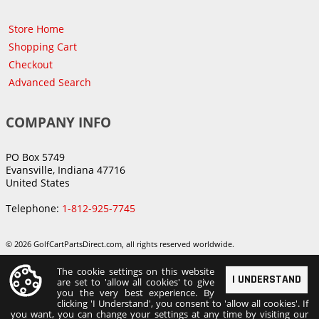
Store Home
Shopping Cart
Checkout
Advanced Search
COMPANY INFO
PO Box 5749
Evansville, Indiana 47716
United States
Telephone:
1-812-925-7745
© 2026 GolfCartPartsDirect.com, all rights reserved worldwide.
The cookie settings on this website
I UNDERSTAND
are set to 'allow all cookies' to give
you the very best experience. By
clicking 'I Understand', you consent to 'allow all cookies'. If
you want, you can change your settings at any time by visiting our