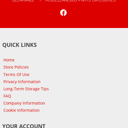
Facebook
QUICK LINKS
Home
Store Policies
Terms Of Use
Privacy Information
Long-Term Storage Tips
FAQ
Company Information
Cookie Information
YOUR ACCOUNT