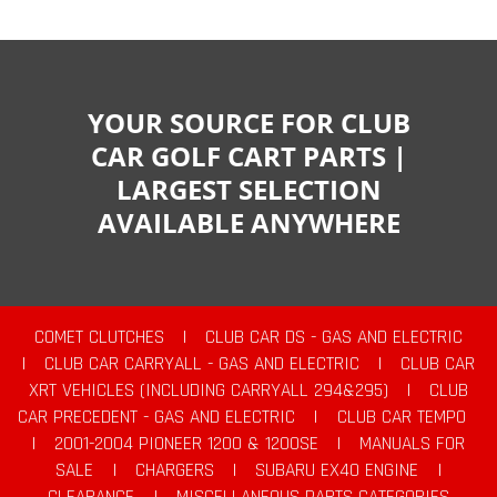
YOUR SOURCE FOR CLUB
CAR GOLF CART PARTS |
LARGEST SELECTION
AVAILABLE ANYWHERE
COMET CLUTCHES
|
CLUB CAR DS - GAS AND ELECTRIC
|
CLUB CAR CARRYALL - GAS AND ELECTRIC
|
CLUB CAR
XRT VEHICLES (INCLUDING CARRYALL 294&295)
|
CLUB
CAR PRECEDENT - GAS AND ELECTRIC
|
CLUB CAR TEMPO
|
2001-2004 PIONEER 1200 & 1200SE
|
MANUALS FOR
SALE
|
CHARGERS
|
SUBARU EX40 ENGINE
|
CLEARANCE
|
MISCELLANEOUS PARTS CATEGORIES