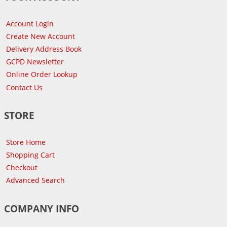
Account Login
Create New Account
Delivery Address Book
GCPD Newsletter
Online Order Lookup
Contact Us
STORE
Store Home
Shopping Cart
Checkout
Advanced Search
COMPANY INFO