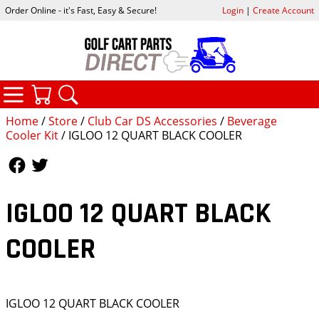
Order Online - it's Fast, Easy & Secure!
Login
|
Create Account
CATEGORIES
YOUR CART
SEARCH
Home
/
Store
/
Club Car DS Accessories
/
Beverage
Cooler Kit
/ IGLOO 12 QUART BLACK COOLER
Follow Us
Follow Us
IGLOO 12 QUART BLACK
COOLER
IGLOO 12 QUART BLACK COOLER