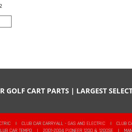
2
R GOLF CART PARTS | LARGEST SELE
CTRIC
|
CLUB CAR CARRYALL - GAS AND ELECTRIC
|
CLUB C
CLUB CAR TEMPO
|
2001-2004 PIONEER 1200 & 1200SE
|
MAN