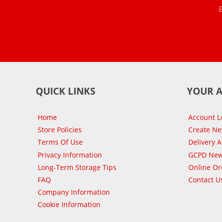
QUICK LINKS
YOUR 
Home
Account L
Store Policies
Create N
Terms Of Use
Delivery 
Privacy Information
GCPD New
Long-Term Storage Tips
Online Or
FAQ
Contact U
Company Information
Cookie Information