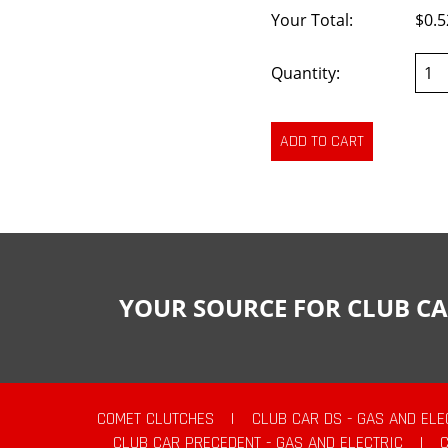
Your Total:
$0.5
Quantity:
YOUR SOURCE FOR CLUB CA
COMET CLUTCHES
|
CLUB CAR DS - GAS AND ELE
CLUB CAR PRECEDENT - GAS AND ELECTRIC
|