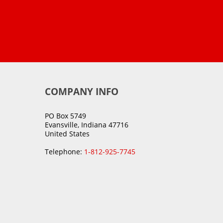
COMPANY INFO
PO Box 5749
Evansville, Indiana 47716
United States
Telephone:
1-812-925-7745