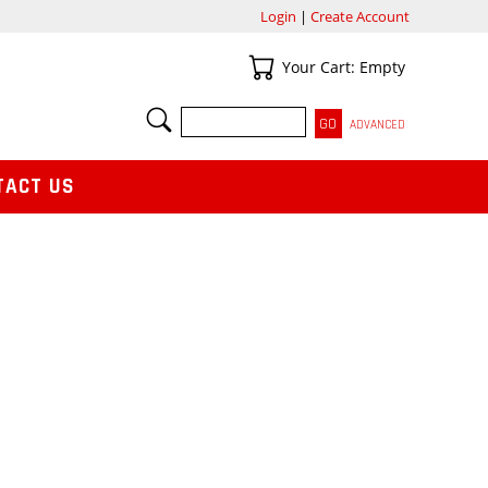
Login
|
Create Account
Your Cart
Your Cart: Empty
SEARCH
ADVANCED
TACT US