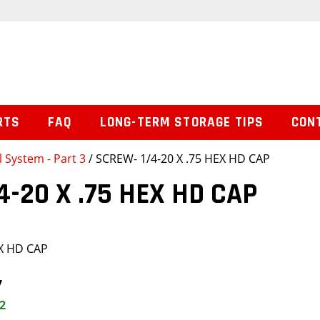
RTS
FAQ
LONG-TERM STORAGE TIPS
CON
l System - Part 3
/ SCREW- 1/4-20 X .75 HEX HD CAP
4-20 X .75 HEX HD CAP
EX HD CAP
7
2