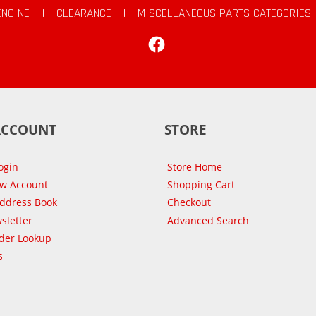
ENGINE
|
CLEARANCE
|
MISCELLANEOUS PARTS CATEGORIES
Facebook
ACCOUNT
STORE
ogin
Store Home
ew Account
Shopping Cart
Address Book
Checkout
sletter
Advanced Search
der Lookup
s