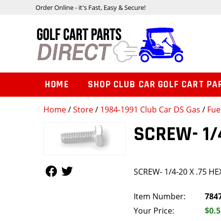
Order Online - it's Fast, Easy & Secure!
HOME
SHOP CLUB CAR GOLF CART PA
Home
/
Store
/
1984-1991 Club Car DS Gas
/
Fue
SCREW- 1/
Follow Us
Follow Us
SCREW- 1/4-20 X .75 H
Item Number:
784
Your Price:
$0.5