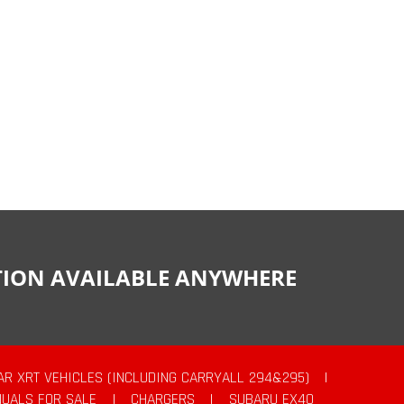
CTION AVAILABLE ANYWHERE
AR XRT VEHICLES (INCLUDING CARRYALL 294&295)
|
UALS FOR SALE
|
CHARGERS
|
SUBARU EX40