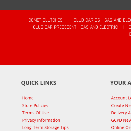
COMET CLUTCHES
|
CLUB CAR DS - GAS AND ELE
CLUB CAR PRECEDENT - GAS AND ELECTRIC
|
QUICK LINKS
YOUR 
Home
Account L
Store Policies
Create N
Terms Of Use
Delivery 
Privacy Information
GCPD New
Long-Term Storage Tips
Online Or