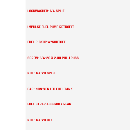
LOCKWASHER- 1/4 SPLIT
IMPULSE FUEL PUMP RETROFIT
FUEL PICKUP W/SHUTOFF
SCREW- 1/4-20 X 2.00 PHL.TRUSS
NUT- 1/4-20 SPEED
CAP- NON-VENTED FUEL TANK
FUEL STRAP ASSEMBLY REAR
NUT- 1/4-20 HEX