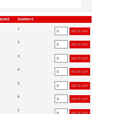
EQUIRED
DIAGRAM ID
ADD
1
2
3
4
5
6
7