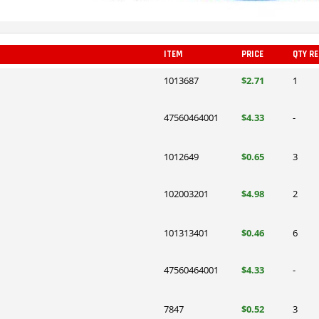
ITEM
PRICE
QTY R
1013687
$2.71
1
47560464001
$4.33
-
1012649
$0.65
3
102003201
$4.98
2
101313401
$0.46
6
47560464001
$4.33
-
7847
$0.52
3