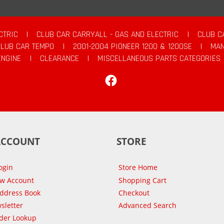
CTRIC
|
CLUB CAR CARRYALL - GAS AND ELECTRIC
|
CLUB C
CLUB CAR TEMPO
|
2001-2004 PIONEER 1200 & 1200SE
|
MAN
ENGINE
|
CLEARANCE
|
MISCELLANEOUS PARTS CATEGORIES
Facebook
ACCOUNT
STORE
ogin
Store Home
ew Account
Shopping Cart
Address Book
Checkout
sletter
Advanced Search
der Lookup