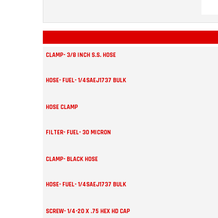
CLAMP- 3/8 INCH S.S. HOSE
HOSE- FUEL- 1/4SAEJ1737 BULK
HOSE CLAMP
FILTER- FUEL- 30 MICRON
CLAMP- BLACK HOSE
HOSE- FUEL- 1/4SAEJ1737 BULK
SCREW- 1/4-20 X .75 HEX HD CAP