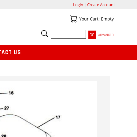
Login
|
Create Account
Your Cart
Your Cart: Empty
SEARCH
ADVANCED
TACT US