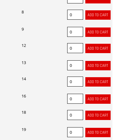
8
9
12
13
14
16
18
19