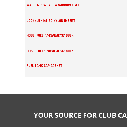
WASHER- 1/4 TYPE A NARROW FLAT
LOCKNUT- 1/4-20 NYLON INSERT
HOSE- FUEL- 1/4SAEJ1737 BULK
HOSE- FUEL- 1/4SAEJ1737 BULK
FUEL TANK CAP GASKET
YOUR SOURCE FOR CLUB CA