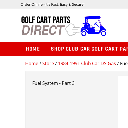
Order Online - it's Fast, Easy & Secure!
HOME
SHOP CLUB CAR GOLF CART PA
Home
/
Store
/
1984-1991 Club Car DS Gas
/ Fue
Fuel System - Part 3