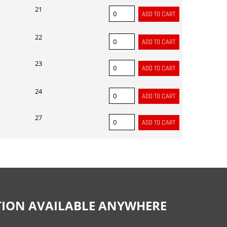
21
22
23
24
27
CTION AVAILABLE ANYWHERE