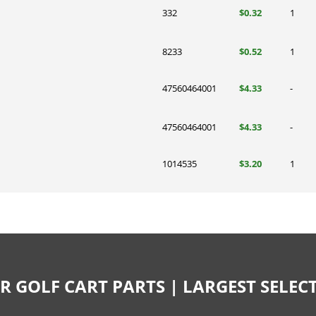
332
$0.32
1
8233
$0.52
1
47560464001
$4.33
-
47560464001
$4.33
-
1014535
$3.20
1
R GOLF CART PARTS | LARGEST SELE