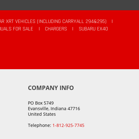
AR XRT VEHICLES (INCLUDING CARRYALL 294&295)
|
UALS FOR SALE
|
CHARGERS
|
SUBARU EX40
COMPANY INFO
PO Box 5749
Evansville, Indiana 47716
United States
Telephone:
1-812-925-7745