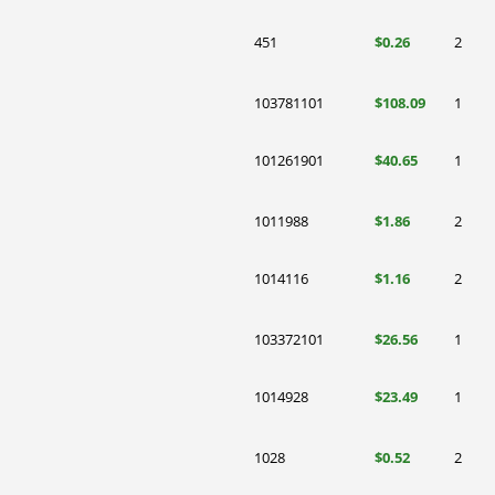
451
$0.26
2
103781101
$108.09
1
101261901
$40.65
1
1011988
$1.86
2
1014116
$1.16
2
103372101
$26.56
1
1014928
$23.49
1
1028
$0.52
2