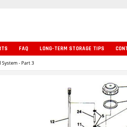
RTS
FAQ
LONG-TERM STORAGE TIPS
CON
l System - Part 3