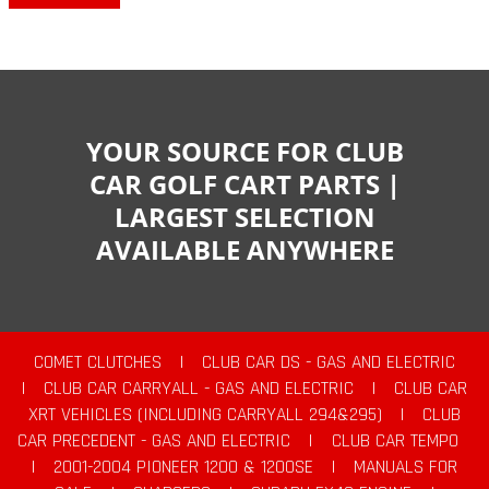
YOUR SOURCE FOR CLUB
CAR GOLF CART PARTS |
LARGEST SELECTION
AVAILABLE ANYWHERE
COMET CLUTCHES
|
CLUB CAR DS - GAS AND ELECTRIC
|
CLUB CAR CARRYALL - GAS AND ELECTRIC
|
CLUB CAR
XRT VEHICLES (INCLUDING CARRYALL 294&295)
|
CLUB
CAR PRECEDENT - GAS AND ELECTRIC
|
CLUB CAR TEMPO
|
2001-2004 PIONEER 1200 & 1200SE
|
MANUALS FOR