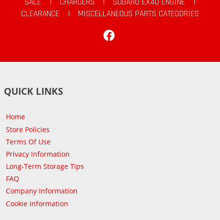
SALE
|
CHARGERS
|
SUBARU EX40 ENGINE
|
CLEARANCE
|
MISCELLANEOUS PARTS CATEGORIES
Facebook
QUICK LINKS
Home
Store Policies
Terms Of Use
Privacy Information
Long-Term Storage Tips
FAQ
Company Information
Cookie Information