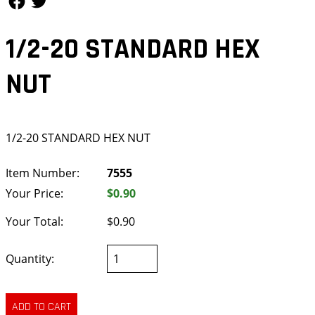
1/2-20 STANDARD HEX
NUT
1/2-20 STANDARD HEX NUT
Item Number:
7555
Your Price:
$0.90
Your Total:
$0.90
Quantity: