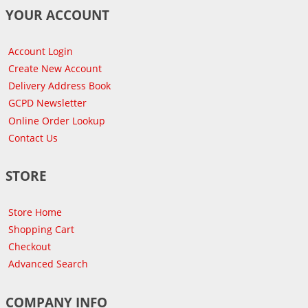
YOUR ACCOUNT
Account Login
Create New Account
Delivery Address Book
GCPD Newsletter
Online Order Lookup
Contact Us
STORE
Store Home
Shopping Cart
Checkout
Advanced Search
COMPANY INFO