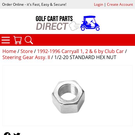
Order Online - it's Fast, Easy & Secure!
Login
|
Create Account
CATEGORIES
YOUR CART
SEARCH
Home
/
Store
/
1992-1996 Carryall 1, 2 & 6 by Club Car
/
Steering Gear Assy. II
/ 1/2-20 STANDARD HEX NUT
Follow Us
Follow Us