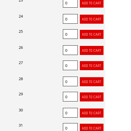
23
24
25
26
27
28
29
30
31