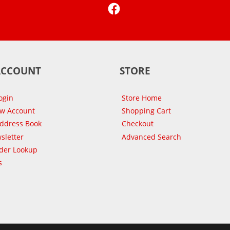
Facebook
ACCOUNT
STORE
ogin
Store Home
ew Account
Shopping Cart
Address Book
Checkout
sletter
Advanced Search
der Lookup
s