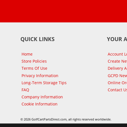
QUICK LINKS
YOUR 
Home
Account L
Store Policies
Create N
Terms Of Use
Delivery 
Privacy Information
GCPD New
Long-Term Storage Tips
Online Or
FAQ
Contact U
Company Information
Cookie Information
© 2026 GolfCartPartsDirect.com, all rights reserved worldwide.