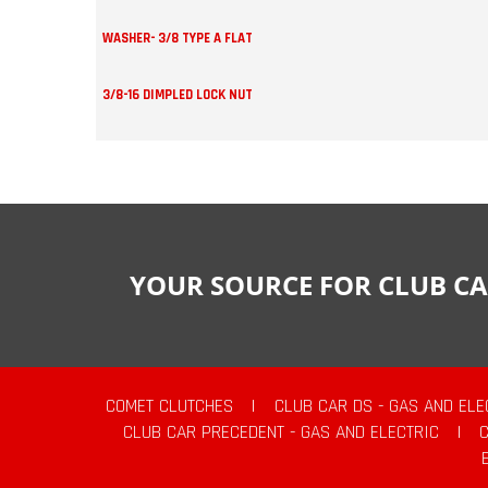
WASHER- 3/8 TYPE A FLAT
3/8-16 DIMPLED LOCK NUT
YOUR SOURCE FOR CLUB CA
COMET CLUTCHES
|
CLUB CAR DS - GAS AND ELE
CLUB CAR PRECEDENT - GAS AND ELECTRIC
|