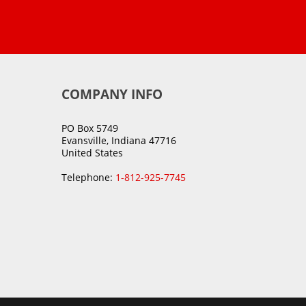
COMPANY INFO
PO Box 5749
Evansville, Indiana 47716
United States
Telephone:
1-812-925-7745