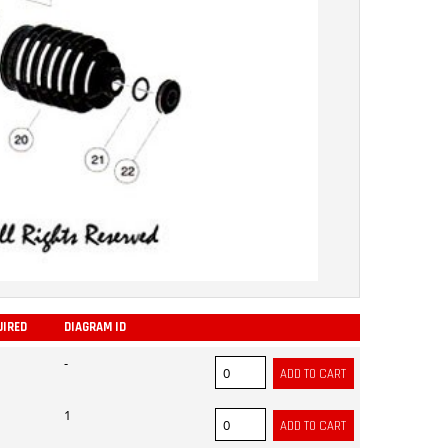
UIRED
DIAGRAM ID
ADD
-
1