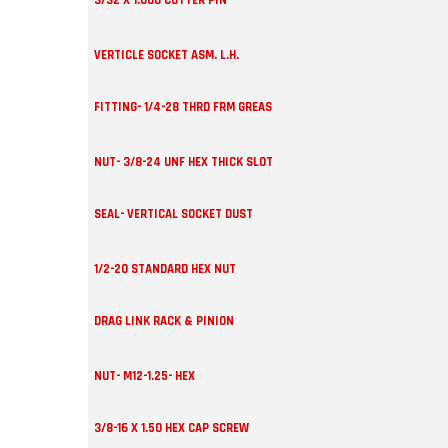
3/32 X 1.000 COTTER PIN
VERTICLE SOCKET ASM. L.H.
FITTING- 1/4-28 THRD FRM GREAS
NUT- 3/8-24 UNF HEX THICK SLOT
SEAL- VERTICAL SOCKET DUST
1/2-20 STANDARD HEX NUT
DRAG LINK RACK & PINION
NUT- M12-1.25- HEX
3/8-16 X 1.50 HEX CAP SCREW