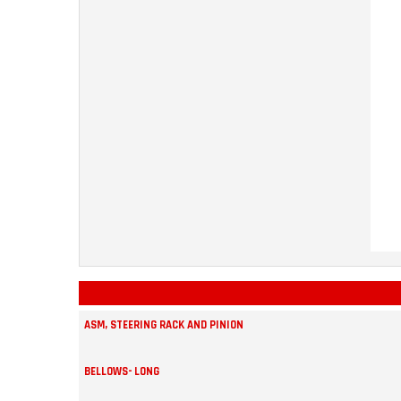
ASM, STEERING RACK AND PINION
BELLOWS- LONG