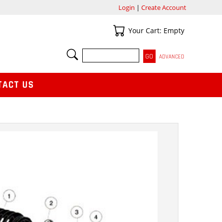
Login
|
Create Account
Your Cart
Your Cart: Empty
SEARCH
ADVANCED
TACT US