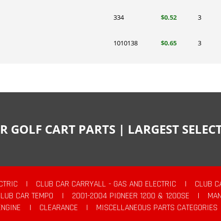
334
$0.52
3
1010138
$0.65
3
R GOLF CART PARTS | LARGEST SELE
CTRIC
|
CLUB CAR CARRYALL - GAS AND ELECTRIC
|
CLUB C
CLUB CAR TEMPO
|
2001-2004 PIONEER 1200 & 1200SE
|
MAN
ENGINE
|
CLEARANCE
|
MISCELLANEOUS PARTS CATEGORIES