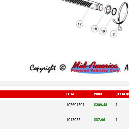
ITEM
PRICE
QTY REQ
103601501
$209.48
1
1013035
$37.96
1