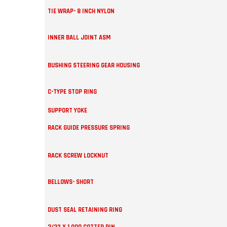
TIE WRAP- 8 INCH NYLON
INNER BALL JOINT ASM
BUSHING STEERING GEAR HOUSING
C-TYPE STOP RING
SUPPORT YOKE
RACK GUIDE PRESSURE SPRING
RACK SCREW LOCKNUT
BELLOWS- SHORT
DUST SEAL RETAINING RING