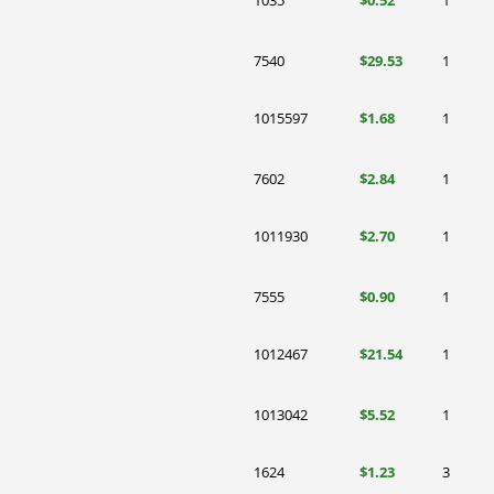
1035
$0.52
1
7540
$29.53
1
1015597
$1.68
1
7602
$2.84
1
1011930
$2.70
1
7555
$0.90
1
1012467
$21.54
1
1013042
$5.52
1
1624
$1.23
3