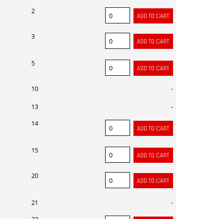
2
3
5
10
-
13
-
14
15
20
21
-