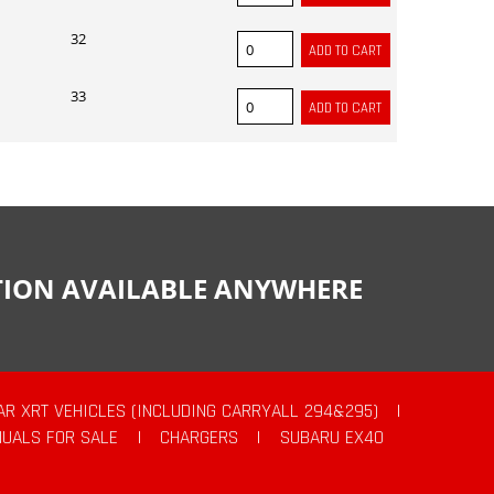
32
33
CTION AVAILABLE ANYWHERE
AR XRT VEHICLES (INCLUDING CARRYALL 294&295)
|
UALS FOR SALE
|
CHARGERS
|
SUBARU EX40