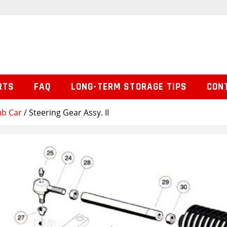
RTS
FAQ
LONG-TERM STORAGE TIPS
CON
ub Car
/ Steering Gear Assy. II