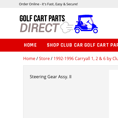
Order Online - it's Fast, Easy & Secure!
HOME
SHOP CLUB CAR GOLF CART PA
Home
/
Store
/
1992-1996 Carryall 1, 2 & 6 by Cl
Steering Gear Assy. II