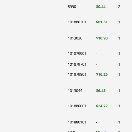
8990
$0.44
2
101880201
$61.51
1
1013036
$10.93
1
101879901
-
1
101879701
-
1
101879801
$16.25
1
1013044
$6.45
1
101880001
$24.72
1
101880101
-
1