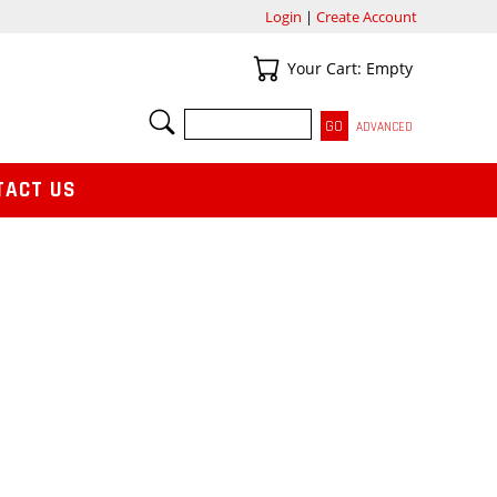
Login
|
Create Account
Your Cart
Your Cart: Empty
SEARCH
ADVANCED
TACT US