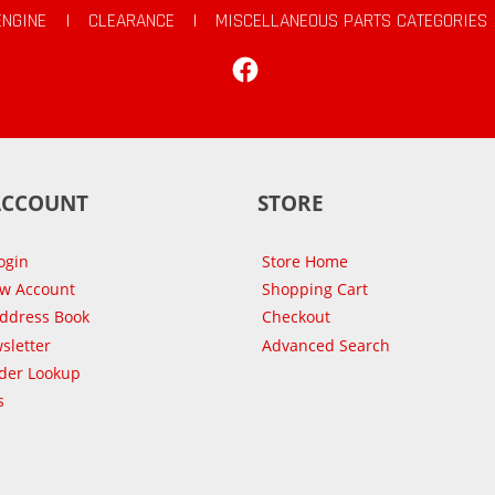
ENGINE
|
CLEARANCE
|
MISCELLANEOUS PARTS CATEGORIES
Facebook
ACCOUNT
STORE
ogin
Store Home
ew Account
Shopping Cart
Address Book
Checkout
sletter
Advanced Search
der Lookup
s