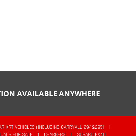
CTION AVAILABLE ANYWHERE
AR XRT VEHICLES (INCLUDING CARRYALL 294&295)
|
UALS FOR SALE
|
CHARGERS
|
SUBARU EX40