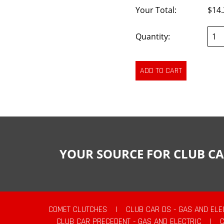
Your Total:
$14.
Quantity:
YOUR SOURCE FOR CLUB CA
COMET CLUTCHES
|
CLUB CAR DS - GAS AND ELE
CLUB CAR PRECEDENT - GAS AND ELECTRIC
|