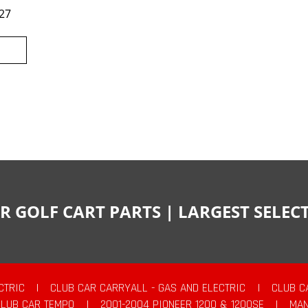
27
R GOLF CART PARTS | LARGEST SELE
CTRIC
|
CLUB CAR CARRYALL - GAS AND ELECTRIC
|
CLUB C
CLUB CAR TEMPO
|
2001-2004 PIONEER 1200 & 1200SE
|
MAN