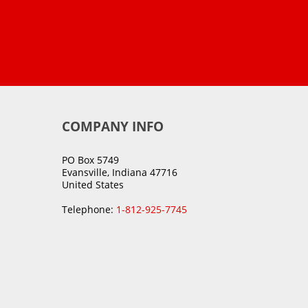
COMPANY INFO
PO Box 5749
Evansville, Indiana 47716
United States
Telephone:
1-812-925-7745