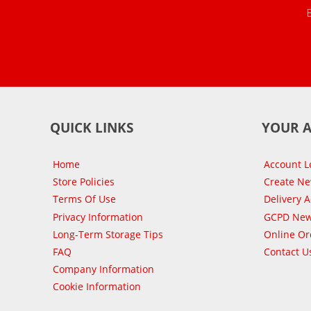
QUICK LINKS
YOUR 
Home
Account L
Store Policies
Create N
Terms Of Use
Delivery 
Privacy Information
GCPD New
Long-Term Storage Tips
Online Or
FAQ
Contact U
Company Information
Cookie Information