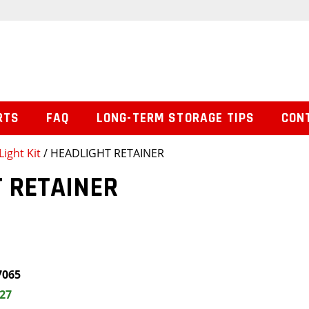
RTS
FAQ
LONG-TERM STORAGE TIPS
CON
Light Kit
/ HEADLIGHT RETAINER
 RETAINER
7065
.27