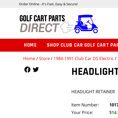
Order Online - it's Fast, Easy & Secure!
HOME
SHOP CLUB CAR GOLF CART PA
Home
/
Store
/
1984-1991 Club Car DS Electric
/
Follow Us
Follow Us
HEADLIGHT
HEADLIGHT RETAINER
Item Number:
101
Your Price:
$14