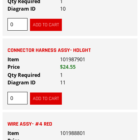
1
10
CONNECTOR HARNESS ASSY- HDLGHT
101987901
$24.55
1
11
WIRE ASSY- #4 RED
101988801