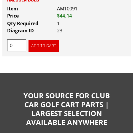
AM10091
$44.14
1
23
YOUR SOURCE FOR CLUB
CAR GOLF CART PARTS |
LARGEST SELECTION
AVAILABLE ANYWHERE