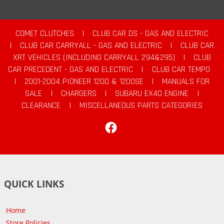
COMET CLUTCHES
|
CLUB CAR DS - GAS AND ELECTRIC
|
CLUB CAR CARRYALL - GAS AND ELECTRIC
|
CLUB CAR
XRT VEHICLES (INCLUDING CARRYALL 294&295)
|
CLUB
CAR PRECEDENT - GAS AND ELECTRIC
|
CLUB CAR TEMPO
|
2001-2004 PIONEER 1200 & 1200SE
|
MANUALS FOR
SALE
|
CHARGERS
|
SUBARU EX40 ENGINE
|
CLEARANCE
|
MISCELLANEOUS PARTS CATEGORIES
Facebook
QUICK LINKS
Home
Store Policies