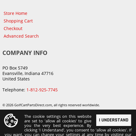
Store Home
Shopping Cart
Checkout
Advanced Search
COMPANY INFO
PO Box 5749
Evansville, Indiana 47716
United States
Telephone:
1-812-925-7745
© 2026 GolfCartPartsDirect.com, all rights reserved worldwide.
The cookie settings on this website
I UNDERSTAND
are set to 'allow all cookies' to give
you the very best experience. By
clicking 'I Understand', you consent to 'allow all cookies'. If
you want, you can change your settings at any time by visiting our