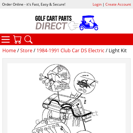
Order Online - it's Fast, Easy & Secure!
Login
|
Create Account
CATEGORIES
YOUR CART
SEARCH
Home
/
Store
/
1984-1991 Club Car DS Electric
/ Light Kit