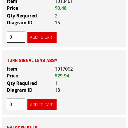
1013461
$0.48
2
16
TURN SIGNAL LENS ASSY
1017062
$29.94
1
18
HALOGEN BULB