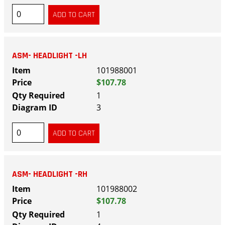
ASM- HEADLIGHT -LH
101988001
$107.78
1
3
ASM- HEADLIGHT -RH
101988002
$107.78
1