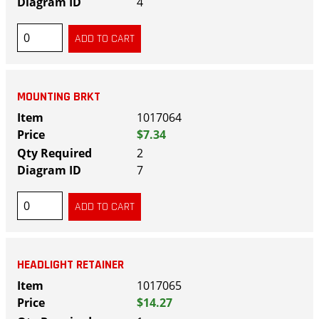
4
MOUNTING BRKT
1017064
$7.34
2
7
HEADLIGHT RETAINER
1017065
$14.27