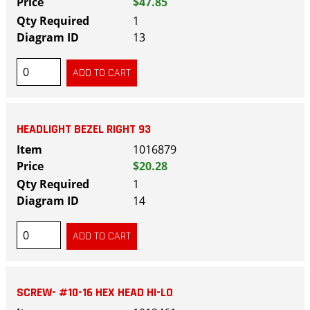
$47.85
1
13
HEADLIGHT BEZEL RIGHT 93
1016879
$20.28
1
14
SCREW- #10-16 HEX HEAD HI-LO