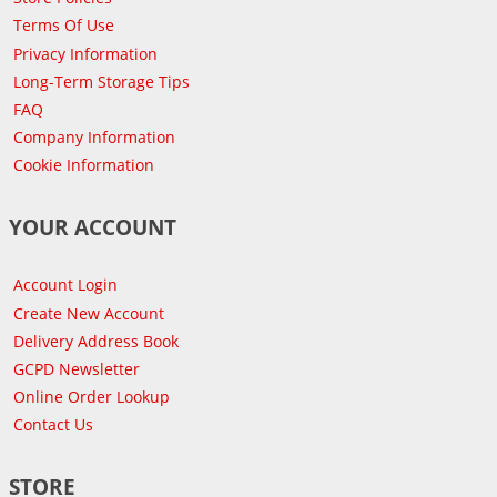
Terms Of Use
Privacy Information
Long-Term Storage Tips
FAQ
Company Information
Cookie Information
YOUR ACCOUNT
Account Login
Create New Account
Delivery Address Book
GCPD Newsletter
Online Order Lookup
Contact Us
STORE