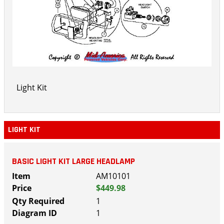
Light Kit
LIGHT KIT
BASIC LIGHT KIT LARGE HEADLAMP
AM10101
$449.98
1
1