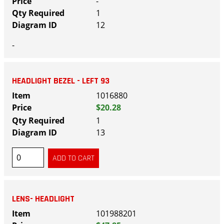
-
1
12
-
HEADLIGHT BEZEL - LEFT 93
1016880
$20.28
1
13
LENS- HEADLIGHT
101988201