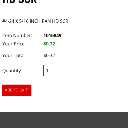
#4-24 X 5/16 INCH PAN HD SCR
Item Number:
1016849
Your Price:
$0.32
Your Total:
$0.32
Quantity: