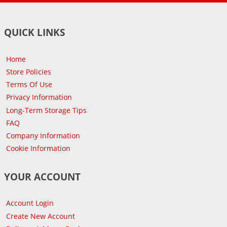
QUICK LINKS
Home
Store Policies
Terms Of Use
Privacy Information
Long-Term Storage Tips
FAQ
Company Information
Cookie Information
YOUR ACCOUNT
Account Login
Create New Account