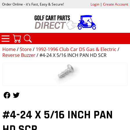
Order Online - it's Fast, Easy & Secure!
Login
|
Create Account
CATEGORIES
YOUR CART
SEARCH
Home
/
Store
/
1992-1996 Club Car DS Gas & Electric
/
Reverse Buzzer
/ #4-24 X 5/16 INCH PAN HD SCR
Follow Us
Follow Us
#4-24 X 5/16 INCH PAN
HD SCR