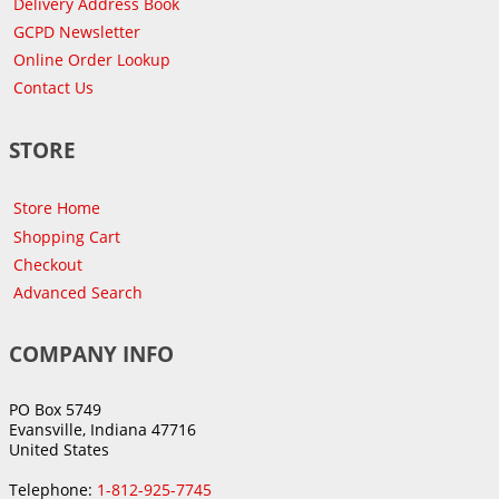
Delivery Address Book
GCPD Newsletter
Online Order Lookup
Contact Us
STORE
Store Home
Shopping Cart
Checkout
Advanced Search
COMPANY INFO
PO Box 5749
Evansville, Indiana 47716
United States
Telephone:
1-812-925-7745