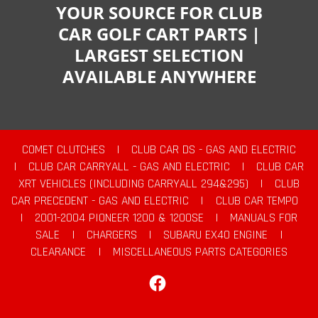
YOUR SOURCE FOR CLUB
CAR GOLF CART PARTS |
LARGEST SELECTION
AVAILABLE ANYWHERE
COMET CLUTCHES
|
CLUB CAR DS - GAS AND ELECTRIC
|
CLUB CAR CARRYALL - GAS AND ELECTRIC
|
CLUB CAR
XRT VEHICLES (INCLUDING CARRYALL 294&295)
|
CLUB
CAR PRECEDENT - GAS AND ELECTRIC
|
CLUB CAR TEMPO
|
2001-2004 PIONEER 1200 & 1200SE
|
MANUALS FOR
SALE
|
CHARGERS
|
SUBARU EX40 ENGINE
|
CLEARANCE
|
MISCELLANEOUS PARTS CATEGORIES
Facebook