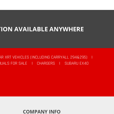
CTION AVAILABLE ANYWHERE
AR XRT VEHICLES (INCLUDING CARRYALL 294&295)
|
UALS FOR SALE
|
CHARGERS
|
SUBARU EX40
COMPANY INFO