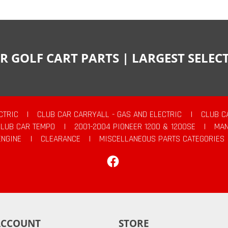
R GOLF CART PARTS | LARGEST SELE
CTRIC
|
CLUB CAR CARRYALL - GAS AND ELECTRIC
|
CLUB C
CLUB CAR TEMPO
|
2001-2004 PIONEER 1200 & 1200SE
|
MAN
ENGINE
|
CLEARANCE
|
MISCELLANEOUS PARTS CATEGORIES
Facebook
ACCOUNT
STORE