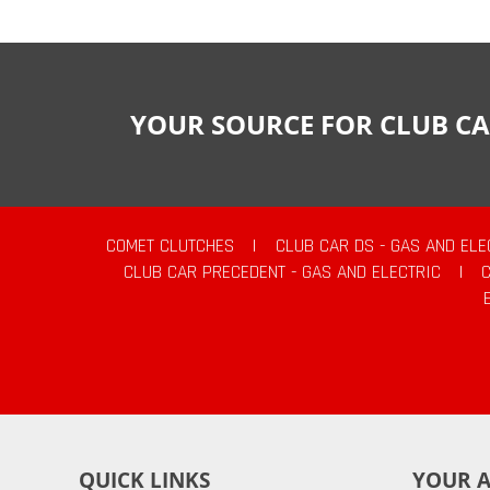
YOUR SOURCE FOR CLUB CA
COMET CLUTCHES
|
CLUB CAR DS - GAS AND ELE
CLUB CAR PRECEDENT - GAS AND ELECTRIC
|
QUICK LINKS
YOUR 