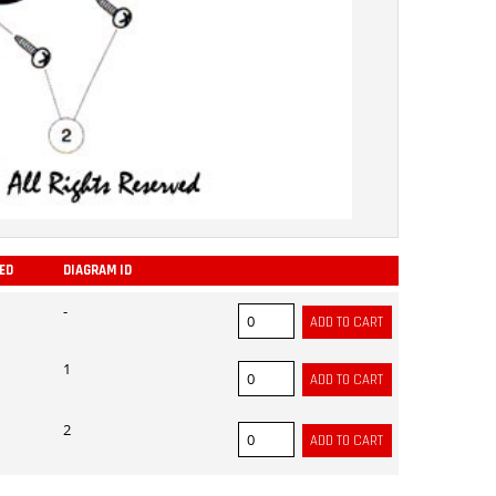
RED
DIAGRAM ID
ADD
-
1
2