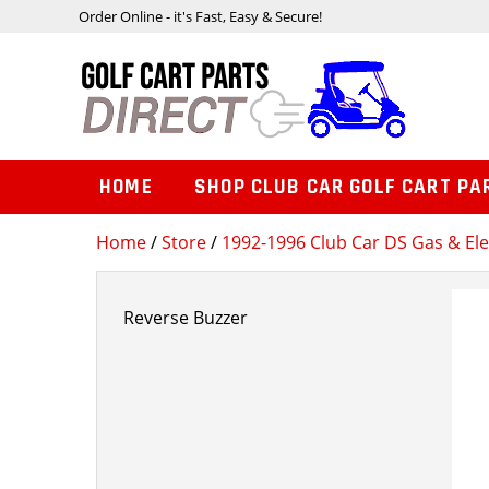
Order Online - it's Fast, Easy & Secure!
HOME
SHOP CLUB CAR GOLF CART PA
Home
/
Store
/
1992-1996 Club Car DS Gas & Ele
Reverse Buzzer