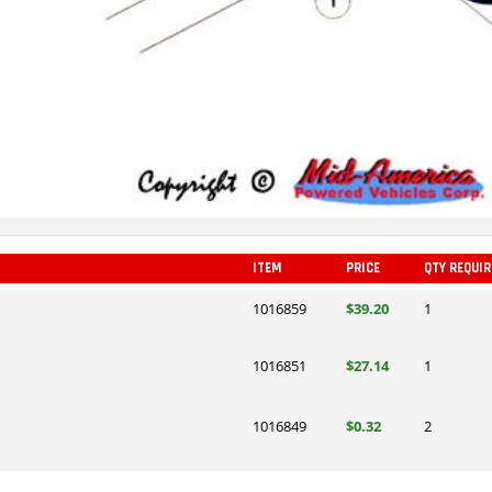
ITEM
PRICE
QTY REQUI
1016859
$39.20
1
1016851
$27.14
1
1016849
$0.32
2