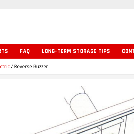
RTS
FAQ
LONG-TERM STORAGE TIPS
CON
ctric
/ Reverse Buzzer