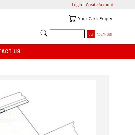
Login
|
Create Account
Your Cart
Your Cart: Empty
SEARCH
ADVANCED
TACT US