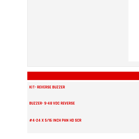
KIT- REVERSE BUZZER
BUZZER- 9-48 VDC REVERSE
#4-24 X 5/16 INCH PAN HD SCR