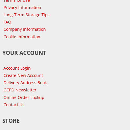
Terms Of Use
Privacy Information
Long-Term Storage Tips
FAQ
Company Information
Cookie Information
YOUR ACCOUNT
Account Login
Create New Account
Delivery Address Book
GCPD Newsletter
Online Order Lookup
Contact Us
STORE