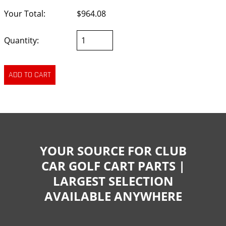
Your Total:
$964.08
Quantity:
YOUR SOURCE FOR CLUB
CAR GOLF CART PARTS |
LARGEST SELECTION
AVAILABLE ANYWHERE