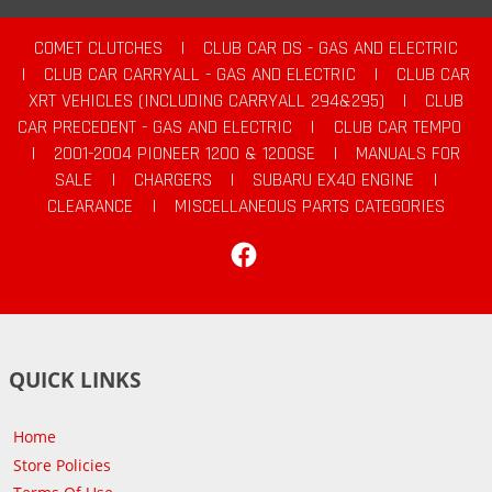
COMET CLUTCHES
|
CLUB CAR DS - GAS AND ELECTRIC
|
CLUB CAR CARRYALL - GAS AND ELECTRIC
|
CLUB CAR
XRT VEHICLES (INCLUDING CARRYALL 294&295)
|
CLUB
CAR PRECEDENT - GAS AND ELECTRIC
|
CLUB CAR TEMPO
|
2001-2004 PIONEER 1200 & 1200SE
|
MANUALS FOR
SALE
|
CHARGERS
|
SUBARU EX40 ENGINE
|
CLEARANCE
|
MISCELLANEOUS PARTS CATEGORIES
Facebook
QUICK LINKS
Home
Store Policies