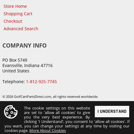
Store Home
Shopping Cart
Checkout
Advanced Search
COMPANY INFO
PO Box 5749
Evansville, Indiana 47716
United States
Telephone:
1-812-925-7745
© 2026 GolfCartPartsDirect.com, all rights reserved worldwide.
The cookie settings on this website
I UNDERSTAND
are set to 'allow all cookies' to give
you the very best experience. By
clicking 'I Understand', you consent to 'allow all cookies'. If
you want, you can change your settings at any time by visiting our
cookies page.
More About Cookies