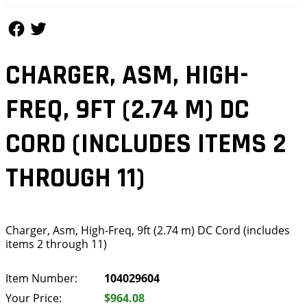
Follow Us
Follow Us
CHARGER, ASM, HIGH-
FREQ, 9FT (2.74 M) DC
CORD (INCLUDES ITEMS 2
THROUGH 11)
Charger, Asm, High-Freq, 9ft (2.74 m) DC Cord (includes
items 2 through 11)
Item Number:
104029604
Your Price:
$964.08