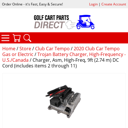
Order Online - it's Fast, Easy & Secure!
Login
|
Create Account
CATEGORIES
YOUR CART
SEARCH
Home
/
Store
/
Club Car Tempo
/
2020 Club Car Tempo
Gas or Electric
/
Trojan Battery Charger, High-Frequency -
U.S./Canada
/ Charger, Asm, High-Freq, 9ft (2.74 m) DC
Cord (includes items 2 through 11)