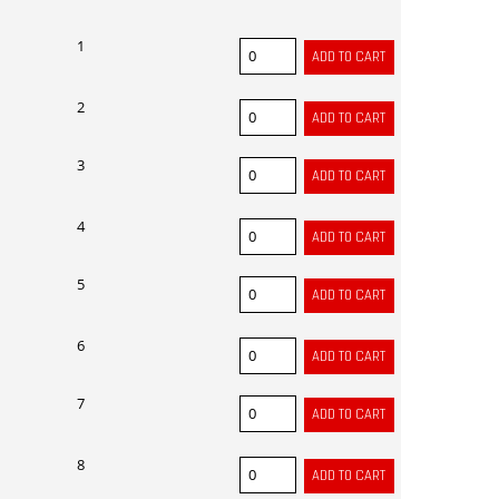
1
2
3
4
5
6
7
8