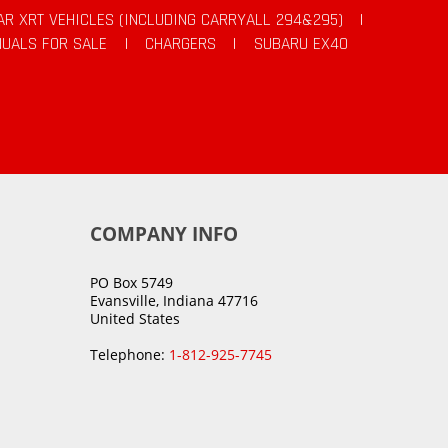
AR XRT VEHICLES (INCLUDING CARRYALL 294&295)
|
UALS FOR SALE
|
CHARGERS
|
SUBARU EX40
COMPANY INFO
PO Box 5749
Evansville, Indiana 47716
United States
Telephone:
1-812-925-7745