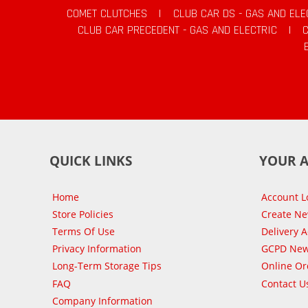
COMET CLUTCHES
|
CLUB CAR DS - GAS AND ELE
CLUB CAR PRECEDENT - GAS AND ELECTRIC
|
QUICK LINKS
YOUR 
Home
Account L
Store Policies
Create N
Terms Of Use
Delivery 
Privacy Information
GCPD New
Long-Term Storage Tips
Online Or
FAQ
Contact U
Company Information