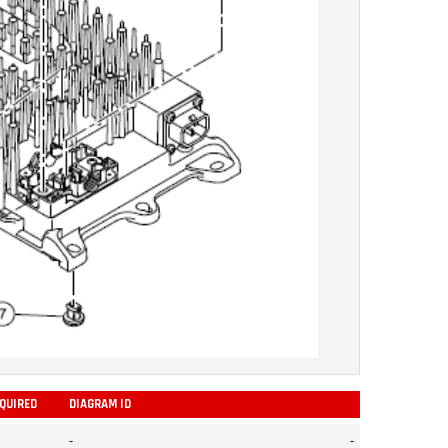
EQUIRED
DIAGRAM ID
ADD
-
-