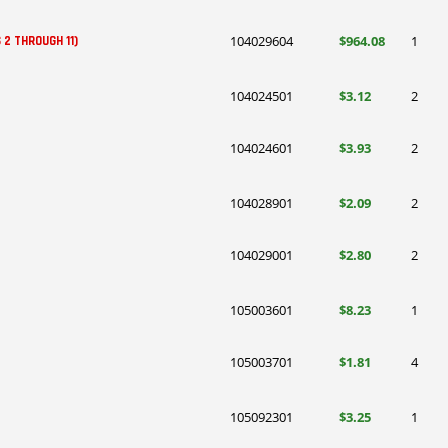
104029604
$964.08
1
 2 THROUGH 11)
104024501
$3.12
2
104024601
$3.93
2
104028901
$2.09
2
104029001
$2.80
2
105003601
$8.23
1
105003701
$1.81
4
105092301
$3.25
1