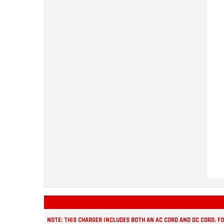
NOTE: THIS CHARGER INCLUDES BOTH AN AC CORD AND DC CORD. F