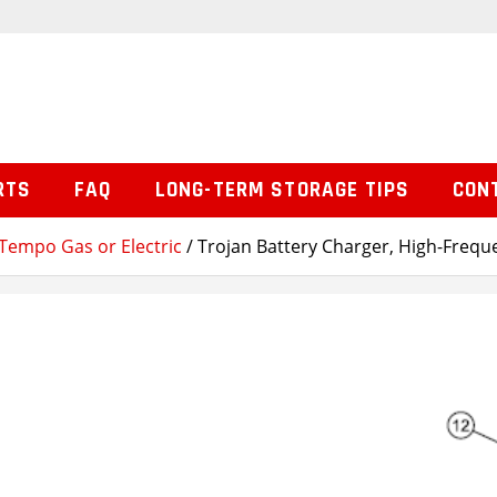
RTS
FAQ
LONG-TERM STORAGE TIPS
CON
Tempo Gas or Electric
/ Trojan Battery Charger, High-Frequ