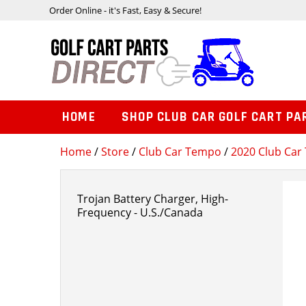
Order Online - it's Fast, Easy & Secure!
HOME
SHOP CLUB CAR GOLF CART PA
Home
/
Store
/
Club Car Tempo
/
2020 Club Car 
Trojan Battery Charger, High-
Frequency - U.S./Canada