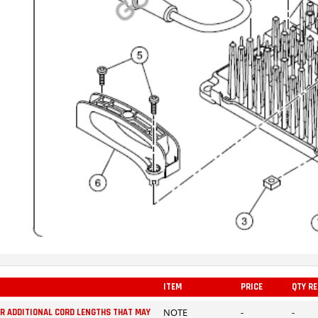
ITEM
PRICE
QTY R
NOTE
-
-
OR ADDITIONAL CORD LENGTHS THAT MAY