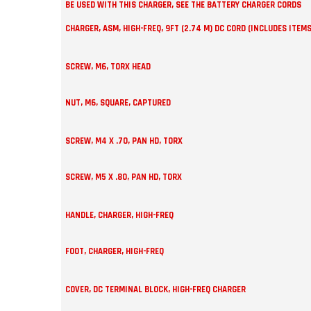
BE USED WITH THIS CHARGER, SEE THE BATTERY CHARGER CORDS
CHARGER, ASM, HIGH-FREQ, 9FT (2.74 M) DC CORD (INCLUDES ITEMS
SCREW, M6, TORX HEAD
NUT, M6, SQUARE, CAPTURED
SCREW, M4 X .70, PAN HD, TORX
SCREW, M5 X .80, PAN HD, TORX
HANDLE, CHARGER, HIGH-FREQ
FOOT, CHARGER, HIGH-FREQ
COVER, DC TERMINAL BLOCK, HIGH-FREQ CHARGER