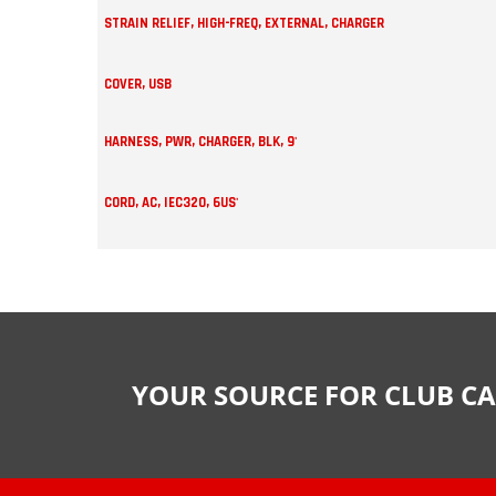
STRAIN RELIEF, HIGH-FREQ, EXTERNAL, CHARGER
COVER, USB
HARNESS, PWR, CHARGER, BLK, 9'
CORD, AC, IEC320, 6US'
YOUR SOURCE FOR CLUB CA