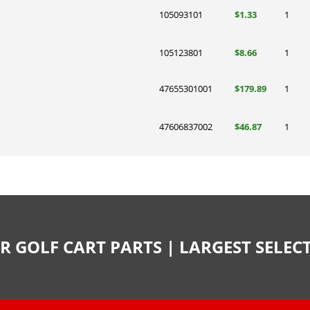
105093101
$1.33
1
105123801
$8.66
1
47655301001
$179.89
1
47606837002
$46.87
1
R GOLF CART PARTS | LARGEST SELE