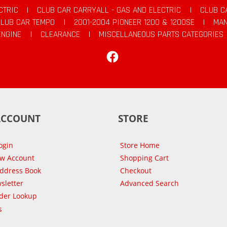
CTRIC
|
CLUB CAR CARRYALL - GAS AND ELECTRIC
|
CLUB C
CLUB CAR TEMPO
|
2001-2004 PIONEER 1200 & 1200SE
|
MAN
ENGINE
|
CLEARANCE
|
MISCELLANEOUS PARTS CATEGORIES
Facebook
ACCOUNT
STORE
ogin
Store Home
ew Account
Shopping Cart
Address Book
Checkout
sletter
Advanced Search
der Lookup
s