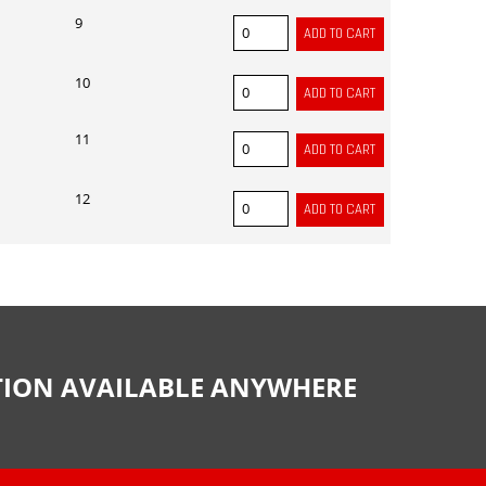
9
10
11
12
CTION AVAILABLE ANYWHERE