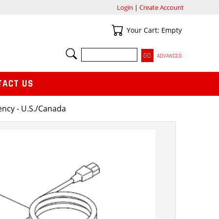
Login
|
Create Account
Your Cart
Your Cart: Empty
SEARCH
ADVANCED
TACT US
ency - U.S./Canada