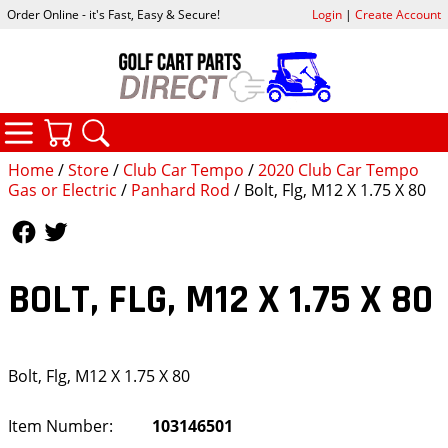
Order Online - it's Fast, Easy & Secure!
Login
|
Create Account
CATEGORIES
YOUR CART
SEARCH
Home
/
Store
/
Club Car Tempo
/
2020 Club Car Tempo
Gas or Electric
/
Panhard Rod
/ Bolt, Flg, M12 X 1.75 X 80
Follow Us
Follow Us
BOLT, FLG, M12 X 1.75 X 80
Bolt, Flg, M12 X 1.75 X 80
Item Number:
103146501