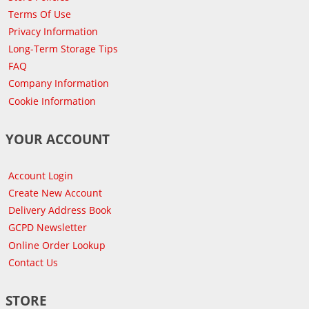
Terms Of Use
Privacy Information
Long-Term Storage Tips
FAQ
Company Information
Cookie Information
YOUR ACCOUNT
Account Login
Create New Account
Delivery Address Book
GCPD Newsletter
Online Order Lookup
Contact Us
STORE