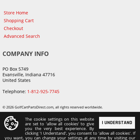
Store Home
Shopping Cart
Checkout
Advanced Search
COMPANY INFO
PO Box 5749
Evansville, Indiana 47716
United States
Telephone:
1-812-925-7745
© 2026 GolfCartPartsDirect.com, all rights reserved worldwide.
The cookie settings on this website
I UNDERSTAND
are set to 'allow all cookies' to give
you the very best experience. By
clicking 'I Understand', you consent to 'allow all cookies'. If
you want, you can change your settings at any time by visiting our