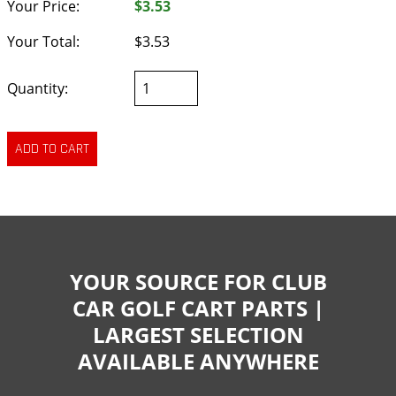
Your Price:
$3.53
Your Total:
$3.53
Quantity:
YOUR SOURCE FOR CLUB
CAR GOLF CART PARTS |
LARGEST SELECTION
AVAILABLE ANYWHERE