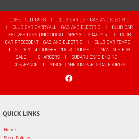
COMET CLUTCHES
|
CLUB CAR DS - GAS AND ELECTRIC
|
CLUB CAR CARRYALL - GAS AND ELECTRIC
|
CLUB CAR
XRT VEHICLES (INCLUDING CARRYALL 294&295)
|
CLUB
CAR PRECEDENT - GAS AND ELECTRIC
|
CLUB CAR TEMPO
|
2001-2004 PIONEER 1200 & 1200SE
|
MANUALS FOR
SALE
|
CHARGERS
|
SUBARU EX40 ENGINE
|
CLEARANCE
|
MISCELLANEOUS PARTS CATEGORIES
Facebook
QUICK LINKS
Home
Store Policies