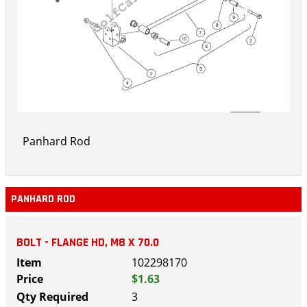
Panhard Rod
PANHARD ROD
BOLT - FLANGE HD, M8 X 70.0
102298170
$1.63
3