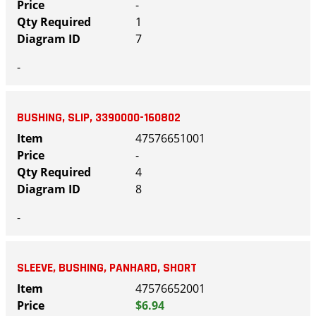
-
1
7
-
BUSHING, SLIP, 3390000-160802
47576651001
-
4
8
-
SLEEVE, BUSHING, PANHARD, SHORT
47576652001
$6.94