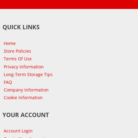
QUICK LINKS
Home
Store Policies
Terms Of Use
Privacy Information
Long-Term Storage Tips
FAQ
Company Information
Cookie Information
YOUR ACCOUNT
Account Login