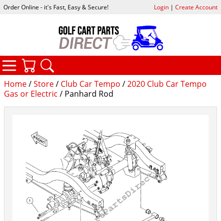
Order Online - it's Fast, Easy & Secure!
Login
|
Create Account
CATEGORIES
YOUR CART
SEARCH
Home
/
Store
/
Club Car Tempo
/
2020 Club Car Tempo
Gas or Electric
/ Panhard Rod