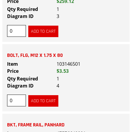
$259.12
1
3
BOLT, FLG, M12 X 1.75 X 80
103146501
$3.53
1
4
BKT, FRAME RAIL, PANHARD