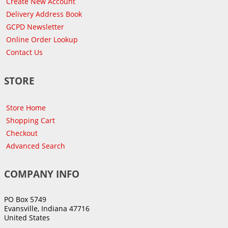
Create New Account
Delivery Address Book
GCPD Newsletter
Online Order Lookup
Contact Us
STORE
Store Home
Shopping Cart
Checkout
Advanced Search
COMPANY INFO
PO Box 5749
Evansville, Indiana 47716
United States