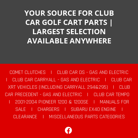
YOUR SOURCE FOR CLUB
CAR GOLF CART PARTS |
LARGEST SELECTION
AVAILABLE ANYWHERE
COMET CLUTCHES
|
CLUB CAR DS - GAS AND ELECTRIC
|
CLUB CAR CARRYALL - GAS AND ELECTRIC
|
CLUB CAR
XRT VEHICLES (INCLUDING CARRYALL 294&295)
|
CLUB
CAR PRECEDENT - GAS AND ELECTRIC
|
CLUB CAR TEMPO
|
2001-2004 PIONEER 1200 & 1200SE
|
MANUALS FOR
SALE
|
CHARGERS
|
SUBARU EX40 ENGINE
|
CLEARANCE
|
MISCELLANEOUS PARTS CATEGORIES
Facebook