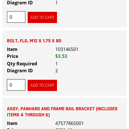
1
BOLT, FLG, M12 X 1.75 X 80
103146501
$3.53
1
2
ASSY, PANHARD AND FRAME RAIL BRACKET (INCLUDES
ITEMS 4 THROUGH 6)
47577865001