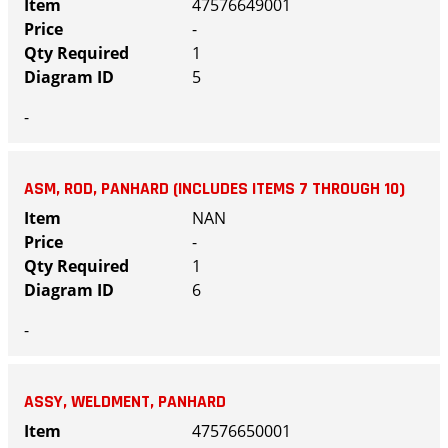
47576649001
-
1
5
-
ASM, ROD, PANHARD (INCLUDES ITEMS 7 THROUGH 10)
NAN
-
1
6
-
ASSY, WELDMENT, PANHARD
47576650001