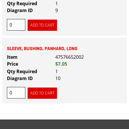
1
9
SLEEVE, BUSHING, PANHARD, LONG
47576652002
$7.05
1
10