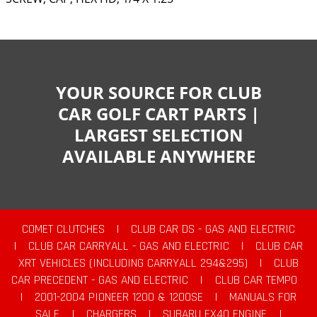
YOUR SOURCE FOR CLUB
CAR GOLF CART PARTS |
LARGEST SELECTION
AVAILABLE ANYWHERE
COMET CLUTCHES
|
CLUB CAR DS - GAS AND ELECTRIC
|
CLUB CAR CARRYALL - GAS AND ELECTRIC
|
CLUB CAR
XRT VEHICLES (INCLUDING CARRYALL 294&295)
|
CLUB
CAR PRECEDENT - GAS AND ELECTRIC
|
CLUB CAR TEMPO
|
2001-2004 PIONEER 1200 & 1200SE
|
MANUALS FOR
SALE
|
CHARGERS
|
SUBARU EX40 ENGINE
|