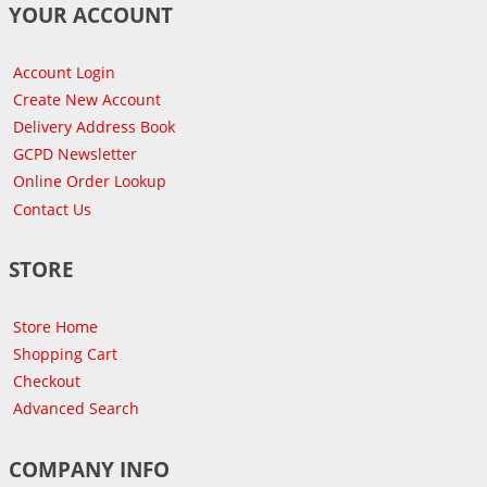
YOUR ACCOUNT
Account Login
Create New Account
Delivery Address Book
GCPD Newsletter
Online Order Lookup
Contact Us
STORE
Store Home
Shopping Cart
Checkout
Advanced Search
COMPANY INFO