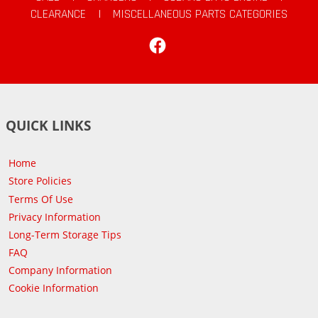
CLEARANCE
|
MISCELLANEOUS PARTS CATEGORIES
Facebook
QUICK LINKS
Home
Store Policies
Terms Of Use
Privacy Information
Long-Term Storage Tips
FAQ
Company Information
Cookie Information