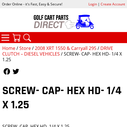
Order Online - it's Fast, Easy & Secure!
Login
|
Create Account
CATEGORIES
YOUR CART
SEARCH
Home
/
Store
/
2008 XRT 1550 & Carryall 295
/
DRIVE
CLUTCH – DIESEL VEHICLES
/ SCREW- CAP- HEX HD- 1/4 X
1.25
Follow Us
Follow Us
SCREW- CAP- HEX HD- 1/4
X 1.25
SCREW, CAP, HEX HD, 1/4 X 1.25