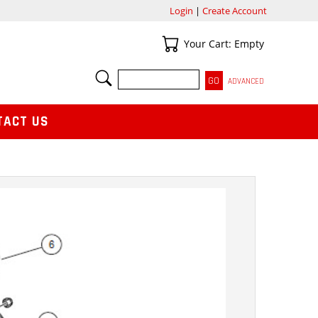
Login
|
Create Account
Your Cart
Your Cart: Empty
SEARCH
ADVANCED
TACT US