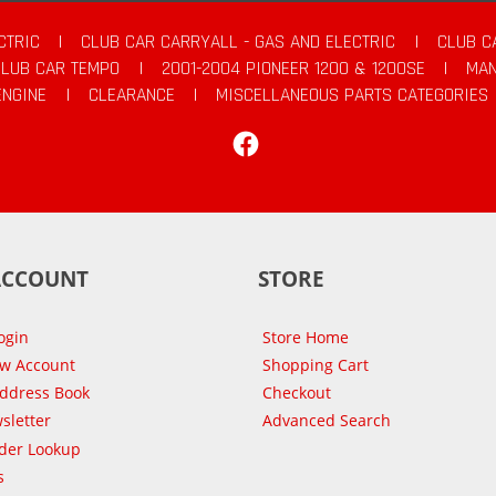
CTRIC
|
CLUB CAR CARRYALL - GAS AND ELECTRIC
|
CLUB C
CLUB CAR TEMPO
|
2001-2004 PIONEER 1200 & 1200SE
|
MAN
ENGINE
|
CLEARANCE
|
MISCELLANEOUS PARTS CATEGORIES
Facebook
ACCOUNT
STORE
ogin
Store Home
ew Account
Shopping Cart
Address Book
Checkout
sletter
Advanced Search
der Lookup
s