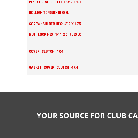
PIN- SPRING SLOTTED-1.25 X 1.0
ROLLER- TORQUE- DIESEL
SCREW- SHLDER HEX- .312 X 1.75
NUT- LOCK HEX- 1/14-20- FLEXLC
COVER- CLUTCH- 4X4
GASKET- COVER- CLUTCH- 4X4
YOUR SOURCE FOR CLUB CA