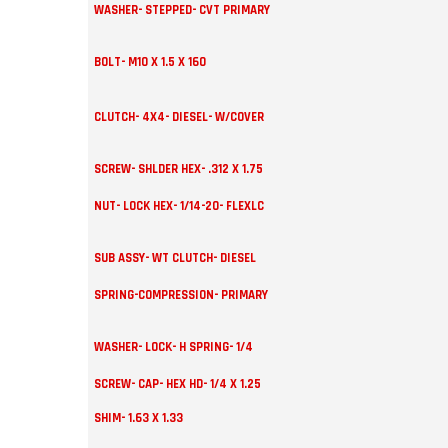
WASHER- STEPPED- CVT PRIMARY
BOLT- M10 X 1.5 X 160
CLUTCH- 4X4- DIESEL- W/COVER
SCREW- SHLDER HEX- .312 X 1.75
NUT- LOCK HEX- 1/14-20- FLEXLC
SUB ASSY- WT CLUTCH- DIESEL
SPRING-COMPRESSION- PRIMARY
WASHER- LOCK- H SPRING- 1/4
SCREW- CAP- HEX HD- 1/4 X 1.25
SHIM- 1.63 X 1.33