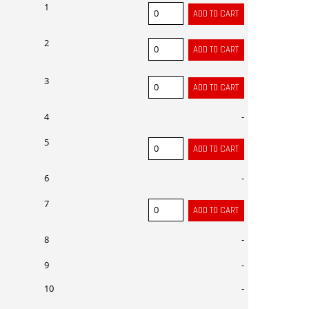
1
2
3
4
-
5
6
-
7
8
-
9
-
10
-