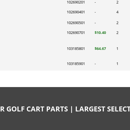
102690201
-
2
102690401
-
4
102690501
-
2
102690701
$10.40
2
103185801
$64.67
1
103185901
-
1
R GOLF CART PARTS | LARGEST SELE