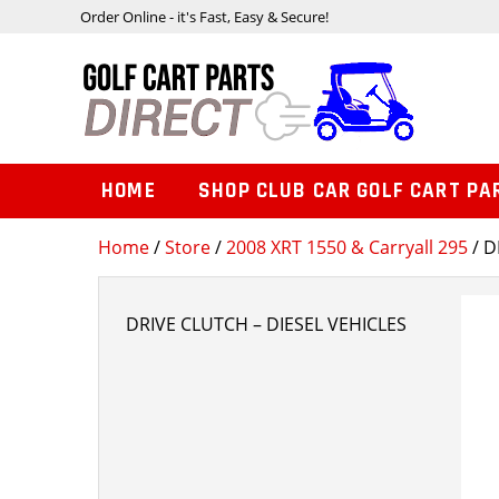
Order Online - it's Fast, Easy & Secure!
HOME
SHOP CLUB CAR GOLF CART PA
Home
/
Store
/
2008 XRT 1550 & Carryall 295
/ D
DRIVE CLUTCH – DIESEL VEHICLES