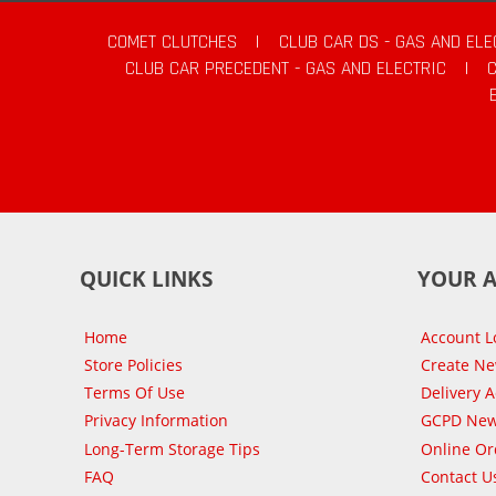
COMET CLUTCHES
|
CLUB CAR DS - GAS AND ELE
CLUB CAR PRECEDENT - GAS AND ELECTRIC
|
QUICK LINKS
YOUR 
Home
Account L
Store Policies
Create N
Terms Of Use
Delivery 
Privacy Information
GCPD New
Long-Term Storage Tips
Online Or
FAQ
Contact U