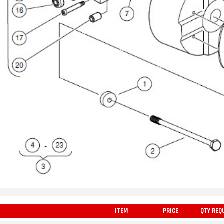
ITEM
PRICE
QTY REQ