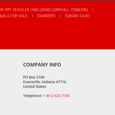
AR XRT VEHICLES (INCLUDING CARRYALL 294&295)
|
UALS FOR SALE
|
CHARGERS
|
SUBARU EX40
COMPANY INFO
PO Box 5749
Evansville, Indiana 47716
United States
Telephone:
1-812-925-7745