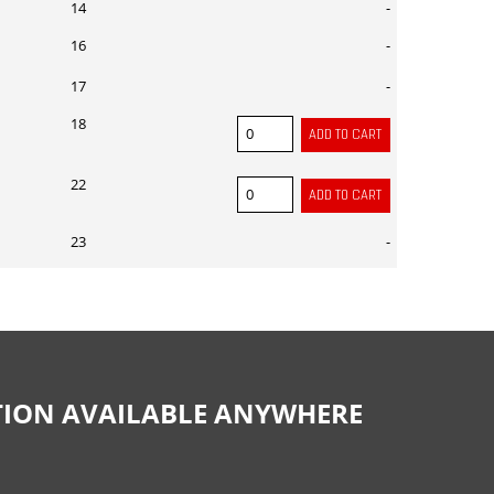
14
-
16
-
17
-
18
22
23
-
CTION AVAILABLE ANYWHERE