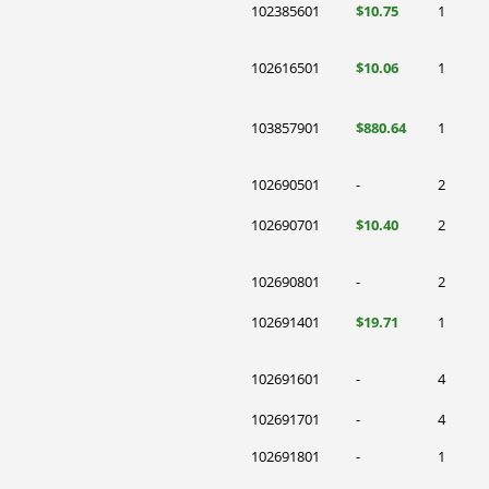
102385601
$10.75
1
102616501
$10.06
1
103857901
$880.64
1
102690501
-
2
102690701
$10.40
2
102690801
-
2
102691401
$19.71
1
102691601
-
4
102691701
-
4
102691801
-
1