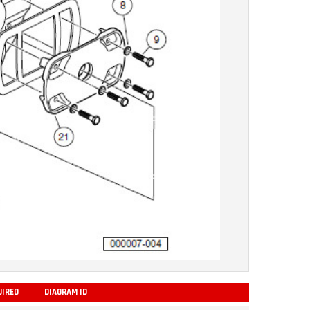
UIRED
DIAGRAM ID
ADD