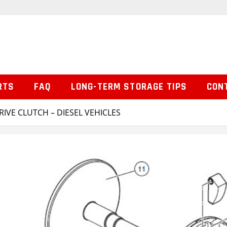
RTS
FAQ
LONG-TERM STORAGE TIPS
CON
RIVE CLUTCH – DIESEL VEHICLES