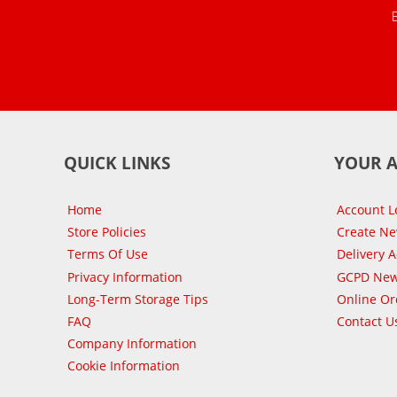
QUICK LINKS
YOUR 
Home
Account L
Store Policies
Create N
Terms Of Use
Delivery 
Privacy Information
GCPD New
Long-Term Storage Tips
Online Or
FAQ
Contact U
Company Information
Cookie Information