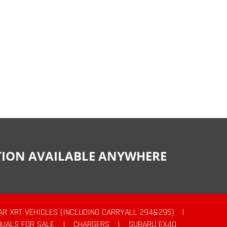
CTION AVAILABLE ANYWHERE
AR XRT VEHICLES (INCLUDING CARRYALL 294&295)
|
UALS FOR SALE
|
CHARGERS
|
SUBARU EX40