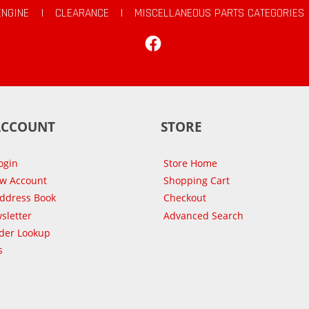
ENGINE
|
CLEARANCE
|
MISCELLANEOUS PARTS CATEGORIES
Facebook
ACCOUNT
STORE
ogin
Store Home
ew Account
Shopping Cart
Address Book
Checkout
sletter
Advanced Search
der Lookup
s