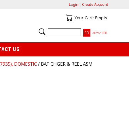
Login
|
Create Account
Your Cart
Your Cart: Empty
SEARCH
ADVANCED
TACT US
935), DOMESTIC
/ BAT CHGER & REEL ASM