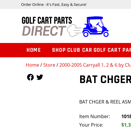
Order Online - it's Fast, Easy & Secure!
HOME
SHOP CLUB CAR GOLF CART PA
Home
/
Store
/
2000-2005 Carryall 1, 2 & 6 by Cl
Follow Us
Follow Us
BAT CHGER
BAT CHGER & REEL AS
Item Number:
101
Your Price:
$1,3