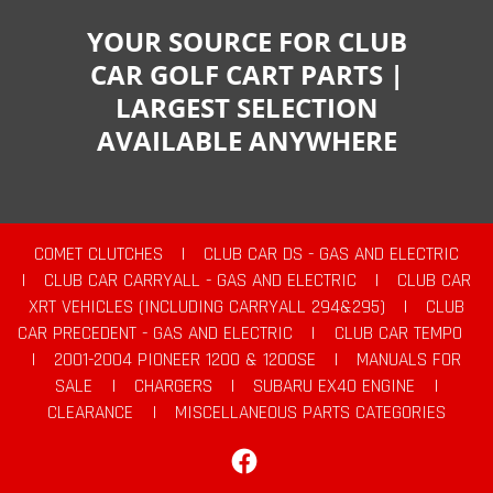
YOUR SOURCE FOR CLUB
CAR GOLF CART PARTS |
LARGEST SELECTION
AVAILABLE ANYWHERE
COMET CLUTCHES
|
CLUB CAR DS - GAS AND ELECTRIC
|
CLUB CAR CARRYALL - GAS AND ELECTRIC
|
CLUB CAR
XRT VEHICLES (INCLUDING CARRYALL 294&295)
|
CLUB
CAR PRECEDENT - GAS AND ELECTRIC
|
CLUB CAR TEMPO
|
2001-2004 PIONEER 1200 & 1200SE
|
MANUALS FOR
SALE
|
CHARGERS
|
SUBARU EX40 ENGINE
|
CLEARANCE
|
MISCELLANEOUS PARTS CATEGORIES
Facebook