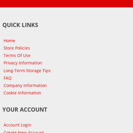
QUICK LINKS
Home
Store Policies
Terms Of Use
Privacy Information
Long-Term Storage Tips
FAQ
Company Information
Cookie Information
YOUR ACCOUNT
Account Login
Create New Account