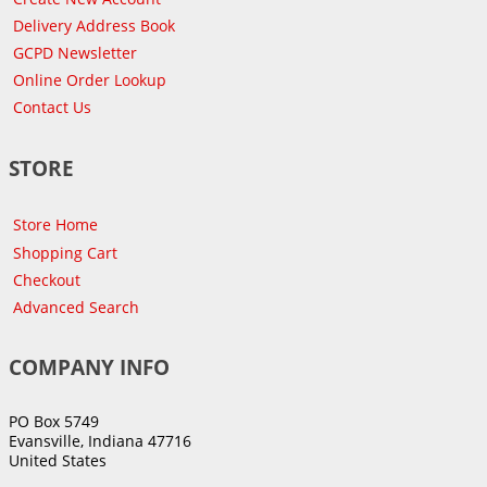
Delivery Address Book
GCPD Newsletter
Online Order Lookup
Contact Us
STORE
Store Home
Shopping Cart
Checkout
Advanced Search
COMPANY INFO
PO Box 5749
Evansville, Indiana 47716
United States