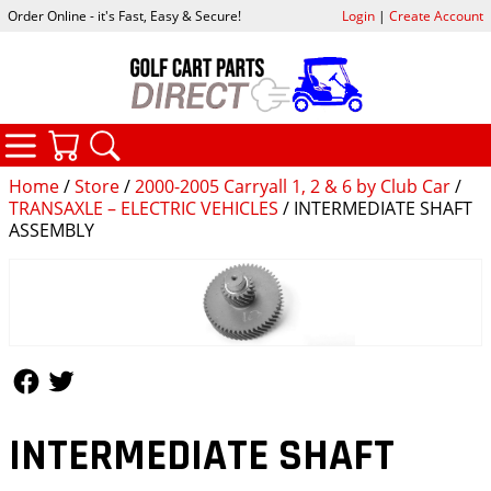
Order Online - it's Fast, Easy & Secure!
Login
|
Create Account
CATEGORIES
YOUR CART
SEARCH
Home
/
Store
/
2000-2005 Carryall 1, 2 & 6 by Club Car
/
TRANSAXLE – ELECTRIC VEHICLES
/ INTERMEDIATE SHAFT
ASSEMBLY
Follow Us
Follow Us
INTERMEDIATE SHAFT