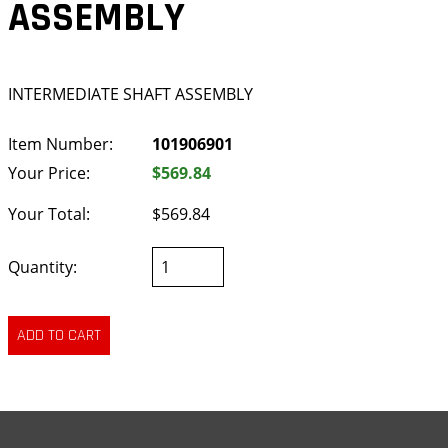
ASSEMBLY
INTERMEDIATE SHAFT ASSEMBLY
Item Number:
101906901
Your Price:
$569.84
Your Total:
$569.84
Quantity: