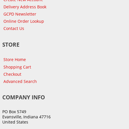
Delivery Address Book
GCPD Newsletter
Online Order Lookup
Contact Us
STORE
Store Home
Shopping Cart
Checkout
Advanced Search
COMPANY INFO
PO Box 5749
Evansville, Indiana 47716
United States