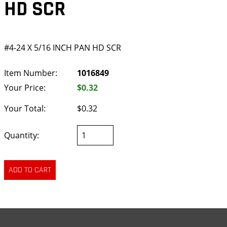
HD SCR
#4-24 X 5/16 INCH PAN HD SCR
Item Number:
1016849
Your Price:
$0.32
Your Total:
$0.32
Quantity: