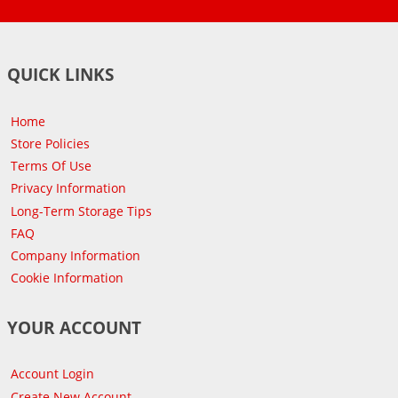
QUICK LINKS
Home
Store Policies
Terms Of Use
Privacy Information
Long-Term Storage Tips
FAQ
Company Information
Cookie Information
YOUR ACCOUNT
Account Login
Create New Account