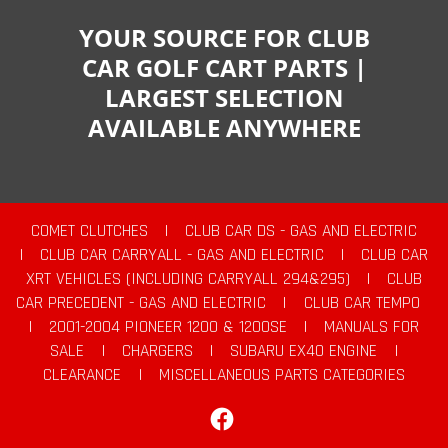
YOUR SOURCE FOR CLUB
CAR GOLF CART PARTS |
LARGEST SELECTION
AVAILABLE ANYWHERE
COMET CLUTCHES
|
CLUB CAR DS - GAS AND ELECTRIC
|
CLUB CAR CARRYALL - GAS AND ELECTRIC
|
CLUB CAR
XRT VEHICLES (INCLUDING CARRYALL 294&295)
|
CLUB
CAR PRECEDENT - GAS AND ELECTRIC
|
CLUB CAR TEMPO
|
2001-2004 PIONEER 1200 & 1200SE
|
MANUALS FOR
SALE
|
CHARGERS
|
SUBARU EX40 ENGINE
|
CLEARANCE
|
MISCELLANEOUS PARTS CATEGORIES
Facebook