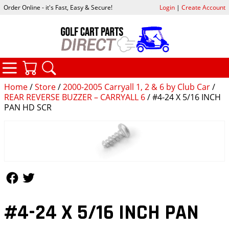
Order Online - it's Fast, Easy & Secure!
Login
|
Create Account
CATEGORIES
YOUR CART
SEARCH
Home
/
Store
/
2000-2005 Carryall 1, 2 & 6 by Club Car
/
REAR REVERSE BUZZER – CARRYALL 6
/ #4-24 X 5/16 INCH
PAN HD SCR
Follow Us
Follow Us
#4-24 X 5/16 INCH PAN