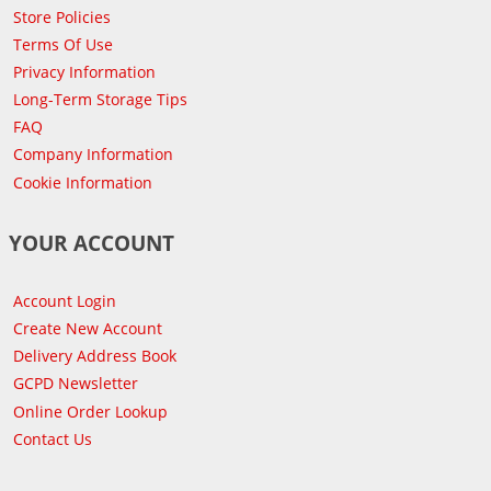
Store Policies
Terms Of Use
Privacy Information
Long-Term Storage Tips
FAQ
Company Information
Cookie Information
YOUR ACCOUNT
Account Login
Create New Account
Delivery Address Book
GCPD Newsletter
Online Order Lookup
Contact Us