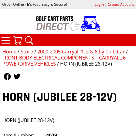
Order Online - it's Fast, Easy & Secure!
Login
|
Create Account
CATEGORIES
YOUR CART
SEARCH
Home
/
Store
/
2000-2005 Carryall 1, 2 & 6 by Club Car
/
FRONT BODY ELECTRICAL COMPONENTS – CARRYALL 6
POWERDRIVE VEHICLES
/ HORN (JUBILEE 28-12V)
Follow Us
Follow Us
HORN (JUBILEE 28-12V)
HORN (JUBILEE 28-12V)
Item Number:
4029