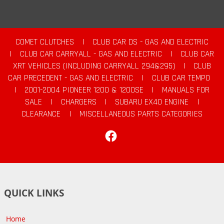
COMET CLUTCHES
|
CLUB CAR DS - GAS AND ELECTRIC
|
CLUB CAR CARRYALL - GAS AND ELECTRIC
|
CLUB CAR
XRT VEHICLES (INCLUDING CARRYALL 294&295)
|
CLUB
CAR PRECEDENT - GAS AND ELECTRIC
|
CLUB CAR TEMPO
|
2001-2004 PIONEER 1200 & 1200SE
|
MANUALS FOR
SALE
|
CHARGERS
|
SUBARU EX40 ENGINE
|
CLEARANCE
|
MISCELLANEOUS PARTS CATEGORIES
Facebook
QUICK LINKS
Home