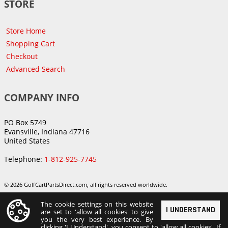
STORE
Store Home
Shopping Cart
Checkout
Advanced Search
COMPANY INFO
PO Box 5749
Evansville, Indiana 47716
United States
Telephone:
1-812-925-7745
© 2026 GolfCartPartsDirect.com, all rights reserved worldwide.
The cookie settings on this website
I UNDERSTAND
are set to 'allow all cookies' to give
you the very best experience. By
clicking 'I Understand', you consent to 'allow all cookies'. If