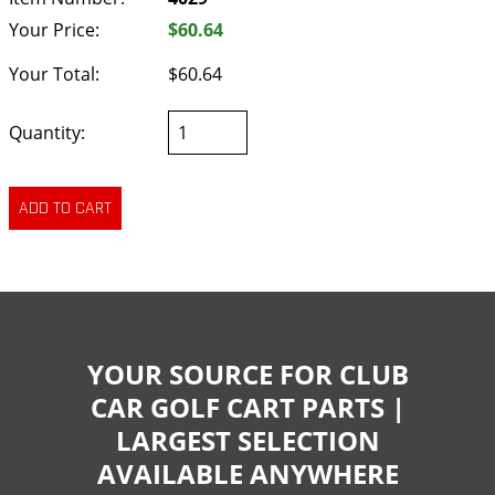
Your Price:
$60.64
Your Total:
$60.64
Quantity:
YOUR SOURCE FOR CLUB
CAR GOLF CART PARTS |
LARGEST SELECTION
AVAILABLE ANYWHERE