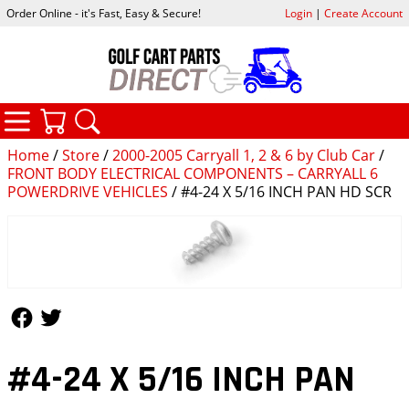
Order Online - it's Fast, Easy & Secure!
Login
|
Create Account
CATEGORIES
YOUR CART
SEARCH
Home
/
Store
/
2000-2005 Carryall 1, 2 & 6 by Club Car
/
FRONT BODY ELECTRICAL COMPONENTS – CARRYALL 6
POWERDRIVE VEHICLES
/ #4-24 X 5/16 INCH PAN HD SCR
Follow Us
Follow Us
#4-24 X 5/16 INCH PAN