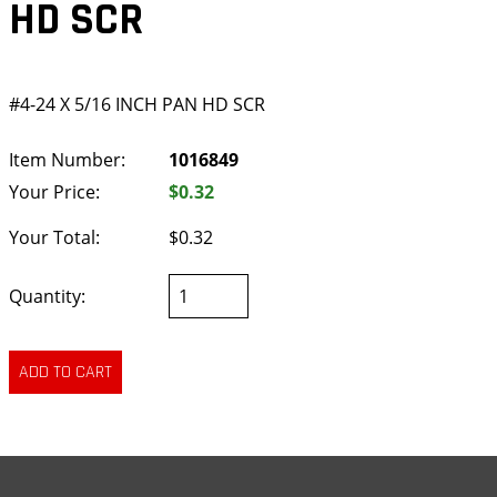
HD SCR
#4-24 X 5/16 INCH PAN HD SCR
Item Number:
1016849
Your Price:
$0.32
Your Total:
$0.32
Quantity: