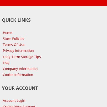
QUICK LINKS
Home
Store Policies
Terms Of Use
Privacy Information
Long-Term Storage Tips
FAQ
Company Information
Cookie Information
YOUR ACCOUNT
Account Login
Create New Account