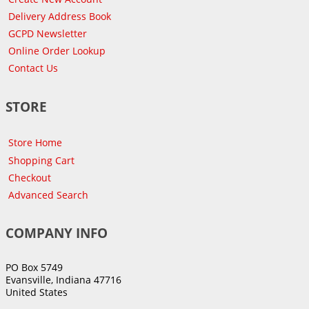
Delivery Address Book
GCPD Newsletter
Online Order Lookup
Contact Us
STORE
Store Home
Shopping Cart
Checkout
Advanced Search
COMPANY INFO
PO Box 5749
Evansville, Indiana 47716
United States