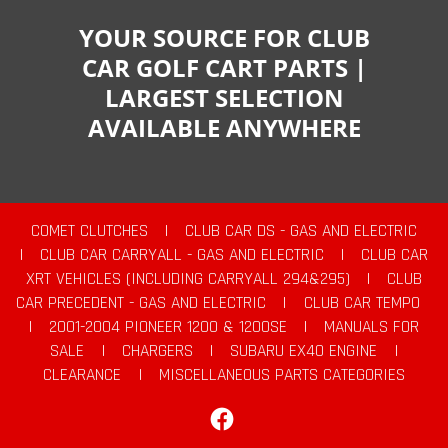
YOUR SOURCE FOR CLUB
CAR GOLF CART PARTS |
LARGEST SELECTION
AVAILABLE ANYWHERE
COMET CLUTCHES
|
CLUB CAR DS - GAS AND ELECTRIC
|
CLUB CAR CARRYALL - GAS AND ELECTRIC
|
CLUB CAR
XRT VEHICLES (INCLUDING CARRYALL 294&295)
|
CLUB
CAR PRECEDENT - GAS AND ELECTRIC
|
CLUB CAR TEMPO
|
2001-2004 PIONEER 1200 & 1200SE
|
MANUALS FOR
SALE
|
CHARGERS
|
SUBARU EX40 ENGINE
|
CLEARANCE
|
MISCELLANEOUS PARTS CATEGORIES
Facebook