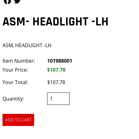
ASM- HEADLIGHT -LH
ASM, HEADLIGHT -LH
Item Number:
101988001
Your Price:
$107.78
Your Total:
$107.78
Quantity: