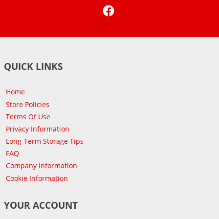
Facebook
QUICK LINKS
Home
Store Policies
Terms Of Use
Privacy Information
Long-Term Storage Tips
FAQ
Company Information
Cookie Information
YOUR ACCOUNT