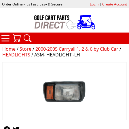
Order Online - it's Fast, Easy & Secure!
Login
|
Create Account
CATEGORIES
YOUR CART
SEARCH
Home
/
Store
/
2000-2005 Carryall 1, 2 & 6 by Club Car
/
HEADLIGHTS
/ ASM- HEADLIGHT -LH
Follow Us
Follow Us