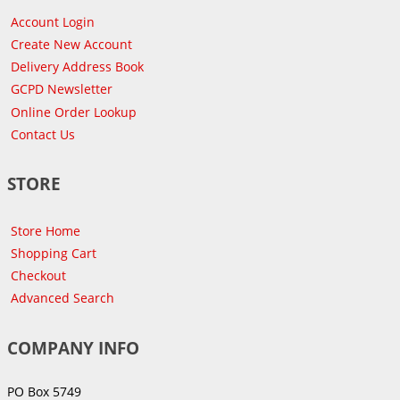
Account Login
Create New Account
Delivery Address Book
GCPD Newsletter
Online Order Lookup
Contact Us
STORE
Store Home
Shopping Cart
Checkout
Advanced Search
COMPANY INFO
PO Box 5749