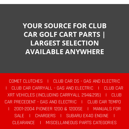
YOUR SOURCE FOR CLUB
CAR GOLF CART PARTS |
LARGEST SELECTION
AVAILABLE ANYWHERE
COMET CLUTCHES
|
CLUB CAR DS - GAS AND ELECTRIC
|
CLUB CAR CARRYALL - GAS AND ELECTRIC
|
CLUB CAR
XRT VEHICLES (INCLUDING CARRYALL 294&295)
|
CLUB
CAR PRECEDENT - GAS AND ELECTRIC
|
CLUB CAR TEMPO
|
2001-2004 PIONEER 1200 & 1200SE
|
MANUALS FOR
SALE
|
CHARGERS
|
SUBARU EX40 ENGINE
|
CLEARANCE
|
MISCELLANEOUS PARTS CATEGORIES