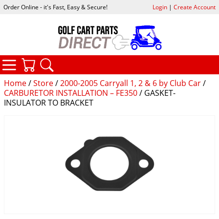
Order Online - it's Fast, Easy & Secure!
Login
|
Create Account
CATEGORIES
YOUR CART
SEARCH
Home
/
Store
/
2000-2005 Carryall 1, 2 & 6 by Club Car
/
CARBURETOR INSTALLATION – FE350
/ GASKET-
INSULATOR TO BRACKET