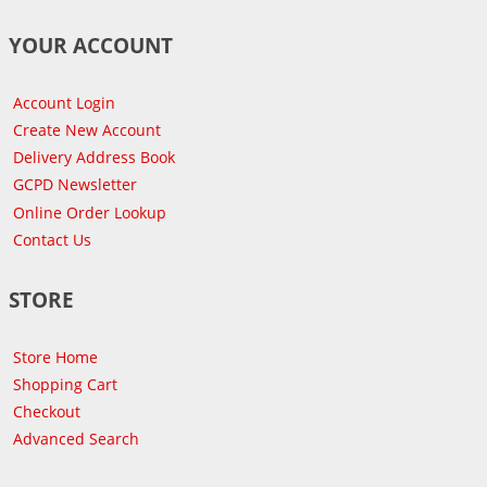
YOUR ACCOUNT
Account Login
Create New Account
Delivery Address Book
GCPD Newsletter
Online Order Lookup
Contact Us
STORE
Store Home
Shopping Cart
Checkout
Advanced Search