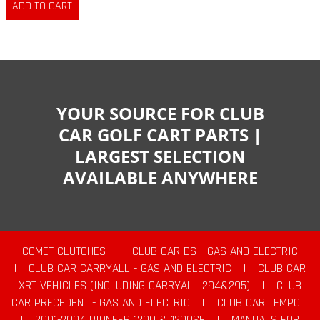
YOUR SOURCE FOR CLUB
CAR GOLF CART PARTS |
LARGEST SELECTION
AVAILABLE ANYWHERE
COMET CLUTCHES
|
CLUB CAR DS - GAS AND ELECTRIC
|
CLUB CAR CARRYALL - GAS AND ELECTRIC
|
CLUB CAR
XRT VEHICLES (INCLUDING CARRYALL 294&295)
|
CLUB
CAR PRECEDENT - GAS AND ELECTRIC
|
CLUB CAR TEMPO
|
2001-2004 PIONEER 1200 & 1200SE
|
MANUALS FOR