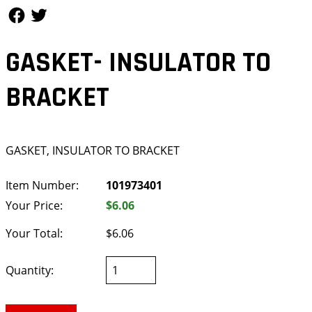
Follow Us
Follow Us
GASKET- INSULATOR TO
BRACKET
GASKET, INSULATOR TO BRACKET
Item Number:
101973401
Your Price:
$6.06
Your Total:
$6.06
Quantity: