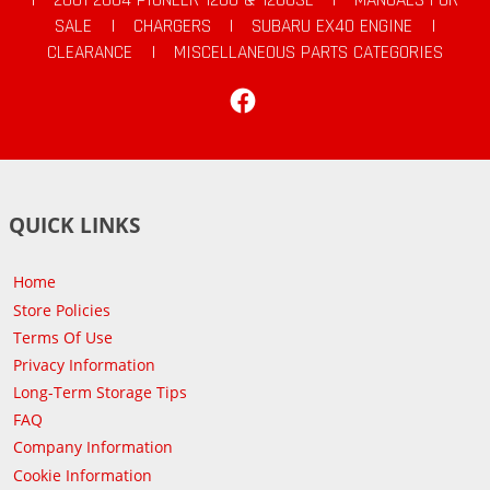
SALE
|
CHARGERS
|
SUBARU EX40 ENGINE
|
CLEARANCE
|
MISCELLANEOUS PARTS CATEGORIES
Facebook
QUICK LINKS
Home
Store Policies
Terms Of Use
Privacy Information
Long-Term Storage Tips
FAQ
Company Information
Cookie Information