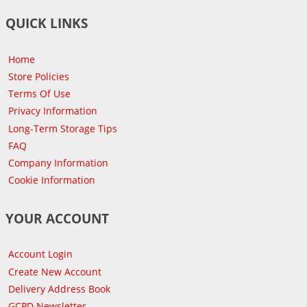
QUICK LINKS
Home
Store Policies
Terms Of Use
Privacy Information
Long-Term Storage Tips
FAQ
Company Information
Cookie Information
YOUR ACCOUNT
Account Login
Create New Account
Delivery Address Book
GCPD Newsletter