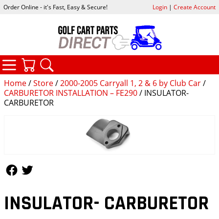
Order Online - it's Fast, Easy & Secure!
Login
|
Create Account
CATEGORIES
YOUR CART
SEARCH
Home
/
Store
/
2000-2005 Carryall 1, 2 & 6 by Club Car
/
CARBURETOR INSTALLATION – FE290
/ INSULATOR-
CARBURETOR
Follow Us
Follow Us
INSULATOR- CARBURETOR