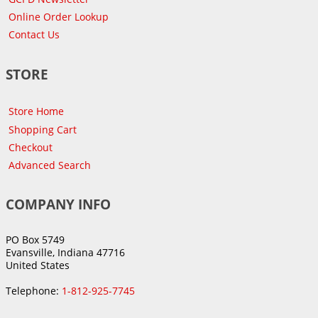
Online Order Lookup
Contact Us
STORE
Store Home
Shopping Cart
Checkout
Advanced Search
COMPANY INFO
PO Box 5749
Evansville, Indiana 47716
United States
Telephone:
1-812-925-7745