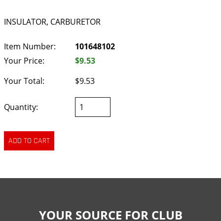
INSULATOR, CARBURETOR
Item Number:
101648102
Your Price:
$9.53
Your Total:
$9.53
Quantity:
YOUR SOURCE FOR CLUB