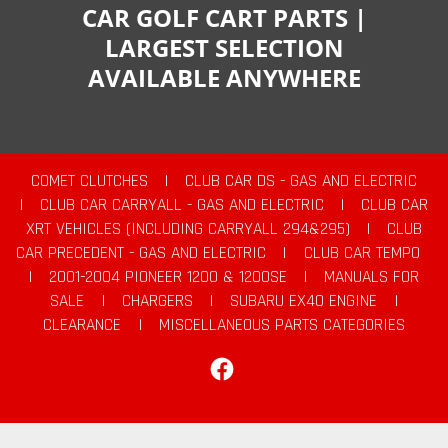
CAR GOLF CART PARTS |
LARGEST SELECTION
AVAILABLE ANYWHERE
COMET CLUTCHES
|
CLUB CAR DS - GAS AND ELECTRIC
|
CLUB CAR CARRYALL - GAS AND ELECTRIC
|
CLUB CAR
XRT VEHICLES (INCLUDING CARRYALL 294&295)
|
CLUB
CAR PRECEDENT - GAS AND ELECTRIC
|
CLUB CAR TEMPO
|
2001-2004 PIONEER 1200 & 1200SE
|
MANUALS FOR
SALE
|
CHARGERS
|
SUBARU EX40 ENGINE
|
CLEARANCE
|
MISCELLANEOUS PARTS CATEGORIES
Facebook