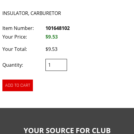
INSULATOR, CARBURETOR
Item Number:
101648102
Your Price:
$9.53
Your Total:
$9.53
Quantity:
YOUR SOURCE FOR CLUB