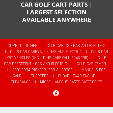
CAR GOLF CART PARTS |
LARGEST SELECTION
AVAILABLE ANYWHERE
COMET CLUTCHES
|
CLUB CAR DS - GAS AND ELECTRIC
|
CLUB CAR CARRYALL - GAS AND ELECTRIC
|
CLUB CAR
XRT VEHICLES (INCLUDING CARRYALL 294&295)
|
CLUB
CAR PRECEDENT - GAS AND ELECTRIC
|
CLUB CAR TEMPO
|
2001-2004 PIONEER 1200 & 1200SE
|
MANUALS FOR
SALE
|
CHARGERS
|
SUBARU EX40 ENGINE
|
CLEARANCE
|
MISCELLANEOUS PARTS CATEGORIES
Facebook