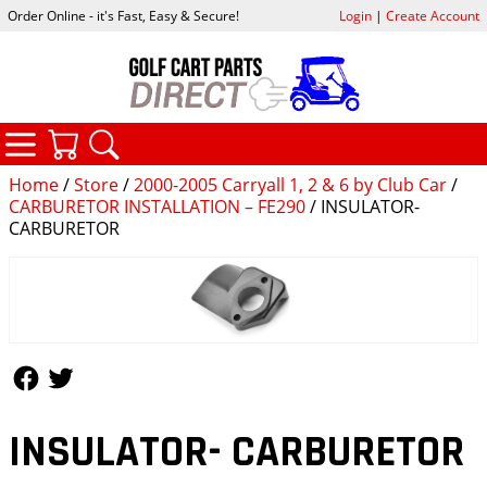
Order Online - it's Fast, Easy & Secure!
Login
|
Create Account
CATEGORIES
YOUR CART
SEARCH
Home
/
Store
/
2000-2005 Carryall 1, 2 & 6 by Club Car
/
CARBURETOR INSTALLATION – FE290
/ INSULATOR-
CARBURETOR
Follow Us
Follow Us
INSULATOR- CARBURETOR