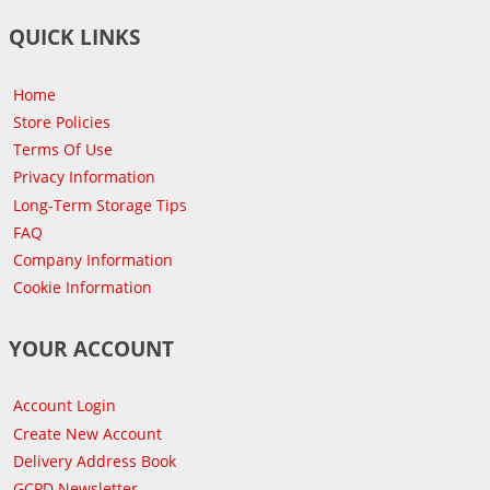
QUICK LINKS
Home
Store Policies
Terms Of Use
Privacy Information
Long-Term Storage Tips
FAQ
Company Information
Cookie Information
YOUR ACCOUNT
Account Login
Create New Account
Delivery Address Book
GCPD Newsletter