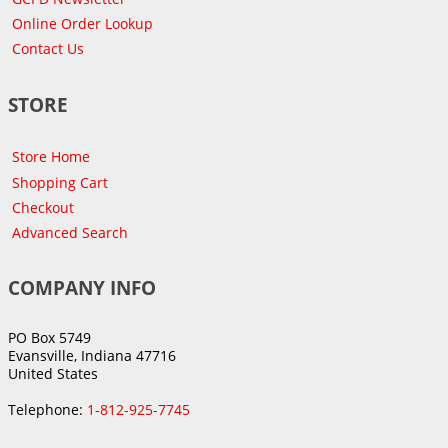
Online Order Lookup
Contact Us
STORE
Store Home
Shopping Cart
Checkout
Advanced Search
COMPANY INFO
PO Box 5749
Evansville, Indiana 47716
United States
Telephone:
1-812-925-7745